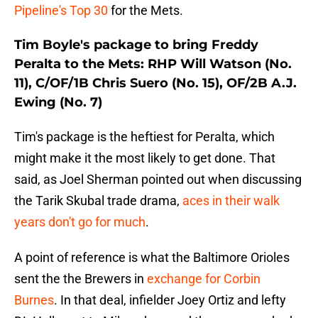
Pipeline's Top 30
for the Mets.
Tim Boyle's package to bring Freddy
Peralta to the Mets: RHP Will Watson (No.
11), C/OF/1B Chris Suero (No. 15), OF/2B A.J.
Ewing (No. 7)
Tim's package is the heftiest for Peralta, which
might make it the most likely to get done. That
said, as Joel Sherman pointed out when discussing
the Tarik Skubal trade drama,
aces in their walk
years don't go for much
.
A point of reference is what the Baltimore Orioles
sent the the Brewers in
exchange for Corbin
Burnes
. In that deal, infielder Joey Ortiz and lefty