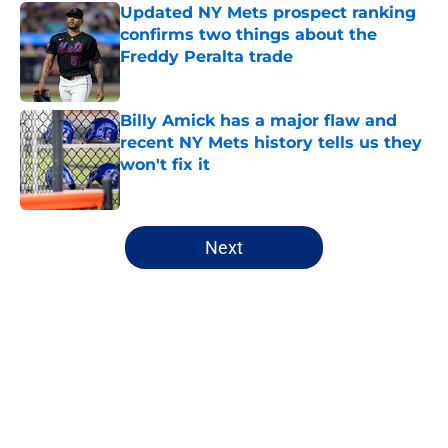
Updated NY Mets prospect ranking
confirms two things about the
Freddy Peralta trade
Published by on Invalid Date
Billy Amick has a major flaw and
recent NY Mets history tells us they
won't fix it
Published by on Invalid Date
5 related articles loaded
Next
Home
/
Mets Rumors