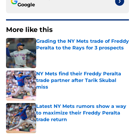
Google
More like this
Grading the NY Mets trade of Freddy
Peralta to the Rays for 3 prospects
Published by on Invalid Date
NY Mets find their Freddy Peralta
trade partner after Tarik Skubal
miss
Published by on Invalid Date
Latest NY Mets rumors show a way
to maximize their Freddy Peralta
trade return
Published by on Invalid Date