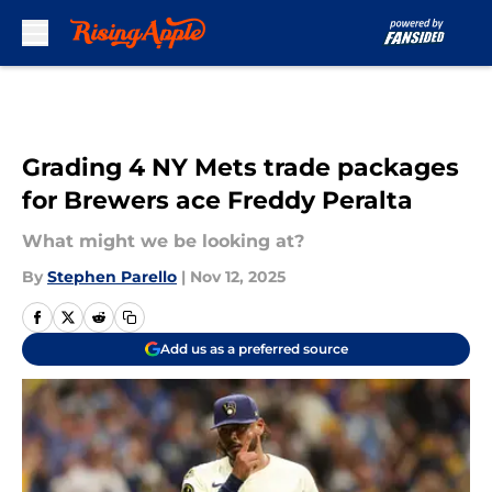
Skip to main content
Grading 4 NY Mets trade packages
for Brewers ace Freddy Peralta
What might we be looking at?
By
Stephen Parello
|
Nov 12, 2025
Add us as a preferred source