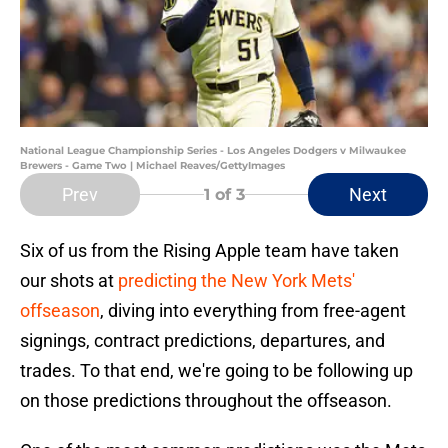
National League Championship Series - Los Angeles Dodgers v Milwaukee
Brewers - Game Two | Michael Reaves/GettyImages
Prev
Next
1
of 3
Six of us from the Rising Apple team have taken
our shots at
predicting the New York Mets'
offseason
, diving into everything from free-agent
signings, contract predictions, departures, and
trades. To that end, we're going to be following up
on those predictions throughout the offseason.