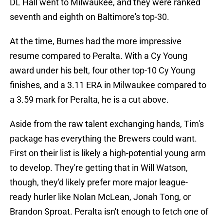
DL Hall went to Milwaukee, and they were ranked
seventh and eighth on Baltimore's top-30.
At the time, Burnes had the more impressive
resume compared to Peralta. With a Cy Young
award under his belt, four other top-10 Cy Young
finishes, and a 3.11 ERA in Milwaukee compared to
a 3.59 mark for Peralta, he is a cut above.
Aside from the raw talent exchanging hands, Tim's
package has everything the Brewers could want.
First on their list is likely a high-potential young arm
to develop. They're getting that in Will Watson,
though, they'd likely prefer more major league-
ready hurler like Nolan McLean, Jonah Tong, or
Brandon Sproat. Peralta isn't enough to fetch one of