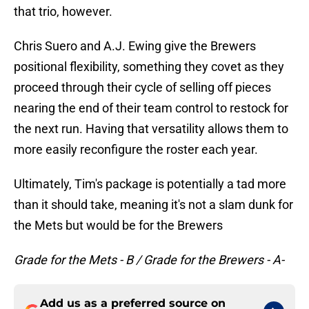
that trio, however.
Chris Suero and A.J. Ewing give the Brewers
positional flexibility, something they covet as they
proceed through their cycle of selling off pieces
nearing the end of their team control to restock for
the next run. Having that versatility allows them to
more easily reconfigure the roster each year.
Ultimately, Tim's package is potentially a tad more
than it should take, meaning it's not a slam dunk for
the Mets but would be for the Brewers
Grade for the Mets - B / Grade for the Brewers - A-
Add us as a preferred source on