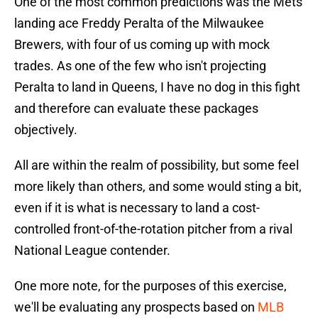
One of the most common predictions was the Mets
landing ace Freddy Peralta of the Milwaukee
Brewers, with four of us coming up with mock
trades. As one of the few who isn't projecting
Peralta to land in Queens, I have no dog in this fight
and therefore can evaluate these packages
objectively.
All are within the realm of possibility, but some feel
more likely than others, and some would sting a bit,
even if it is what is necessary to land a cost-
controlled front-of-the-rotation pitcher from a rival
National League contender.
One more note, for the purposes of this exercise,
we'll be evaluating any prospects based on
MLB