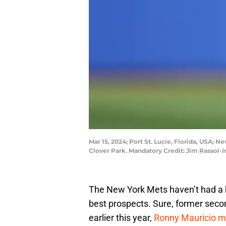
Mar 15, 2024; Port St. Lucie, Florida, USA;
Clover Park. Mandatory Credit: Jim Rassol
The New York Mets haven’t had a 
best prospects. Sure, former sec
earlier this year,
Ronny Mauricio ma