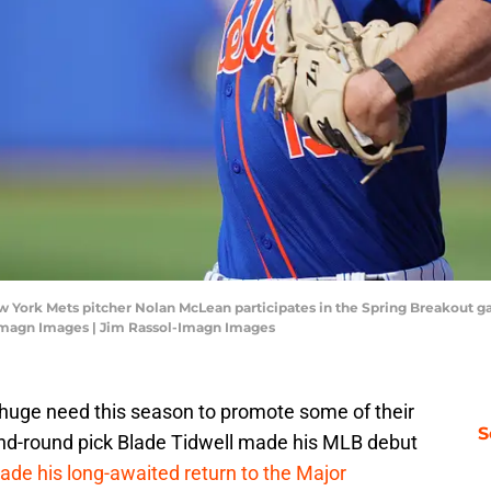
 New York Mets pitcher Nolan McLean participates in the Spring Breakout 
-Imagn Images | Jim Rassol-Imagn Images
huge need this season to promote some of their
S
ond-round pick Blade Tidwell made his MLB debut
de his long-awaited return to the Major