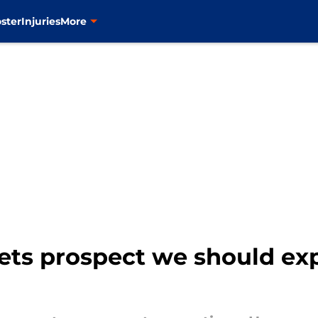
ster
Injuries
More
ets prospect we should exp