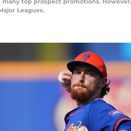
 many top prospect promotions. However, 
Major Leagues.