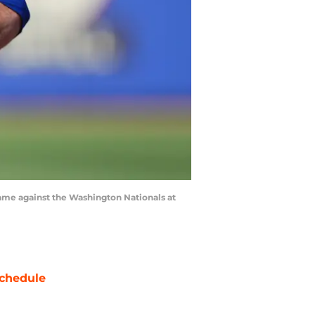
game against the Washington Nationals at
chedule