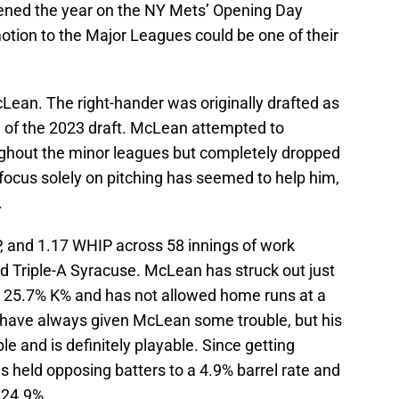
ened the year on the NY Mets’ Opening Day
motion to the Major Leagues could be one of their
Lean. The right-hander was originally drafted as
d of the 2023 draft. McLean attempted to
ughout the minor leagues but completely dropped
e focus solely on pitching has seemed to help him,
.
, and 1.17 WHIP across 58 innings of work
Triple-A Syracuse. McLean has struck out just
a 25.7% K% and has not allowed home runs at a
s have always given McLean some trouble, but his
ble and is definitely playable. Since getting
held opposing batters to a 4.9% barrel rate and
 24.9%.