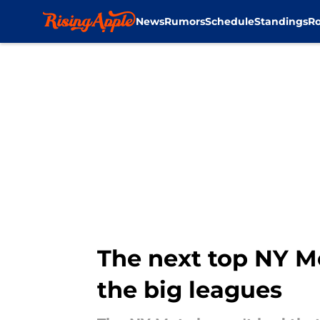
News
Rumors
Schedule
Standings
Ro
Skip to main content
The next top NY M
the big leagues