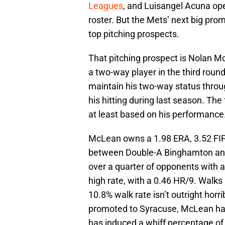
Leagues
, and Luisangel Acuna op
roster. But the Mets’ next big pro
top pitching prospects.
That pitching prospect is Nolan Mc
a two-way player in the third roun
maintain his two-way status thro
his hitting during last season. Th
at least based on his performance
McLean owns a 1.98 ERA, 3.52 FIP
between Double-A Binghamton and 
over a quarter of opponents with 
high rate, with a 0.46 HR/9. Walk
10.8% walk rate isn’t outright horri
promoted to Syracuse, McLean has 
has induced a whiff percentage of