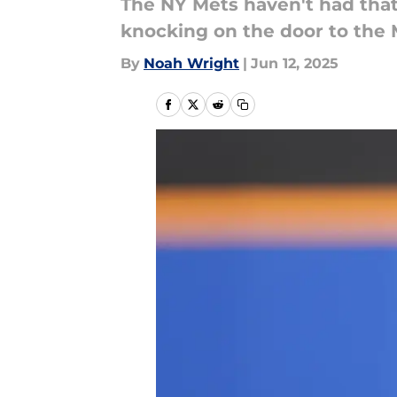
The NY Mets haven't had that
knocking on the door to the 
By
Noah Wright
|
Jun 12, 2025