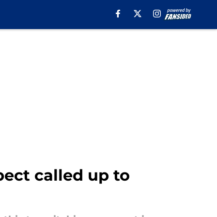
ect called up to