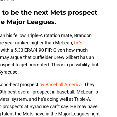
to be the next Mets prospect
he Major Leagues.
n his fellow Triple-A rotation mate, Brandon
the year ranked higher than McLean,
he’s
, with a 5.33 ERA/4.90 FIP. Given how much
may argue that outfielder Drew Gilbert has an
ospect to get promoted. This is a possibility, but
 Syracuse.
cond-best prospect
by Baseball America
. They
69th-best overall prospect in baseball. McLean is
ets’ system, and he’s doing well at Triple-A,
p prospects at Syracuse can’t say. He may have
 talent the Mets have in the Major Leagues right