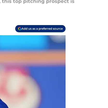
this top pitching prospect is
Add us as a preferred source