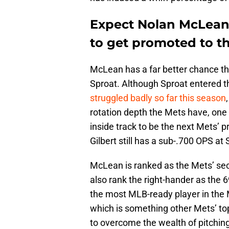
Expect Nolan McLean 
to get promoted to t
McLean has a far better chance tha
Sproat. Although Sproat entered 
struggled badly so far this season
rotation depth the Mets have, one 
inside track to be the next Mets’ pr
Gilbert still has a sub-.700 OPS at
McLean is ranked as the Mets’ se
also rank the right-hander as the 
the most MLB-ready player in the M
which is something other Mets’ to
to overcome the wealth of pitching