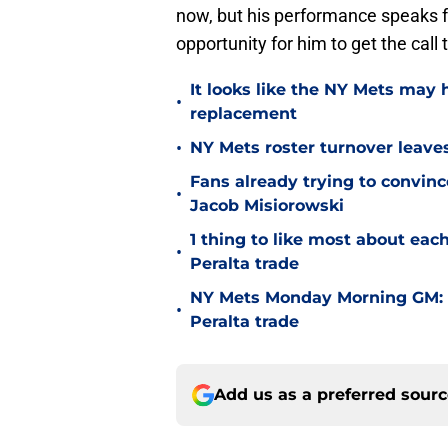
now, but his performance speaks for
opportunity for him to get the call t
It looks like the NY Mets may 
•
replacement
•
NY Mets roster turnover leave
Fans already trying to convin
•
Jacob Misiorowski
1 thing to like most about ea
•
Peralta trade
NY Mets Monday Morning GM: 
•
Peralta trade
Add us as a preferred sour