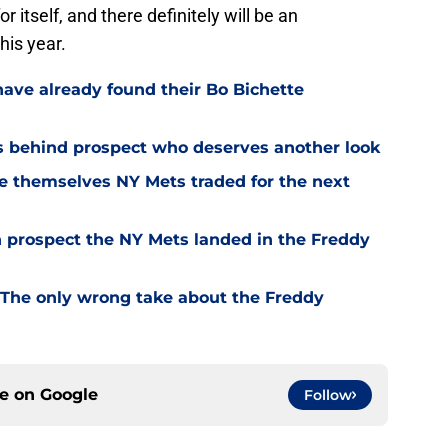
 itself, and there definitely will be an
his year.
have already found their Bo Bichette
s behind prospect who deserves another look
ce themselves NY Mets traded for the next
ch prospect the NY Mets landed in the Freddy
The only wrong take about the Freddy
ce on
Google
Follow