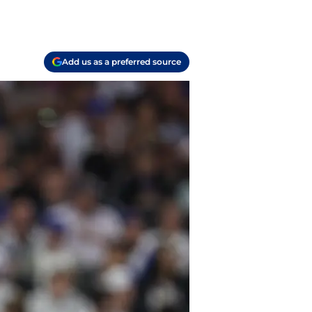
Add us as a preferred source