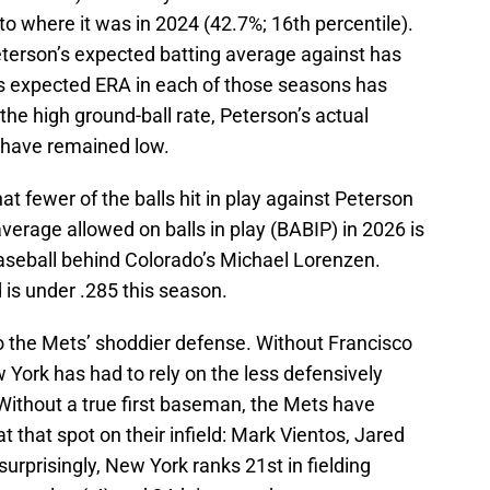
 to where it was in 2024 (42.7%; 16th percentile).
eterson’s expected batting average against has
s expected ERA in each of those seasons has
he high ground-ball rate, Peterson’s actual
 have remained low.
t fewer of the balls hit in play against Peterson
average allowed on balls in play (BABIP) in 2026 is
baseball behind Colorado’s Michael Lorenzen.
is under .285 this season.
to the Mets’ shoddier defense. Without Francisco
w York has had to rely on the less defensively
Without a true first baseman, the Mets have
t that spot on their infield: Mark Vientos, Jared
urprisingly, New York ranks 21st in fielding