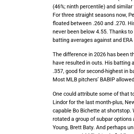
(46%; ninth percentile) and similar
For three straight seasons now, P
floated between .260 and .270. Hi
never been below 4.55. Thanks to t
batting averages against and ERA
The difference in 2026 has been tha
have resulted in outs. His batting 
.357, good for second-highest in 
Most MLB pitchers’ BABIP allowed 
One could attribute some of that 
Lindor for the last month-plus, Ne
capable Bo Bichette at shortstop. 
rotated a group of subpar options a
Young, Brett Baty. And perhaps uns