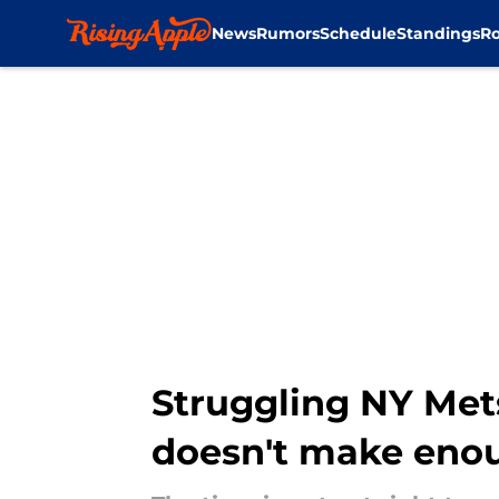
News
Rumors
Schedule
Standings
Ro
Skip to main content
Struggling NY Mets
doesn't make eno