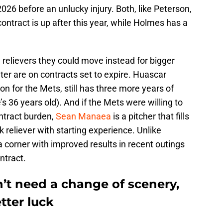
2026 before an unlucky injury. Both, like Peterson,
contract is up after this year, while Holmes has a
relievers they could move instead for bigger
ter are on contracts set to expire. Huascar
n for the Mets, still has three more years of
s 36 years old). And if the Mets were willing to
ntract burden,
Sean Manaea
is a pitcher that fills
lk reliever with starting experience. Unlike
 corner with improved results in recent outings
ntract.
’t need a change of scenery,
tter luck