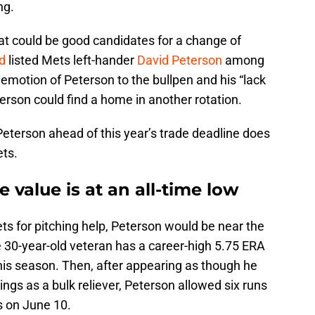
ng.
that could be good candidates for a change of
d
listed Mets left-hander
David Peterson
among
emotion of Peterson to the bullpen and his “lack
terson could find a home in another rotation.
 Peterson ahead of this year’s trade deadline does
ts.
 value is at an all-time low
ts for pitching help, Peterson would be near the
he 30-year-old veteran has a career-high 5.75 ERA
his season. Then, after appearing as though he
ngs as a bulk reliever, Peterson allowed six runs
s on June 10.