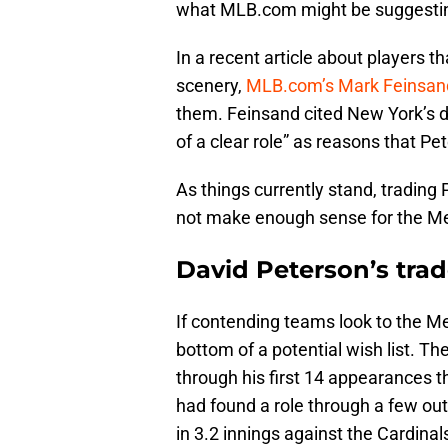
what MLB.com might be suggesti
In a recent article about players 
scenery,
MLB.com’s Mark Feinsan
them. Feinsand cited New York’s d
of a clear role” as reasons that Pe
As things currently stand, trading
not make enough sense for the Me
David Peterson’s trade
If contending teams look to the Me
bottom of a potential wish list. T
through his first 14 appearances t
had found a role through a few outi
in 3.2 innings against the Cardinal