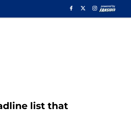
dline list that