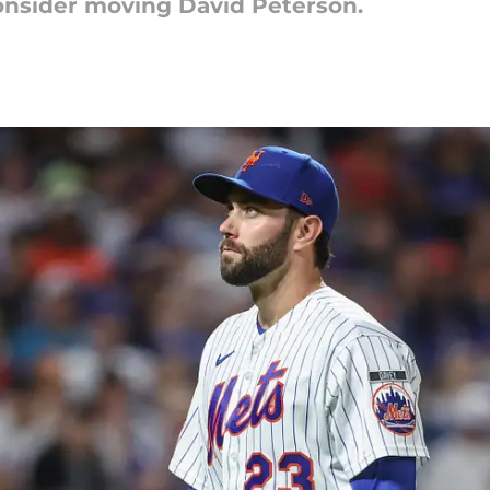
consider moving David Peterson.