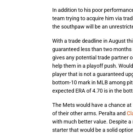
In addition to his poor performance
team trying to acquire him via trad
the southpaw will be an unrestrict
With a trade deadline in August th
guaranteed less than two months of
gives any potential trade partner 
help them in a playoff push. Woul
player that is not a guaranteed upg
bottom-10 mark in MLB among pitch
expected ERA of 4.70 is in the bot
The Mets would have a chance at r
of their other arms. Peralta and
Cl
with much better value. Despite a r
starter that would be a solid opti