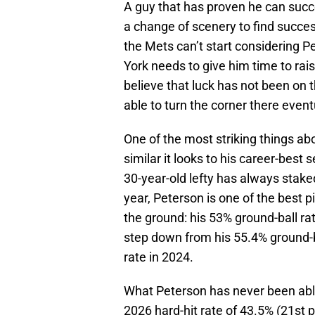
A guy that has proven he can succe
a change of scenery to find succes
the Mets can’t start considering P
York needs to give him time to rai
believe that luck has not been on 
able to turn the corner there event
One of the most striking things ab
similar it looks to his career-best 
30-year-old lefty has always stake
year, Peterson is one of the best pi
the ground: his 53% ground-ball rat
step down from his 55.4% ground-bal
rate in 2024.
What Peterson has never been able t
2026 hard-hit rate of 43.5% (21st p