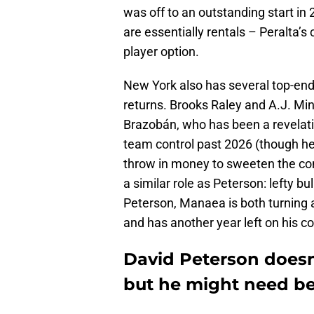
was off to an outstanding start in 
are essentially rentals – Peralta’s 
player option.
New York also has several top-end 
returns. Brooks Raley and A.J. Min
Brazobán, who has been a revelatio
team control past 2026 (though he’
throw in money to sweeten the co
a similar role as Peterson: lefty bu
Peterson, Manaea is both turning a
and has another year left on his co
David Peterson doesn
but he might need be