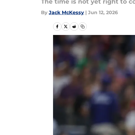
The time is not yet right to 
By
Jack McKessy
|
Jun 12, 2026