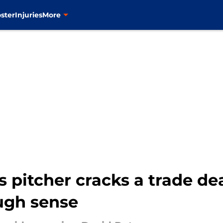
ster
Injuries
More
 pitcher cracks a trade dea
ugh sense