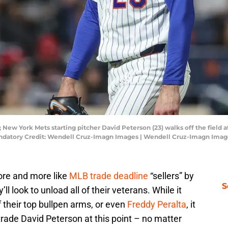
New York Mets starting pitcher David Peterson (23) walks off the field af
 Mandatory Credit: Wendell Cruz-Imagn Images | Wendell Cruz-Imagn Ima
ore and more like
MLB trade deadline
“sellers” by
S
ll look to unload all of their veterans. While it
heir top bullpen arms, or even
Freddy Peralta
, it
ade David Peterson at this point – no matter