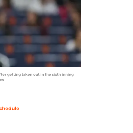
ter getting taken out in the sixth inning
ges
chedule