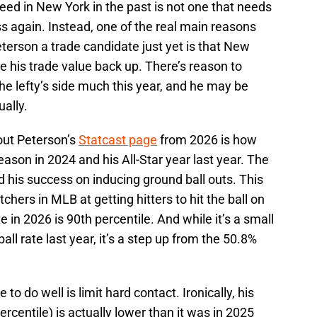
ed in New York in the past is not one that needs
s again. Instead, one of the real main reasons
eterson a trade candidate just yet is that New
se his trade value back up. There’s reason to
the lefty’s side much this year, and he may be
ually.
out Peterson’s
Statcast page
from 2026 is how
season in 2024 and his All-Star year last year. The
d his success on inducing ground ball outs. This
tchers in MLB at getting hitters to hit the ball on
e in 2026 is 90th percentile. And while it’s a small
l rate last year, it’s a step up from the 50.8%
o do well is limit hard contact. Ironically, his
ercentile) is actually lower than it was in 2025