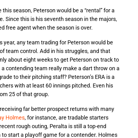
 this season, Peterson would be a “rental” for a
e. Since this is his seventh season in the majors,
ed free agent when the season is over.
is year, any team trading for Peterson would be
 team control. Add in his struggles, and that
only about eight weeks to get Peterson on track to
d a contending team really make a dart throw on a
rade to their pitching staff? Peterson’s ERA is a
ers with at least 60 innings pitched. Even his
tom 25 of that group.
eceiving far better prospect returns with many
ay Holmes
, for instance, are tradable starters
ecent rough outing, Peralta is still a top-end
on to start a playoff game for a contender. Holmes