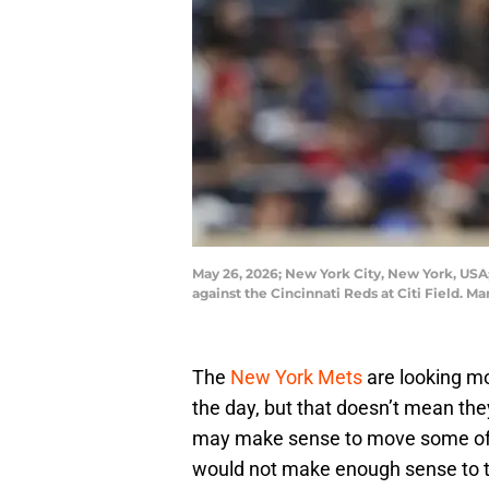
May 26, 2026; New York City, New York, USA; 
against the Cincinnati Reds at Citi Field.
The
New York Mets
are looking m
the day, but that doesn’t mean they’
may make sense to move some of t
would not make enough sense to tr