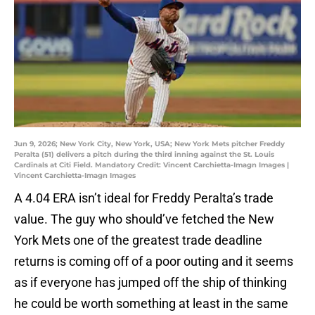
Jun 9, 2026; New York City, New York, USA; New York Mets pitcher Freddy
Peralta (51) delivers a pitch during the third inning against the St. Louis
Cardinals at Citi Field. Mandatory Credit: Vincent Carchietta-Imagn Images |
Vincent Carchietta-Imagn Images
A 4.04 ERA isn’t ideal for Freddy Peralta’s trade
value. The guy who should’ve fetched the New
York Mets one of the greatest trade deadline
returns is coming off of a poor outing and it seems
as if everyone has jumped off the ship of thinking
he could be worth something at least in the same