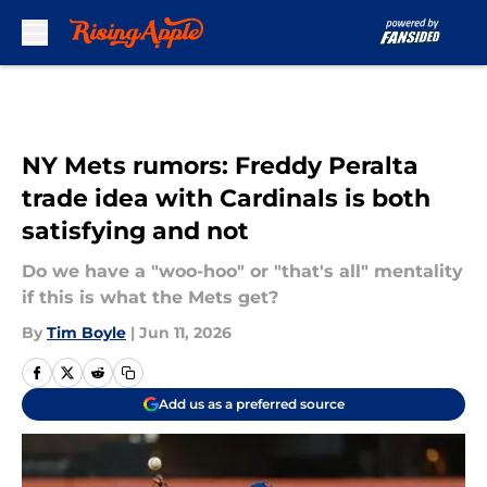
Skip to main content
NY Mets rumors: Freddy Peralta
trade idea with Cardinals is both
satisfying and not
Do we have a "woo-hoo" or "that's all" mentality
if this is what the Mets get?
By
Tim Boyle
|
Jun 11, 2026
Add us as a preferred source