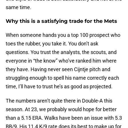
same time.
Why this is a satisfying trade for the Mets
When someone hands you a top 100 prospect who
toes the rubber, you take it. You don’t ask
questions. You trust the analysts, the scouts, and
everyone in “the know” who’ve ranked him where
they have. Having never seen Cijntje pitch and
struggling enough to spell his name correctly each
time, I’ll have to trust he’s as good as projected.
The numbers aren’t quite there in Double-A this
season. At 23, we probably would hope for better
than a 5.15 ERA. Walks have been an issue with 5.3
BB/9. His 11.4 K/9 rate does its best to make up for