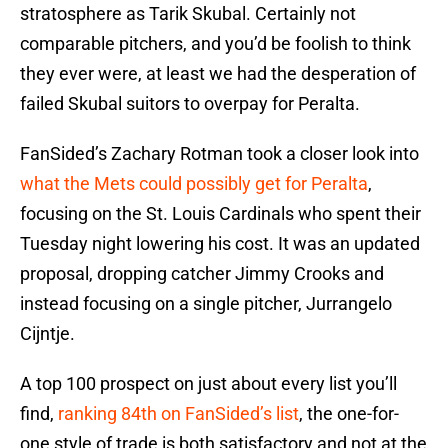
stratosphere as Tarik Skubal. Certainly not
comparable pitchers, and you’d be foolish to think
they ever were, at least we had the desperation of
failed Skubal suitors to overpay for Peralta.
FanSided’s Zachary Rotman took a closer look into
what the Mets could possibly get for Peralta
,
focusing on the St. Louis Cardinals who spent their
Tuesday night lowering his cost. It was an updated
proposal, dropping catcher Jimmy Crooks and
instead focusing on a single pitcher, Jurrangelo
Cijntje.
A top 100 prospect on just about every list you’ll
find,
ranking 84th on FanSided’s list
, the one-for-
one style of trade is both satisfactory and not at the