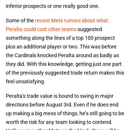
inferior prospects or one really good one.
Some of the
recent Mets rumors about what
Peralta could cost other teams
suggested
something along the lines of a top 100 prospect
plus an additional player or two. This was before
the Cardinals knocked Peralta around as badly as
they did. With this knowledge, getting just one part
of the previously suggested trade return makes this
feel unsatisfying.
Peralta’s trade value is bound to swing in major
directions before August 3rd. Even if he does end
up making a big mess of things, he’s still going to be
worth the risk for any team looking to contend.