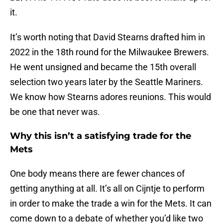
it.
It’s worth noting that David Stearns drafted him in
2022 in the 18th round for the Milwaukee Brewers.
He went unsigned and became the 15th overall
selection two years later by the Seattle Mariners.
We know how Stearns adores reunions. This would
be one that never was.
Why this isn’t a satisfying trade for the
Mets
One body means there are fewer chances of
getting anything at all. It’s all on Cijntje to perform
in order to make the trade a win for the Mets. It can
come down to a debate of whether you’d like two