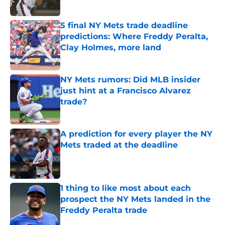
Published by on Invalid Date
5 final NY Mets trade deadline
predictions: Where Freddy Peralta,
Clay Holmes, more land
Published by on Invalid Date
NY Mets rumors: Did MLB insider
just hint at a Francisco Alvarez
trade?
Published by on Invalid Date
A prediction for every player the NY
Mets traded at the deadline
Published by on Invalid Date
1 thing to like most about each
prospect the NY Mets landed in the
Freddy Peralta trade
Published by on Invalid Date