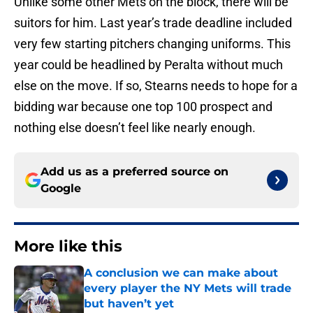
Unlike some other Mets on the block, there will be
suitors for him. Last year’s trade deadline included
very few starting pitchers changing uniforms. This
year could be headlined by Peralta without much
else on the move. If so, Stearns needs to hope for a
bidding war because one top 100 prospect and
nothing else doesn’t feel like nearly enough.
Add us as a preferred source on
Google
More like this
A conclusion we can make about
every player the NY Mets will trade
but haven’t yet