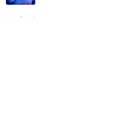
5 related articles loaded
Home
/
Mets Rumors
About
Openings
Contact
Our 300+ Sites
Mobile Apps
FanSided Daily
Pitch a Story
Privacy Policy
Terms of Use
Cookie Policy
Legal Disclaimer
Accessibility Statement
A-Z Index
Cookies Settings