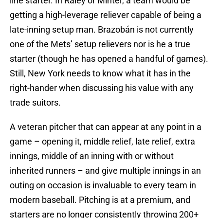
line starter. In Raley or Minter, a team would be
getting a high-leverage reliever capable of being a
late-inning setup man. Brazobán is not currently
one of the Mets’ setup relievers nor is he a true
starter (though he has opened a handful of games).
Still, New York needs to know what it has in the
right-hander when discussing his value with any
trade suitors.
A veteran pitcher that can appear at any point in a
game – opening it, middle relief, late relief, extra
innings, middle of an inning with or without
inherited runners – and give multiple innings in an
outing on occasion is invaluable to every team in
modern baseball. Pitching is at a premium, and
starters are no longer consistently throwing 200+