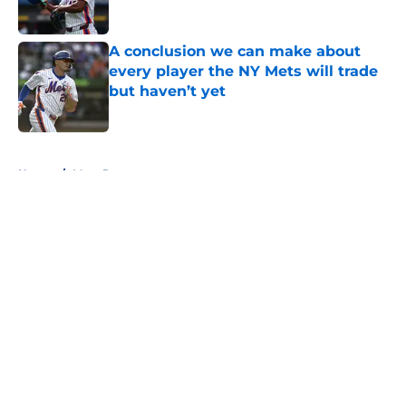
A conclusion we can make about
every player the NY Mets will trade
but haven’t yet
Published by on Invalid Date
5 related articles loaded
Home
/
Mets Rumors
About
Openings
Contact
Our 300+ Sites
Mobile Apps
FanSided Daily
Pitch a Story
Privacy Policy