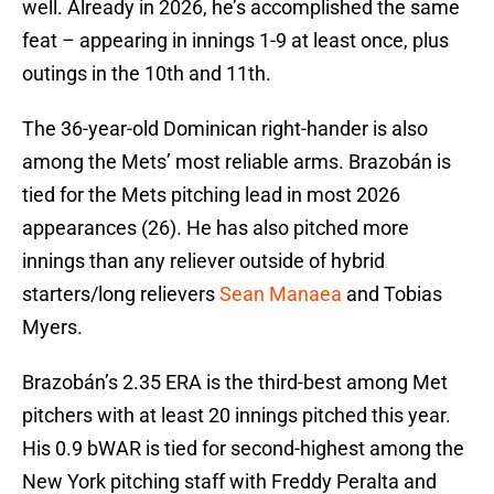
well. Already in 2026, he’s accomplished the same
feat – appearing in innings 1-9 at least once, plus
outings in the 10th and 11th.
The 36-year-old Dominican right-hander is also
among the Mets’ most reliable arms. Brazobán is
tied for the Mets pitching lead in most 2026
appearances (26). He has also pitched more
innings than any reliever outside of hybrid
starters/long relievers
Sean Manaea
and Tobias
Myers.
Brazobán’s 2.35 ERA is the third-best among Met
pitchers with at least 20 innings pitched this year.
His 0.9 bWAR is tied for second-highest among the
New York pitching staff with Freddy Peralta and