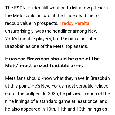
The ESPN insider still went on to list a few pitchers
the Mets could unload at the trade deadline to
recoup value in prospects.
Freddy Peralta
,
unsurprisingly, was the headliner among New
York’s tradable players, but Passan also listed
Brazobán as one of the Mets’ top assets.
Huascar Brazobán should be one of the
Mets’ most prized tradable arms
Mets fans should know what they have in Brazobán
at this point. He’s New York’s most versatile reliever
out of the bullpen. In 2025, he pitched in each of the
nine innings of a standard game at least once, and
he also appeared in 10th, 11th and 13th innings as