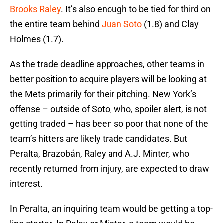
Brooks Raley
. It’s also enough to be tied for third on
the entire team behind
Juan Soto
(1.8) and Clay
Holmes (1.7).
As the trade deadline approaches, other teams in
better position to acquire players will be looking at
the Mets primarily for their pitching. New York’s
offense – outside of Soto, who, spoiler alert, is not
getting traded – has been so poor that none of the
team’s hitters are likely trade candidates. But
Peralta, Brazobán, Raley and A.J. Minter, who
recently returned from injury, are expected to draw
interest.
In Peralta, an inquiring team would be getting a top-