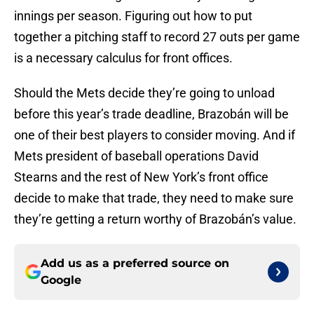
innings per season. Figuring out how to put
together a pitching staff to record 27 outs per game
is a necessary calculus for front offices.
Should the Mets decide they’re going to unload
before this year’s trade deadline, Brazobán will be
one of their best players to consider moving. And if
Mets president of baseball operations David
Stearns and the rest of New York’s front office
decide to make that trade, they need to make sure
they’re getting a return worthy of Brazobán’s value.
Add us as a preferred source on
Google