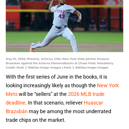
May 10, 2026; Phoenix, Arizona, USA; New York Mets pitcher Huascar
Brazoban against the Arizona Diamondbacks at Chase Field. Mandatory
Credit: Mark J. Rebilas-Imagn Images | Mark J. Rebilas-Imagn Images
With the first series of June in the books, it is
looking increasingly likely as though the
New York
Mets
will be “sellers” at the
2026 MLB trade
deadline
. In that scenario, reliever
Huascar
Brazobán
may be among the most underrated
trade chips on the market.