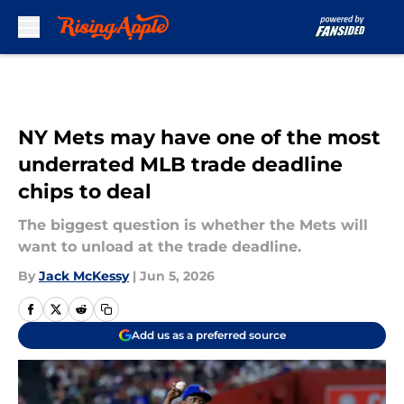
Skip to main content
NY Mets may have one of the most
underrated MLB trade deadline
chips to deal
The biggest question is whether the Mets will
want to unload at the trade deadline.
By
Jack McKessy
|
Jun 5, 2026
Add us as a preferred source