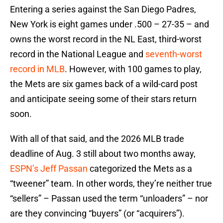
Entering a series against the San Diego Padres,
New York is eight games under .500 – 27-35 – and
owns the worst record in the NL East, third-worst
record in the National League and
seventh-worst
record in MLB
. However, with 100 games to play,
the Mets are six games back of a wild-card post
and anticipate seeing some of their stars return
soon.
With all of that said, and the 2026 MLB trade
deadline of Aug. 3 still about two months away,
ESPN’s Jeff Passan
categorized the Mets as a
“tweener” team. In other words, they’re neither true
“sellers” – Passan used the term “unloaders” – nor
are they convincing “buyers” (or “acquirers”).