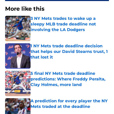
More like this
3 NY Mets trades to wake up a
sleepy MLB trade deadline not
involving the LA Dodgers
Published by on Invalid Date
1 NY Mets trade deadline decision
that helps our David Stearns trust, 1
that lost it
Published by on Invalid Date
5 final NY Mets trade deadline
predictions: Where Freddy Peralta,
Clay Holmes, more land
Published by on Invalid Date
A prediction for every player the NY
Mets traded at the deadline
Published by on Invalid Date