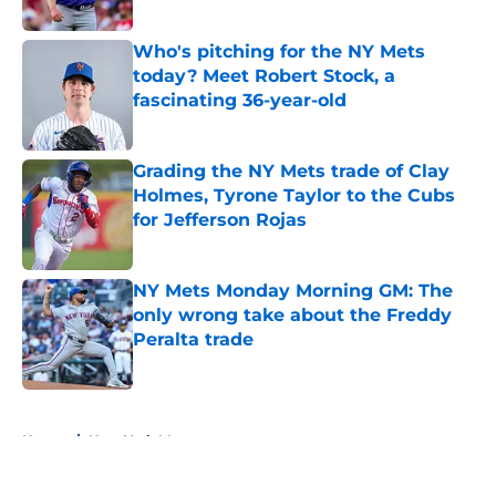
Published by on Invalid Date
Who's pitching for the NY Mets
today? Meet Robert Stock, a
fascinating 36-year-old
Published by on Invalid Date
Grading the NY Mets trade of Clay
Holmes, Tyrone Taylor to the Cubs
for Jefferson Rojas
Published by on Invalid Date
NY Mets Monday Morning GM: The
only wrong take about the Freddy
Peralta trade
Published by on Invalid Date
5 related articles loaded
Home
/
New York Mets prospects