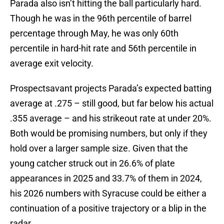
Parada also isn’t hitting the ball particularly hard.
Though he was in the 96th percentile of barrel
percentage through May, he was only 60th
percentile in hard-hit rate and 56th percentile in
average exit velocity.
Prospectsavant projects Parada’s expected batting
average at .275 – still good, but far below his actual
.355 average – and his strikeout rate at under 20%.
Both would be promising numbers, but only if they
hold over a larger sample size. Given that the
young catcher struck out in 26.6% of plate
appearances in 2025 and 33.7% of them in 2024,
his 2026 numbers with Syracuse could be either a
continuation of a positive trajectory or a blip in the
radar.