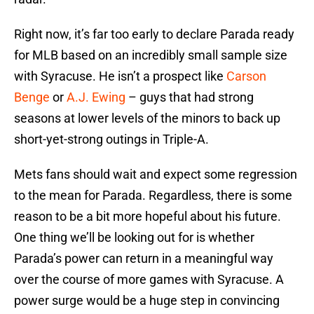
Right now, it’s far too early to declare Parada ready
for MLB based on an incredibly small sample size
with Syracuse. He isn’t a prospect like
Carson
Benge
or
A.J. Ewing
– guys that had strong
seasons at lower levels of the minors to back up
short-yet-strong outings in Triple-A.
Mets fans should wait and expect some regression
to the mean for Parada. Regardless, there is some
reason to be a bit more hopeful about his future.
One thing we’ll be looking out for is whether
Parada’s power can return in a meaningful way
over the course of more games with Syracuse. A
power surge would be a huge step in convincing