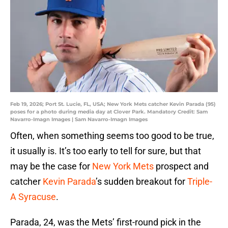
Feb 19, 2026; Port St. Lucie, FL, USA; New York Mets catcher Kevin Parada (95)
poses for a photo during media day at Clover Park. Mandatory Credit: Sam
Navarro-Imagn Images | Sam Navarro-Imagn Images
Often, when something seems too good to be true,
it usually is. It’s too early to tell for sure, but that
may be the case for
New York Mets
prospect and
catcher
Kevin Parada
’s sudden breakout for
Triple-
A Syracuse
.
Parada, 24, was the Mets’ first-round pick in the