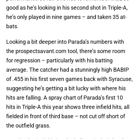
good as he’s looking in his second shot in Triple-A,
he’s only played in nine games – and taken 35 at-
bats.
Looking a bit deeper into Parada’s numbers with
the prospectsavant.com tool, there’s some room
for regression – particularly with his batting
average. The catcher had a stunningly high BABIP
of .455 in his first seven games back with Syracuse,
suggesting he’s getting a bit lucky with where his
hits are falling. A spray chart of Parada’s first 10
hits in Triple-A this year shows three infield hits, all
fielded in front of third base – not cut off short of
the outfield grass.