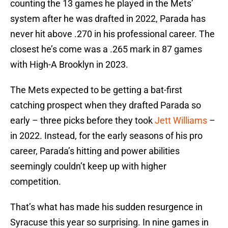
counting the 13 games he played in the Mets’
system after he was drafted in 2022, Parada has
never hit above .270 in his professional career. The
closest he’s come was a .265 mark in 87 games
with High-A Brooklyn in 2023.
The Mets expected to be getting a bat-first
catching prospect when they drafted Parada so
early – three picks before they took
Jett Williams
–
in 2022. Instead, for the early seasons of his pro
career, Parada’s hitting and power abilities
seemingly couldn’t keep up with higher
competition.
That’s what has made his sudden resurgence in
Syracuse this year so surprising. In nine games in