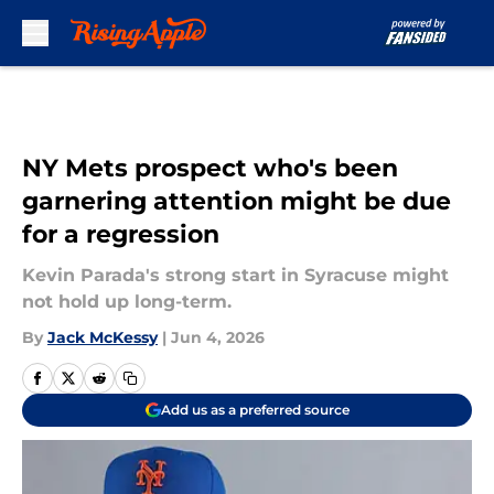
Skip to main content
NY Mets prospect who's been
garnering attention might be due
for a regression
Kevin Parada's strong start in Syracuse might
not hold up long-term.
By
Jack McKessy
|
Jun 4, 2026
Add us as a preferred source