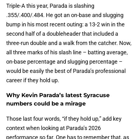
Triple-A this year, Parada is slashing
.355/.400/.484. He got an on-base and slugging
bump in his most recent outing: a 13-2 win in the
second half of a doubleheader that included a
three-run double and a walk from the catcher. Now,
all three marks of his slash line – batting average,
on-base percentage and slugging percentage –
would be easily the best of Parada’s professional
career if they hold up.
Why Kevin Parada’s latest Syracuse
numbers could be a mirage
Those last four words, “if they hold up,” add key
context when looking at Parada’s 2026
performance so far. One has to remember that, as