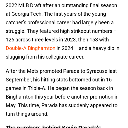
2022 MLB Draft after an outstanding final season
at Georgia Tech. The first years of the young
catcher’s professional career had largely been a
struggle. They featured high strikeout numbers –
126 across three levels in 2023, then 153 with
Double-A Binghamton
in 2024 – and a heavy dip in
slugging from his collegiate career.
After the Mets promoted Parada to Syracuse last
September, his hitting stats bottomed out in 16
games in Triple-A. He began the season back in
Binghamton this year before another promotion in
May. This time, Parada has suddenly appeared to
turn things around.
The numbers behind Kevin Parada’s