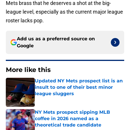
Mets brass that he deserves a shot at the big-
league level, especially as the current major league
roster lacks pop.
Add us as a preferred source on
Google
More like this
Updated NY Mets prospect list is an
insult to one of their best minor
league sluggers
Published by on Invalid Date
NY Mets prospect sipping MLB
coffee in 2026 named as a
theoretical trade candidate