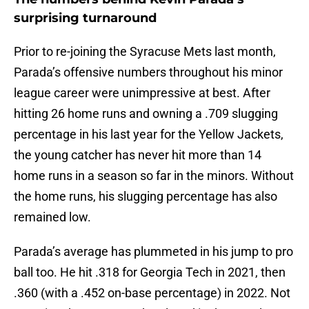
surprising turnaround
Prior to re-joining the Syracuse Mets last month,
Parada’s offensive numbers throughout his minor
league career were unimpressive at best. After
hitting 26 home runs and owning a .709 slugging
percentage in his last year for the Yellow Jackets,
the young catcher has never hit more than 14
home runs in a season so far in the minors. Without
the home runs, his slugging percentage has also
remained low.
Parada’s average has plummeted in his jump to pro
ball too. He hit .318 for Georgia Tech in 2021, then
.360 (with a .452 on-base percentage) in 2022. Not