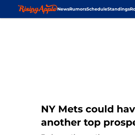
News
Rumors
Schedule
Standings
Ro
Skip to main content
NY Mets could hav
another top prosp