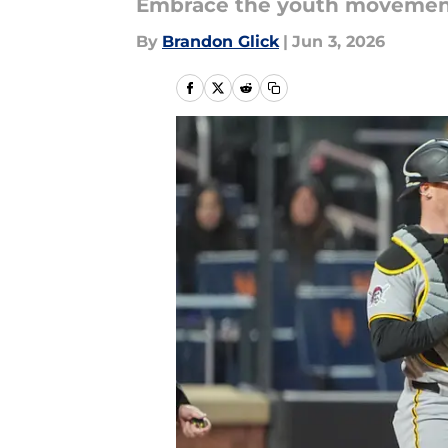
Embrace the youth movemen
By
Brandon Glick
|
Jun 3, 2026