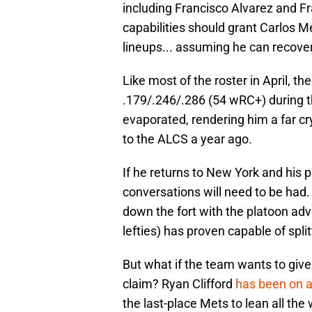
including Francisco Alvarez and Fr
capabilities should grant Carlos M
lineups... assuming he can recover
Like most of the roster in April, the
.179/.246/.286 (54 wRC+) during t
evaporated, rendering him a far c
to the ALCS a year ago.
If he returns to New York and his 
conversations will need to be had.
down the fort with the platoon ad
lefties) has proven capable of spli
But what if the team wants to give
claim? Ryan Clifford
has been on a
the last-place Mets to lean all th