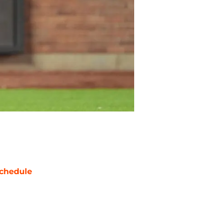
chedule