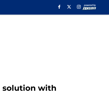
 solution with