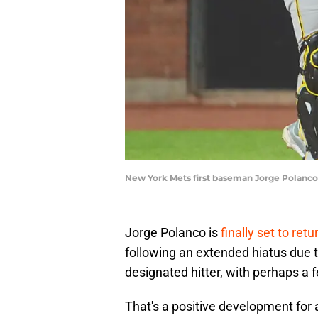
New York Mets first baseman Jorge Polanco
Jorge Polanco is
finally set to retu
following an extended hiatus due to
designated hitter, with perhaps a f
That's a positive development for 