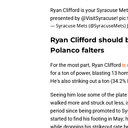
Ryan Clifford is your Syracuse M
presented by
@VisitSyracuse
!
pic
— Syracuse Mets (@SyracuseMets)
Ryan Clifford should 
Polanco falters
For the most part, Ryan Clifford
is
for a ton of power, blasting 13 ho
He's also striking out a ton (34.2% K
Seeing him lose some of the plat
walked more and struck out less, i
period since being promoted to Syr
started to find his footing in May
while dropping his strikeout rate 