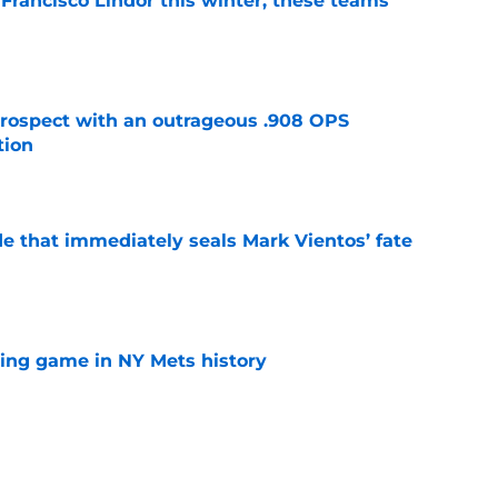
 Francisco Lindor this winter, these teams
e
ospect with an outrageous .908 OPS
tion
e
e that immediately seals Mark Vientos’ fate
e
lling game in NY Mets history
e
lays out maybe the worst Freddy Peralta