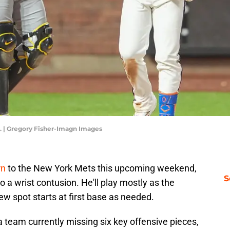
. | Gregory Fisher-Imagn Images
rn
to the New York Mets this upcoming weekend,
S
 a wrist contusion. He'll play mostly as the
ew spot starts at first base as needed.
a team currently missing six key offensive pieces,