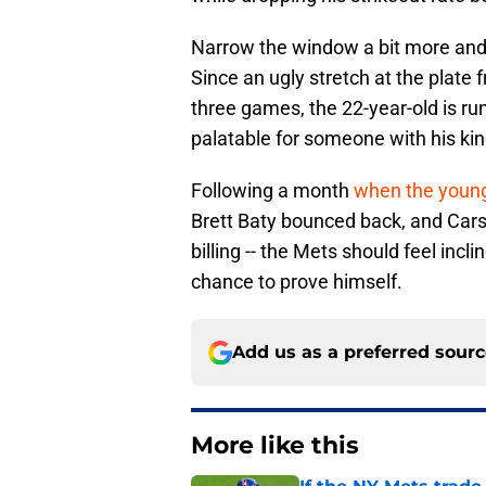
Narrow the window a bit more and you
Since an ugly stretch at the plate
three games, the 22-year-old is ru
palatable for someone with his kin
Following a month
when the young
Brett Baty bounced back, and Carso
billing -- the Mets should feel incl
chance to prove himself.
Add us as a preferred sour
More like this