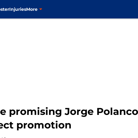
ster
Injuries
More
e promising Jorge Polanco
ect promotion