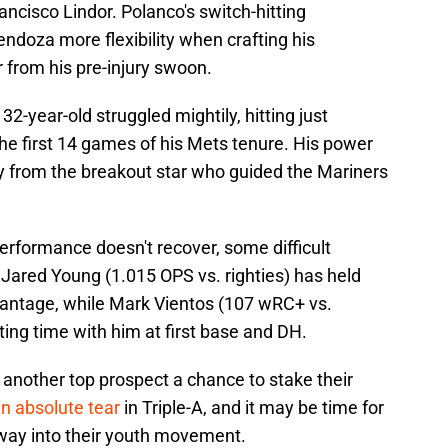
ancisco Lindor. Polanco's switch-hitting
endoza more flexibility when crafting his
 from his pre-injury swoon.
 32-year-old struggled mightily, hitting just
he first 14 games of his Mets tenure. His power
ry from the breakout star who guided the Mariners
performance doesn't recover, some difficult
 Jared Young (1.015 OPS vs. righties) has held
vantage, while Mark Vientos (107 wRC+ vs.
tting time with him at first base and DH.
 another top prospect a chance to stake their
n absolute tear
in Triple-A, and it may be time for
e way into their youth movement.