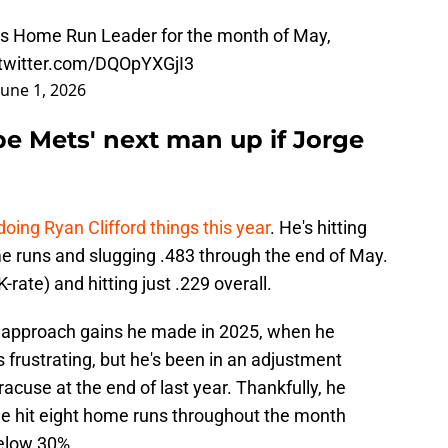
ets Home Run Leader for the month of May,
.twitter.com/DQOpYXGjI3
June 1, 2026
be Mets' next man up if Jorge
 doing Ryan Clifford things this year
. He's hitting
me runs and slugging .483 through the end of May.
-rate) and hitting just .229 overall.
e approach gains he made in 2025, when he
s frustrating, but he's been in an adjustment
acuse at the end of last year. Thankfully, he
; he hit eight home runs throughout the month
below 30%.