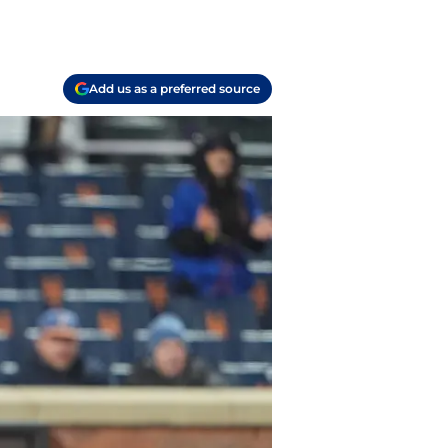
Add us as a preferred source