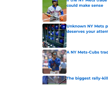
If the NY Mets trade
could make sense
Published by on Invalid Dat
Unknown NY Mets pr
deserves your atten
Published by on Invalid Dat
A NY Mets-Cubs trad
Published by on Invalid Dat
The biggest rally-ki
Published by on Invalid Dat
Former NY Mets GM 