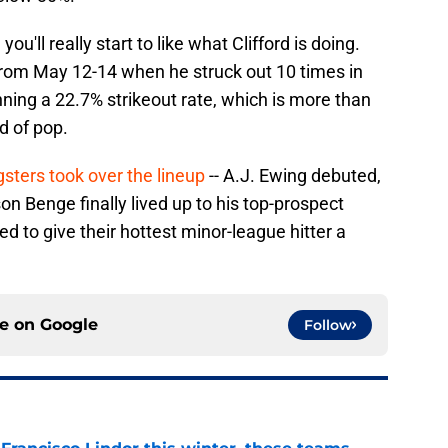
'll really start to like what Clifford is doing.
 from May 12-14 when he struck out 10 times in
nning a 22.7% strikeout rate, which is more than
d of pop.
sters took over the lineup
-- A.J. Ewing debuted,
n Benge finally lived up to his top-prospect
ined to give their hottest minor-league hitter a
ce on
Google
Follow