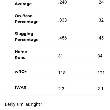
.240
.240
Average
On-Base
.333
.329
Percentage
Slugging
.456
.459
Percentage
Home
31
34
Runs
wRC+
118
121
fWAR
2.3
2.1
Eerily similar, right?