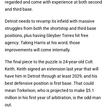
regarded and come with experience at both second
and third base.
Detroit needs to revamp its infield with massive
struggles from both the shortstop and third base
positions, plus having Gleyber Torres hit free
agency. Taking Harris at his word, those
improvements will come internally.
The final piece to the puzzle is 24-year-old Colt
Keith. Keith signed an extension last year that will
have him in Detroit through at least 2029, and his
best defensive position is first base. That could
mean Torkelson, who is projected to make $5.1
million in his first year of arbitration, is the odd man
out.