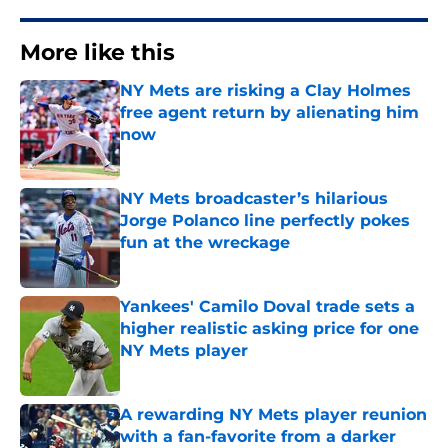
More like this
NY Mets are risking a Clay Holmes
free agent return by alienating him
now
Published by on Invalid Date
NY Mets broadcaster’s hilarious
Jorge Polanco line perfectly pokes
fun at the wreckage
Published by on Invalid Date
Yankees' Camilo Doval trade sets a
higher realistic asking price for one
NY Mets player
Published by on Invalid Date
A rewarding NY Mets player reunion
with a fan-favorite from a darker