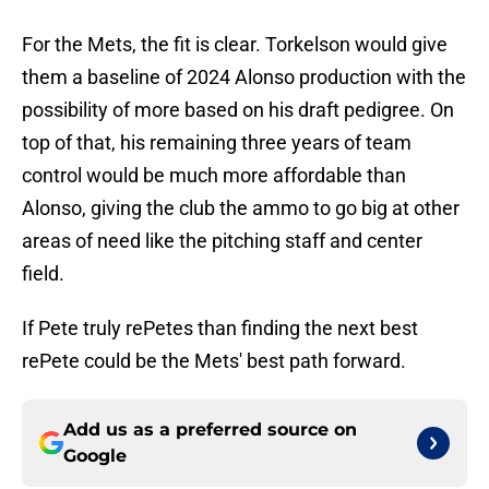
For the Mets, the fit is clear. Torkelson would give
them a baseline of 2024 Alonso production with the
possibility of more based on his draft pedigree. On
top of that, his remaining three years of team
control would be much more affordable than
Alonso, giving the club the ammo to go big at other
areas of need like the pitching staff and center
field.
If Pete truly rePetes than finding the next best
rePete could be the Mets' best path forward.
Add us as a preferred source on
Google