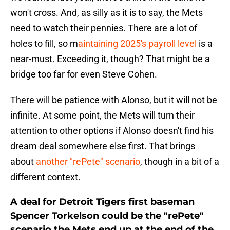
won't cross. And, as silly as it is to say, the Mets
need to watch their pennies. There are a lot of
holes to fill, so m
aintaining 2025's payroll level
is a
near-must. Exceeding it, though? That might be a
bridge too far for even Steve Cohen.
There will be patience with Alonso, but it will not be
infinite. At some point, the Mets will turn their
attention to other options if Alonso doesn't find his
dream deal somewhere else first. That brings
about
another "rePete" scenario
, though in a bit of a
different context.
A deal for Detroit Tigers first baseman
Spencer Torkelson could be the "rePete"
scenario the Mets end up at the end of the