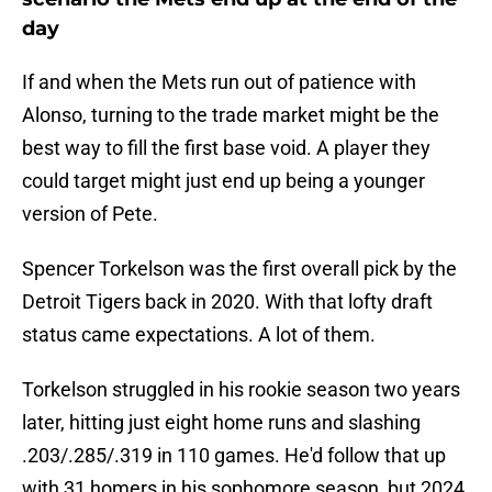
day
If and when the Mets run out of patience with
Alonso, turning to the trade market might be the
best way to fill the first base void. A player they
could target might just end up being a younger
version of Pete.
Spencer Torkelson was the first overall pick by the
Detroit Tigers back in 2020. With that lofty draft
status came expectations. A lot of them.
Torkelson struggled in his rookie season two years
later, hitting just eight home runs and slashing
.203/.285/.319 in 110 games. He'd follow that up
with 31 homers in his sophomore season, but 2024