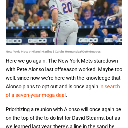
New York Mets v Miami Marlins | Calvin Hernandez/GettyImages
Here we go again. The New York Mets staredown
with Pete Alonso last offseason worked. Maybe too
well, since now we're here with the knowledge that
Alonso plans to opt out and is once again
in search
of a seven-year mega deal
.
Prioritizing a reunion with Alonso will once again be
on the top of the to-do list for David Stearns, but as
we learned last year, there's a line in the sand he