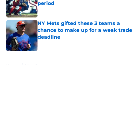
period
Published by on Invalid Date
NY Mets gifted these 3 teams a
chance to make up for a weak trade
deadline
Published by on Invalid Date
5 related articles loaded
Home
/
Mets Rumors
About
Openings
Contact
Our 300+ Sites
Mobile Apps
FanSided Daily