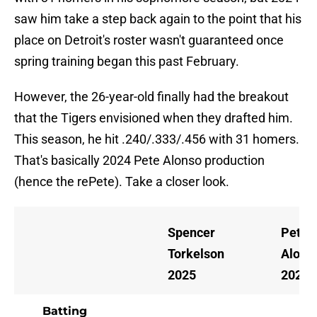
saw him take a step back again to the point that his
place on Detroit's roster wasn't guaranteed once
spring training began this past February.
However, the 26-year-old finally had the breakout
that the Tigers envisioned when they drafted him.
This season, he hit .240/.333/.456 with 31 homers.
That's basically 2024 Pete Alonso production
(hence the rePete). Take a closer look.
Spencer
Pete
Torkelson
Alons
2025
2024
Batting