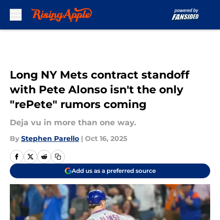
Skip to main content
Long NY Mets contract standoff
with Pete Alonso isn't the only
"rePete" rumors coming
Deja vu in more than one way.
By
Stephen Parello
|
Oct 16, 2025
Add us as a preferred source