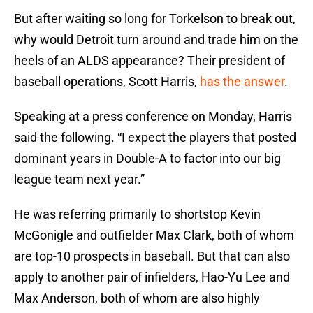
But after waiting so long for Torkelson to break out,
why would Detroit turn around and trade him on the
heels of an ALDS appearance? Their president of
baseball operations, Scott Harris,
has the answer
.
Speaking at a press conference on Monday, Harris
said the following. “I expect the players that posted
dominant years in Double-A to factor into our big
league team next year.”
He was referring primarily to shortstop Kevin
McGonigle and outfielder Max Clark, both of whom
are top-10 prospects in baseball. But that can also
apply to another pair of infielders, Hao-Yu Lee and
Max Anderson, both of whom are also highly