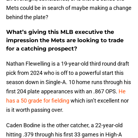
Mets could be in search of maybe making a change
behind the plate?
What’s giving this MLB executive the
impression the Mets are looking to trade
for a catching prospect?
Nathan Flewelling is a 19-year-old third round draft
pick from 2024 who is off to a powerful start this
season down in Single-A. 10 home runs through his
first 204 plate appearances with an .867 OPS.
He
has a 50 grade for fielding
which isn’t excellent nor
is it worth passing over.
Caden Bodine is the other catcher, a 22-year-old
hitting .379 through his first 33 games in High-A