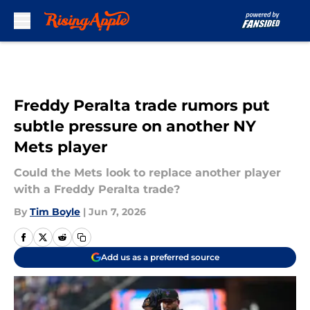
Skip to main content
Freddy Peralta trade rumors put
subtle pressure on another NY
Mets player
Could the Mets look to replace another player
with a Freddy Peralta trade?
By
Tim Boyle
|
Jun 7, 2026
Add us as a preferred source