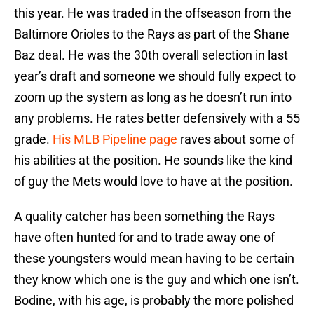
this year. He was traded in the offseason from the
Baltimore Orioles to the Rays as part of the Shane
Baz deal. He was the 30th overall selection in last
year’s draft and someone we should fully expect to
zoom up the system as long as he doesn’t run into
any problems. He rates better defensively with a 55
grade.
His MLB Pipeline page
raves about some of
his abilities at the position. He sounds like the kind
of guy the Mets would love to have at the position.
A quality catcher has been something the Rays
have often hunted for and to trade away one of
these youngsters would mean having to be certain
they know which one is the guy and which one isn’t.
Bodine, with his age, is probably the more polished