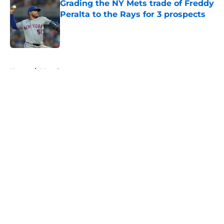
Grading the NY Mets trade of Freddy
Peralta to the Rays for 3 prospects
Published by on Invalid Date
5 related articles loaded
Home
/
Mets Rumors
About
Openings
Contact
Our 300+ Sites
Mobile Apps
FanSided Daily
Pitch a Story
Privacy Policy
Terms of Use
Cookie Policy