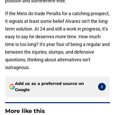
position and somewhere else.
If the Mets do trade Peralta for a catching prospect,
it signals at least some belief Alvarez isn’t the long-
term solution. At 24 and still a work in progress, it’s
easy to say he deserves more time. How much
time is too long? It's year four of being a regular and
between the injuries, slumps, and defensive
questions, thinking about alternatives isn't
outrageous.
Add us as a preferred source on
Google
More like this