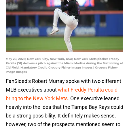
May 29, 2026; New York City, New York, USA; New York Mets pitcher Freddy
Peralta (51) delivers a pitch against the Miami Marlins during the first inning at
Citi Field. Mandatory Credit: Gregory Fisher-Imagn Images | Gregory Fisher-
Imagn Images
FanSided’s Robert Murray spoke with two different
MLB executives about
what Freddy Peralta could
bring to the New York Mets
. One executive leaned
heavily into the idea that the Tampa Bay Rays could
be a strong possibility. It definitely makes sense,
however, two of the prospects mentioned seem to