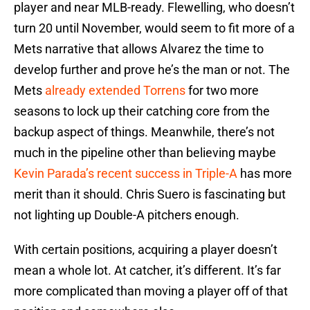
player and near MLB-ready. Flewelling, who doesn’t
turn 20 until November, would seem to fit more of a
Mets narrative that allows Alvarez the time to
develop further and prove he’s the man or not. The
Mets
already extended Torrens
for two more
seasons to lock up their catching core from the
backup aspect of things. Meanwhile, there’s not
much in the pipeline other than believing maybe
Kevin Parada’s recent success in Triple-A
has more
merit than it should. Chris Suero is fascinating but
not lighting up Double-A pitchers enough.
With certain positions, acquiring a player doesn’t
mean a whole lot. At catcher, it’s different. It’s far
more complicated than moving a player off of that