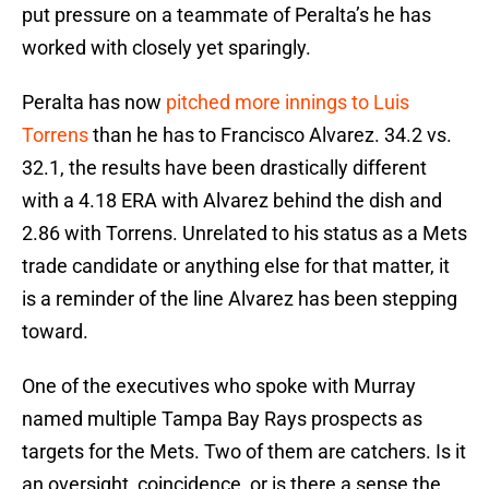
put pressure on a teammate of Peralta’s he has
worked with closely yet sparingly.
Peralta has now
pitched more innings to Luis
Torrens
than he has to Francisco Alvarez. 34.2 vs.
32.1, the results have been drastically different
with a 4.18 ERA with Alvarez behind the dish and
2.86 with Torrens. Unrelated to his status as a Mets
trade candidate or anything else for that matter, it
is a reminder of the line Alvarez has been stepping
toward.
One of the executives who spoke with Murray
named multiple Tampa Bay Rays prospects as
targets for the Mets. Two of them are catchers. Is it
an oversight, coincidence, or is there a sense the