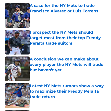
A case for the NY Mets to trade
Francisco Alvarez or Luis Torrens
Published by on Invalid Date
1 prospect the NY Mets should
target most from their top Freddy
Peralta trade suitors
Published by on Invalid Date
A conclusion we can make about
every player the NY Mets will trade
but haven’t yet
Published by on Invalid Date
Latest NY Mets rumors show a way
to maximize their Freddy Peralta
trade return
Published by on Invalid Date