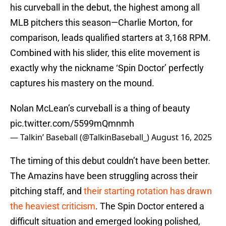
his curveball in the debut, the highest among all
MLB pitchers this season—Charlie Morton, for
comparison, leads qualified starters at 3,168 RPM.
Combined with his slider, this elite movement is
exactly why the nickname ‘Spin Doctor’ perfectly
captures his mastery on the mound.
Nolan McLean’s curveball is a thing of beauty
pic.twitter.com/5599mQmnmh
— Talkin’ Baseball (@TalkinBaseball_)
August 16, 2025
The timing of this debut couldn’t have been better.
The Amazins have been struggling across their
pitching staff, and
their starting rotation has drawn
the heaviest criticism
. The Spin Doctor entered a
difficult situation and emerged looking polished,