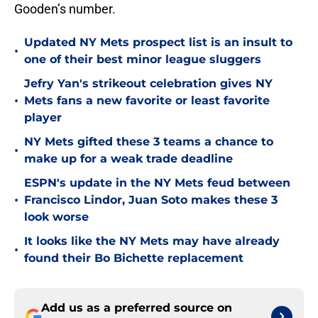
Gooden’s number.
Updated NY Mets prospect list is an insult to
•
one of their best minor league sluggers
Jefry Yan's strikeout celebration gives NY
•
Mets fans a new favorite or least favorite
player
NY Mets gifted these 3 teams a chance to
•
make up for a weak trade deadline
ESPN's update in the NY Mets feud between
•
Francisco Lindor, Juan Soto makes these 3
look worse
It looks like the NY Mets may have already
•
found their Bo Bichette replacement
Add us as a preferred source on