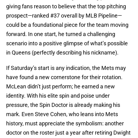
giving fans reason to believe that the top pitching
prospect—ranked #37 overall by MLB Pipeline—
could be a foundational piece for the team moving
forward. In one start, he turned a challenging
scenario into a positive glimpse of what’s possible
in Queens (perfectly describing his nickname).
If Saturday’s start is any indication, the Mets may
have found a new cornerstone for their rotation.
McLean didn’t just perform; he earned a new
identity. With his elite spin and poise under
pressure, the Spin Doctor is already making his
mark. Even Steve Cohen, who leans into Mets
history, must appreciate the symbolism: another
doctor on the roster just a year after retiring Dwight