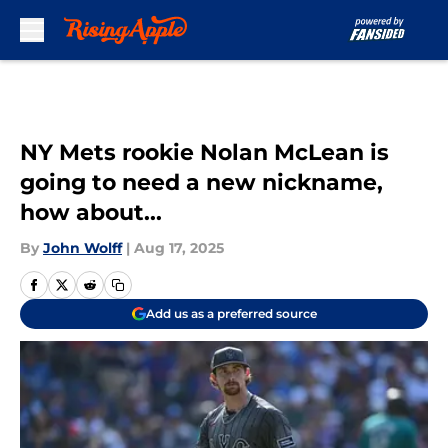
Skip to main content
NY Mets rookie Nolan McLean is
going to need a new nickname,
how about...
By
John Wolff
|
Aug 17, 2025
Add us as a preferred source