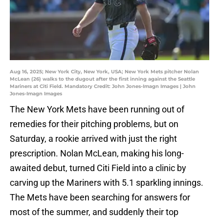
Aug 16, 2025; New York City, New York, USA; New York Mets pitcher Nolan
McLean (26) walks to the dugout after the first inning against the Seattle
Mariners at Citi Field. Mandatory Credit: John Jones-Imagn Images | John
Jones-Imagn Images
The New York Mets have been running out of
remedies for their pitching problems, but on
Saturday, a rookie arrived with just the right
prescription. Nolan McLean, making his long-
awaited debut, turned Citi Field into a clinic by
carving up the Mariners with 5.1 sparkling innings.
The Mets have been searching for answers for
most of the summer, and suddenly their top