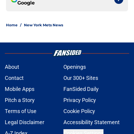
Google
Home
/
New York Mets News
About
Openings
Contact
Our 300+ Sites
Mobile Apps
FanSided Daily
Pitch a Story
Privacy Policy
Terms of Use
Cookie Policy
Legal Disclaimer
Accessibility Statement
A-Z Index
Cookies Settings