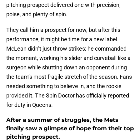
pitching prospect delivered one with precision,
poise, and plenty of spin.
They call him a prospect for now, but after this
performance, it might be time for a new label.
McLean didn’t just throw strikes; he commanded
the moment, working his slider and curveball like a
surgeon while shutting down an opponent during
the team’s most fragile stretch of the season. Fans
needed something to believe in, and the rookie
provided it. The Spin Doctor has officially reported
for duty in Queens.
After a summer of struggles, the Mets
finally saw a glimpse of hope from their top
pitching prospect.