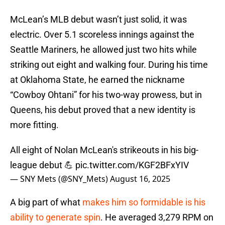
McLean’s MLB debut wasn’t just solid, it was
electric. Over 5.1 scoreless innings against the
Seattle Mariners, he allowed just two hits while
striking out eight and walking four. During his time
at Oklahoma State, he earned the nickname
“Cowboy Ohtani” for his two-way prowess, but in
Queens, his debut proved that a new identity is
more fitting.
All eight of Nolan McLean's strikeouts in his big-
league debut 💪
pic.twitter.com/KGF2BFxYIV
— SNY Mets (@SNY_Mets)
August 16, 2025
A big part of what
makes him so formidable is his
ability to generate spin
. He averaged 3,279 RPM on