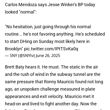
Carlos Mendoza says Jesse Winker's BP today
looked "normal":
"No hesitation, just going through his normal
routine... he's not favoring anything. He's scheduled
to start DHing on Sunday most likely here in
Brooklyn"
pic.twitter.com/IPtTSvKa0q
— SNY (@SNYtv)
June 26, 2025
Brett Baty hears it. He must. The static in the air
and the rush of wind in the subway tunnel are the
same pressure that Ronny Mauricio found not long
ago, an unspoken challenge measured in plate
appearances and exit velocity. Mauricio met it
head-on and lived to fight another day. Now the