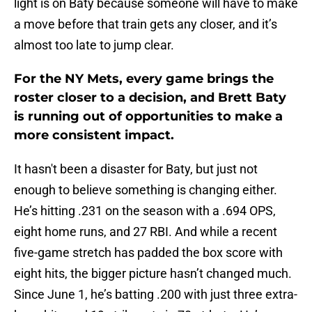
light is on Baty because someone will have to make
a move before that train gets any closer, and it’s
almost too late to jump clear.
For the NY Mets, every game brings the
roster closer to a decision, and Brett Baty
is running out of opportunities to make a
more consistent impact.
It hasn't been a disaster for Baty, but just not
enough to believe something is changing either.
He’s hitting .231 on the season with a .694 OPS,
eight home runs, and 27 RBI. And while a recent
five-game stretch has padded the box score with
eight hits, the bigger picture hasn’t changed much.
Since June 1, he’s batting .200 with just three extra-