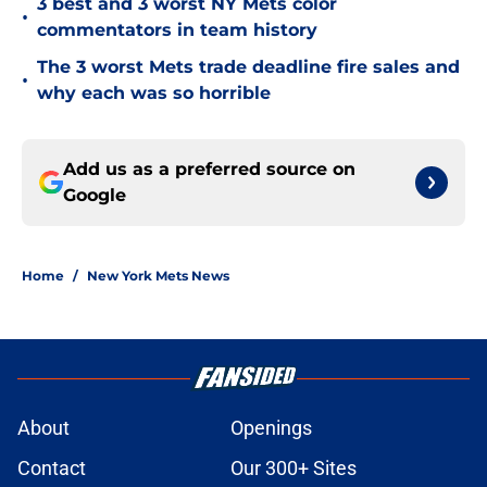
3 best and 3 worst NY Mets color
•
commentators in team history
The 3 worst Mets trade deadline fire sales and
•
why each was so horrible
Add us as a preferred source on
Google
Home
/
New York Mets News
About
Openings
Contact
Our 300+ Sites