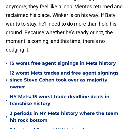
anymore; they feel like a loop. Vientos returned and
reclaimed his place. Winker is on his way. If Baty
wants to stay, he’ll need to do more than hold his
ground. Because whether he’s ready or not, the
moment is coming, and this time, there's no
dodging it.
•
15 worst free agent signings in Mets history
12 worst Mets trades and free agent signings
•
since Steve Cohen took over as majority
owner
NY Mets: 15 worst trade deadline deals in
•
franchise history
3 periods in NY Mets history where the team
•
hit rock bottom