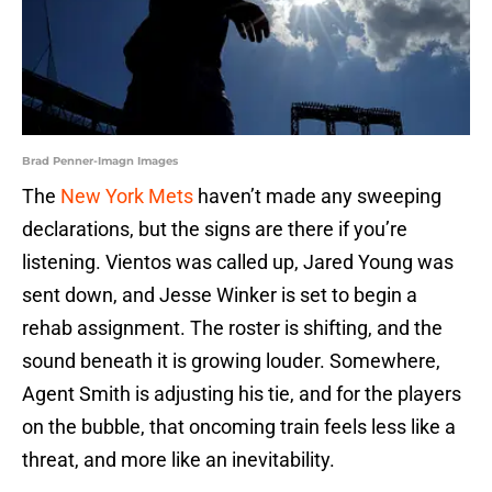
Brad Penner-Imagn Images
The
New York Mets
haven’t made any sweeping
declarations, but the signs are there if you’re
listening. Vientos was called up, Jared Young was
sent down, and Jesse Winker is set to begin a
rehab assignment. The roster is shifting, and the
sound beneath it is growing louder. Somewhere,
Agent Smith is adjusting his tie, and for the players
on the bubble, that oncoming train feels less like a
threat, and more like an inevitability.