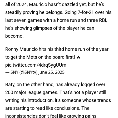
all of 2024, Mauricio hasn’t dazzled yet, but he’s
steadily proving he belongs. Going 7-for-21 over his
last seven games with a home run and three RBI,
he’s showing glimpses of the player he can
become.
Ronny Mauricio hits his third home run of the year
to get the Mets on the board first! 🔥
pic.twitter.com/4drqSygUUm
— SNY (@SNYtv)
June 25, 2025
Baty, on the other hand, has already logged over
200 major league games. That’s not a player still
writing his introduction, it’s someone whose trends
are starting to read like conclusions. The
inconsistencies don’t feel like growing pains