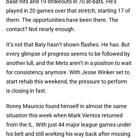
base hits and 19 strikeouts in 70 at-bats. He’s
played in 20 games over that stretch, starting 17 of
them. The opportunities have been there. The
contact? Not nearly enough.
It’s not that Baty hasn’t shown flashes. He has. But
every glimpse of progress seems to be followed by
another lull, and the Mets aren’t in a position to wait
for consistency anymore. With Jesse Winker set to
start rehab this weekend, the pressure to perform
is closing in fast.
Ronny Mauricio found himself in almost the same
situation this week when Mark Vientos returned
from the IL. With just 44 major league games under
his belt and still working his way back after missing