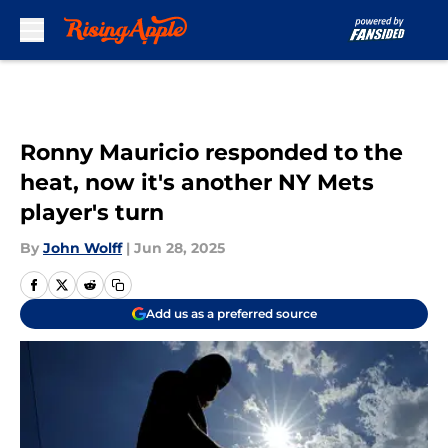
Skip to main content
Ronny Mauricio responded to the
heat, now it's another NY Mets
player's turn
By
John Wolff
|
Jun 28, 2025
Add us as a preferred source