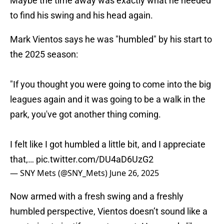
Maybe the time away was exactly what he needed
to find his swing and his head again.
Mark Vientos says he was "humbled" by his start to
the 2025 season:
"If you thought you were going to come into the big
leagues again and it was going to be a walk in the
park, you've got another thing coming.
I felt like I got humbled a little bit, and I appreciate
that,…
pic.twitter.com/DU4aD6UzG2
— SNY Mets (@SNY_Mets)
June 26, 2025
Now armed with a fresh swing and a freshly
humbled perspective, Vientos doesn’t sound like a