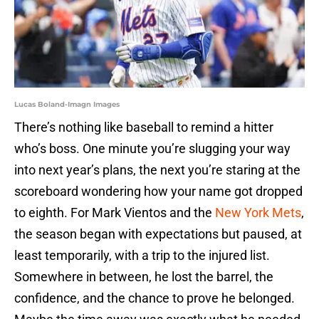
Lucas Boland-Imagn Images
There’s nothing like baseball to remind a hitter
who’s boss. One minute you’re slugging your way
into next year’s plans, the next you’re staring at the
scoreboard wondering how your name got dropped
to eighth. For Mark Vientos and the
New York Mets
,
the season began with expectations but paused, at
least temporarily, with a trip to the injured list.
Somewhere in between, he lost the barrel, the
confidence, and the chance to prove he belonged.