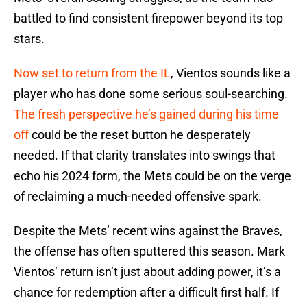
battled to find consistent firepower beyond its top
stars.
Now set to return from the IL
, Vientos sounds like a
player who has done some serious soul-searching.
The fresh perspective he’s gained during his time
off
could be the reset button he desperately
needed. If that clarity translates into swings that
echo his 2024 form, the Mets could be on the verge
of reclaiming a much-needed offensive spark.
Despite the Mets’ recent wins against the Braves,
the offense has often sputtered this season. Mark
Vientos’ return isn’t just about adding power, it’s a
chance for redemption after a difficult first half. If