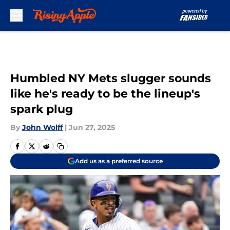
Skip to main content
Humbled NY Mets slugger sounds
like he's ready to be the lineup's
spark plug
By
John Wolff
|
Jun 27, 2025
Add us as a preferred source