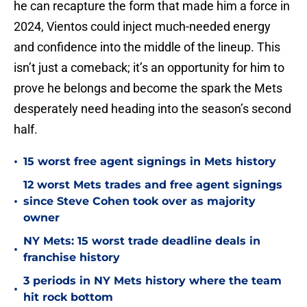
he can recapture the form that made him a force in
2024, Vientos could inject much-needed energy
and confidence into the middle of the lineup. This
isn’t just a comeback; it’s an opportunity for him to
prove he belongs and become the spark the Mets
desperately need heading into the season’s second
half.
•
15 worst free agent signings in Mets history
12 worst Mets trades and free agent signings
•
since Steve Cohen took over as majority
owner
NY Mets: 15 worst trade deadline deals in
•
franchise history
3 periods in NY Mets history where the team
•
hit rock bottom