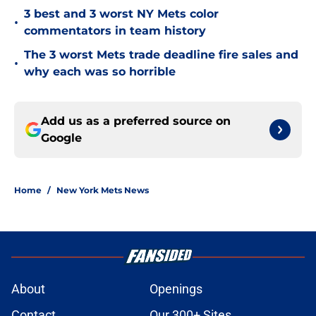
3 best and 3 worst NY Mets color
•
commentators in team history
The 3 worst Mets trade deadline fire sales and
•
why each was so horrible
Add us as a preferred source on
Google
Home
/
New York Mets News
About
Openings
Contact
Our 300+ Sites