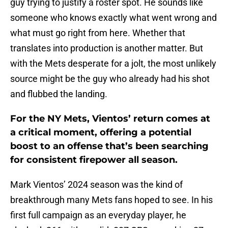
guy trying to justify a roster spot. He sounds like
someone who knows exactly what went wrong and
what must go right from here. Whether that
translates into production is another matter. But
with the Mets desperate for a jolt, the most unlikely
source might be the guy who already had his shot
and flubbed the landing.
For the NY Mets, Vientos’ return comes at
a critical moment, offering a potential
boost to an offense that’s been searching
for consistent firepower all season.
Mark Vientos’ 2024 season was the kind of
breakthrough many Mets fans hoped to see. In his
first full campaign as an everyday player, he