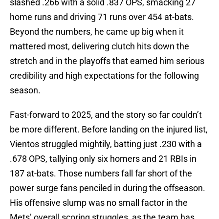
slashed .266 with a solid .837 OPS, smacking 27
home runs and driving 71 runs over 454 at-bats.
Beyond the numbers, he came up big when it
mattered most, delivering clutch hits down the
stretch and in the playoffs that earned him serious
credibility and high expectations for the following
season.
Fast-forward to 2025, and the story so far couldn’t
be more different. Before landing on the injured list,
Vientos struggled mightily, batting just .230 with a
.678 OPS, tallying only six homers and 21 RBIs in
187 at-bats. Those numbers fall far short of the
power surge fans penciled in during the offseason.
His offensive slump was no small factor in the
Mets’ overall scoring struggles, as the team has