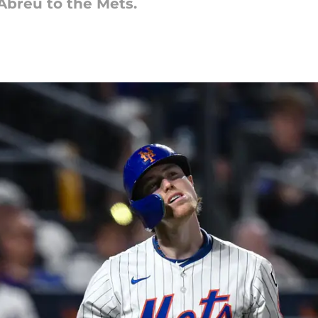
Abreu to the Mets.