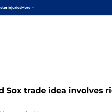
ster
Injuries
More
 Sox trade idea involves r