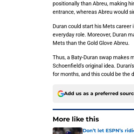
positionally than Abreu, making hi
entrance, whereas Abreu would si
Duran could start his Mets career i
everyday role. Moreover, Duran m
Mets than the Gold Glove Abreu.
Thus, a Baty-Duran swap makes m
Schoenfield's original idea. Duran's
for months, and this could be the 
Add us as a preferred sour
More like this
Don’t let ESPN’s rid