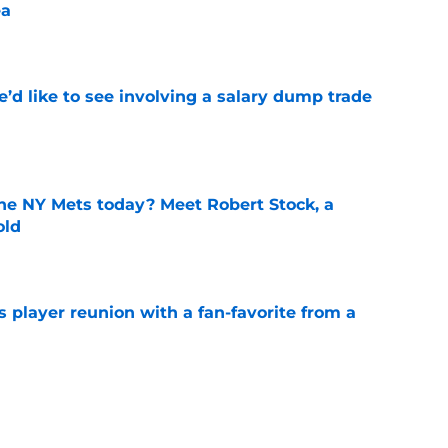
ea
e
’d like to see involving a salary dump trade
e
the NY Mets today? Meet Robert Stock, a
old
e
 player reunion with a fan-favorite from a
e
ets dark tone for what NY Mets get for Clay
lta