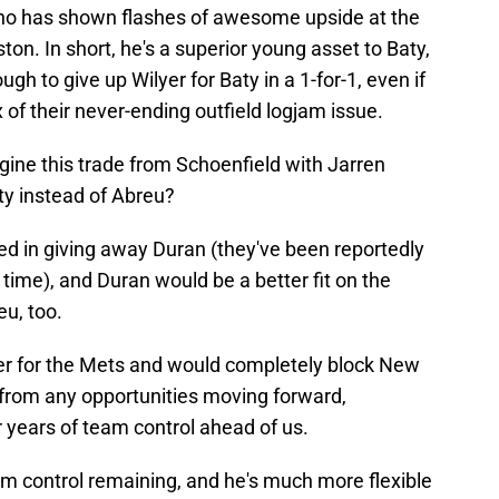
who has shown flashes of awesome upside at the
ston. In short, he's a superior young asset to Baty,
gh to give up Wilyer for Baty in a 1-for-1, even if
 of their never-ending outfield logjam issue.
gine this trade from Schoenfield with Jarren
aty instead of Abreu?
ed in giving away Duran (they've been reportedly
time), and Duran would be a better fit on the
u, too.
der for the Mets and would completely block New
from any opportunities moving forward,
r years of team control ahead of us.
am control remaining, and he's much more flexible