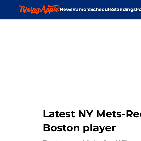
News
Rumors
Schedule
Standings
Ro
Skip to main content
Latest NY Mets-Red
Boston player