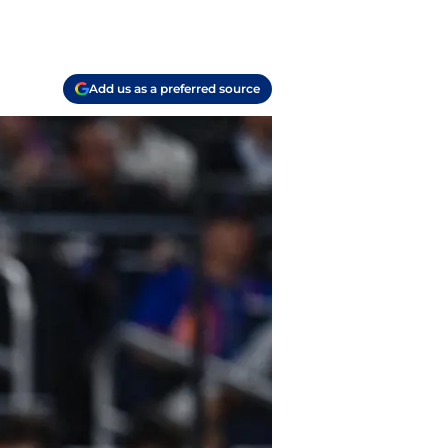
Add us as a preferred source