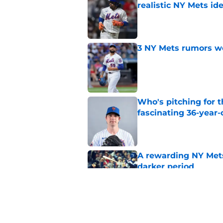
realistic NY Mets id
Published by on Invalid Dat
3 NY Mets rumors we
Published by on Invalid Dat
Who's pitching for 
fascinating 36-year-
Published by on Invalid Dat
A rewarding NY Mets
darker period
Published by on Invalid Dat
Tarik Skubal trade s
Holmes, Freddy Pera