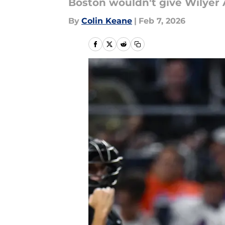
Boston wouldn't give Wilyer 
By
Colin Keane
|
Feb 7, 2026