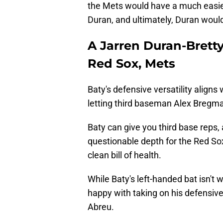
the Mets would have a much easie
Duran, and ultimately, Duran would
A Jarren Duran-Brett
Red Sox, Mets
Baty's defensive versatility aligns
letting third baseman Alex Bregm
Baty can give you third base reps, 
questionable depth for the Red Sox
clean bill of health.
While Baty's left-handed bat isn't w
happy with taking on his defensive 
Abreu.