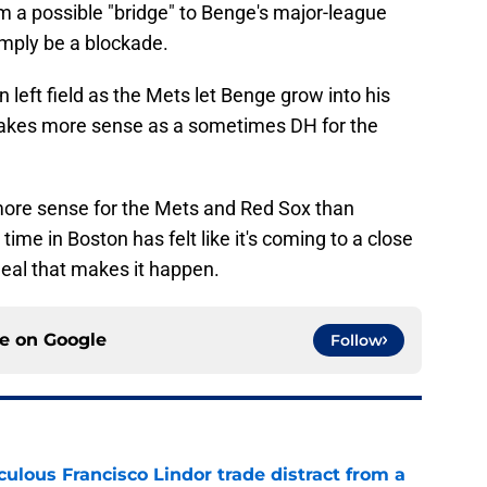
m a possible "bridge" to Benge's major-league
mply be a blockade.
n left field as the Mets let Benge grow into his
akes more sense as a sometimes DH for the
ore sense for the Mets and Red Sox than
 time in Boston has felt like it's coming to a close
deal that makes it happen.
ce on
Google
Follow
iculous Francisco Lindor trade distract from a