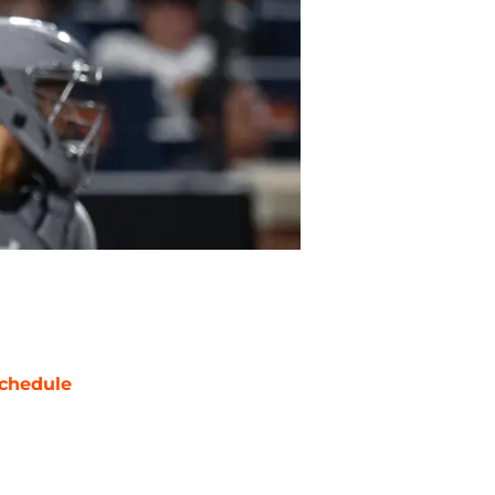
chedule