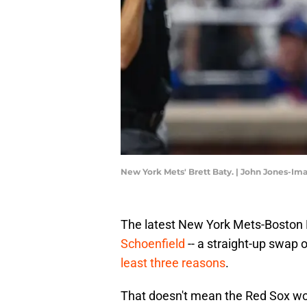
New York Mets' Brett Baty. | John Jones-I
The latest New York Mets-Boston 
Schoenfield
-- a straight-up swap of
least three reasons
.
That doesn't mean the Red Sox would