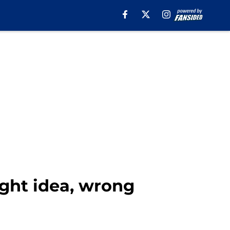
ight idea, wrong