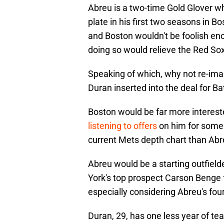
Abreu is a two-time Gold Glover 
plate in his first two seasons in Bo
and Boston wouldn't be foolish enou
doing so would relieve the Red Sox
Speaking of which, why not re-ima
Duran inserted into the deal for B
Boston would be far more interest
listening to offers
on him for some 
current Mets depth chart than Abre
Abreu would be a starting outfiel
York's top prospect Carson Benge 
especially considering Abreu's fou
Duran, 29, has one less year of te