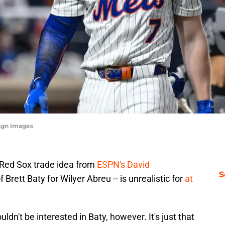
magn Images
Red Sox trade idea from
ESPN's David
S
 Brett Baty for Wilyer Abreu -- is unrealistic for
at
n't be interested in Baty, however. It's just that