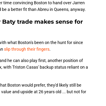
r time convincing Boston to hand over Jarren
 be a better fit than Abreu in Queens, anyway.
y Baty trade makes sense for
 with what Boston's been on the hunt for since
an
slip through their fingers
.
and he can also play first, another position of
, with Triston Casas' backup status reliant on a
hat Boston would prefer, they'd likely still be
value and upside at 26 years old ... but not for