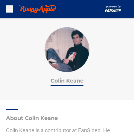
Skip to main content
Colin Keane
About Colin Keane
Colin Keane is a contributor at FanSided. He