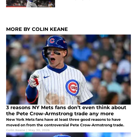
MORE BY COLIN KEANE
3 reasons NY Mets fans don’t even think about
the Pete Crow-Armstrong trade any more
New York Mets fans have at least three good reasons to have
moved on from the controversial Pete Crow-Armstrong trade.
Colin Keane
|
May 30, 2026