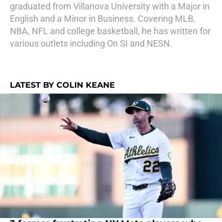
graduated from Villanova University with a Major in
English and a Minor in Business. Covering MLB,
NBA, NFL and college basketball, he has written for
various outlets including On SI and NESN.
LATEST BY COLIN KEANE