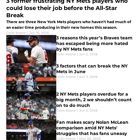
3 former frustrating NY Mets players who
could lose their job before the All-Star
Break
There are three New York Mets players who haven't had much of
an easier time producing in their new homes this season.
Colin Keane
|
Jun 16, 2026
3 reasons this year’s Braves team
has escaped being more hated
by NY Mets fans
Colin Keane
|
Jun 5, 2026
3 factors that can break the NY
Mets in June
Colin Keane
|
Jun 3, 2026
2 NY Mets players overdue for a
big month, 2 we shouldn’t count
on to do much
Colin Keane
|
Jun 2, 2026
Fan makes scary Nolan McLean
comparison amid NY Mets'
struggles that has fans uneasy
Colin Keane
|
May 28, 2026