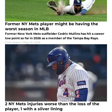
Former NY Mets player might be having the
worst season in MLB
Former New York Mets outfielder Cedric Mullins has hit a career
low point so far in 2026 as a member of the Tampa Bay Rays.
Colin Keane
|
May 23, 2026
2 NY Mets injuries worse than the loss of the
player, 1 with a silver lining