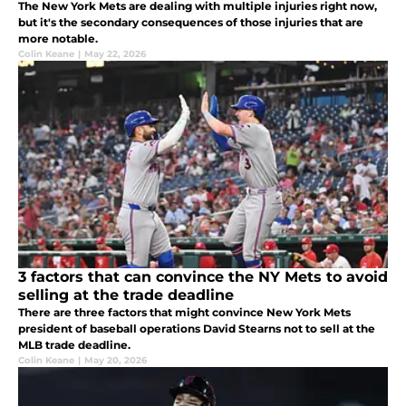
The New York Mets are dealing with multiple injuries right now,
but it's the secondary consequences of those injuries that are
more notable.
Colin Keane
|
May 22, 2026
3 factors that can convince the NY Mets to avoid
selling at the trade deadline
There are three factors that might convince New York Mets
president of baseball operations David Stearns not to sell at the
MLB trade deadline.
Colin Keane
|
May 20, 2026