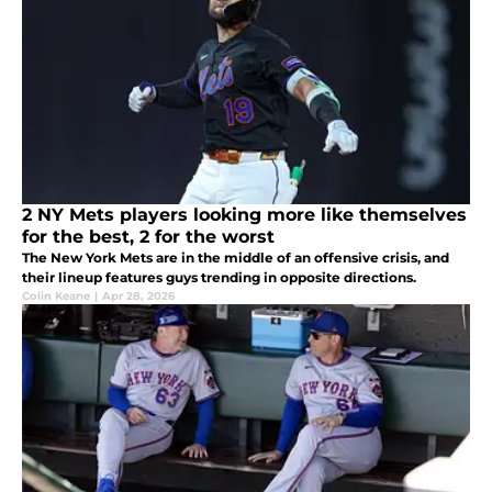
2 NY Mets players looking more like themselves
for the best, 2 for the worst
The New York Mets are in the middle of an offensive crisis, and
their lineup features guys trending in opposite directions.
Colin Keane
|
Apr 28, 2026