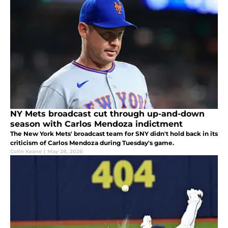
NY Mets broadcast cut through up-and-down
season with Carlos Mendoza indictment
The New York Mets' broadcast team for SNY didn't hold back in its
criticism of Carlos Mendoza during Tuesday's game.
Colin Keane
|
May 28, 2026