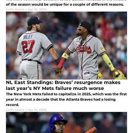
of the season would be unique for a couple of different reasons.
Colin Keane
|
Apr 19, 2026
NL East Standings: Braves’ resurgence makes
last year’s NY Mets failure much worse
The New York Mets failed to capitalize in 2025, which was the first
year in almost a decade that the Atlanta Braves had a losing
record.
Colin Keane
|
Apr 19, 2026