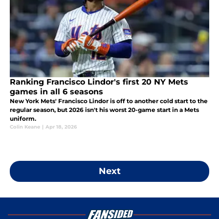
Ranking Francisco Lindor's first 20 NY Mets
games in all 6 seasons
New York Mets' Francisco Lindor is off to another cold start to the
regular season, but 2026 isn't his worst 20-game start in a Mets
uniform.
Colin Keane
|
Apr 18, 2026
Next