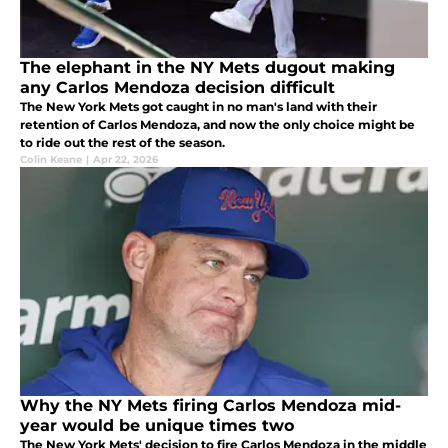
The elephant in the NY Mets dugout making
any Carlos Mendoza decision difficult
The New York Mets got caught in no man's land with their
retention of Carlos Mendoza, and now the only choice might be
to ride out the rest of the season.
Colin Keane
|
Apr 22, 2026
Why the NY Mets firing Carlos Mendoza mid-
year would be unique times two
The New York Mets' decision to fire Carlos Mendoza in the middle