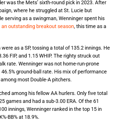
er was the Mets’ sixth-round pick in 2023. After
ign, where he struggled at St. Lucie but
hile serving as a swingman, Wenninger spent his
d
an outstanding breakout season
, this time as a
were as a SP, tossing a total of 135.2 innings. He
3.36 FIP, and 1.15 WHIP. The righty struck out
alk rate. Wenninger was not home-run-prone
 a 46.5% ground-ball rate. His mix of performance
 among most Double-A pitchers.
ched among his fellow AA hurlers. Only five total
t 25 games and had a sub-3.00 ERA. Of the 61
100 innings, Wenninger ranked in the top 15 in
d K%-BB% at 18.9%.