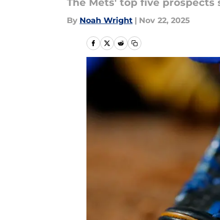
The Mets' top five prospects 
By
Noah Wright
|
Nov 22, 2025