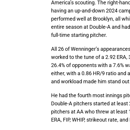
America’s scouting. The right-hand
having an up-and-down 2024 campa
performed well at Brooklyn, all w
entire season at Double-A and ha
full-time starting pitcher.
All 26 of Wenninger’s appearances 
worked to the tune of a 2.92 ERA, 
26.4% of opponents with a 7.6% w
either, with a 0.86 HR/9 ratio and
and workload made him stand out
He had the fourth most innings pit
Double-A pitchers started at leas
pitchers at AA who threw at least 
ERA, FIP, WHIP, strikeout rate, an