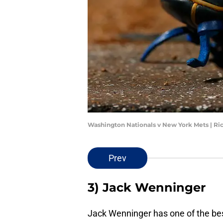
Washington Nationals v New York Mets | Ri
Prev
3) Jack Wenninger
Jack Wenninger has one of the bes