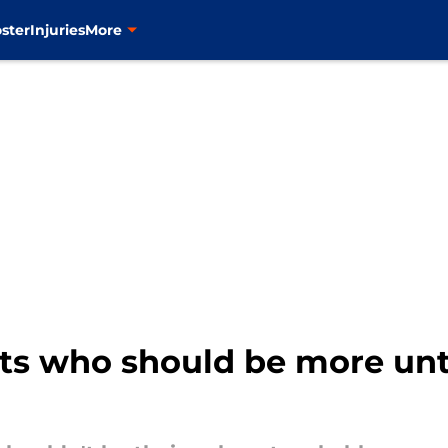
ster
Injuries
More
ts who should be more un