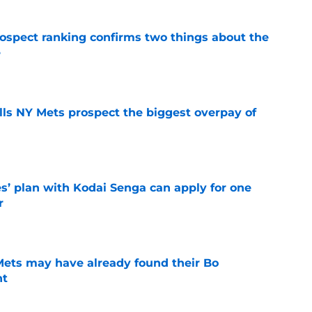
spect ranking confirms two things about the
e
e
lls NY Mets prospect the biggest overpay of
e
s’ plan with Kodai Senga can apply for one
r
e
 Mets may have already found their Bo
nt
e