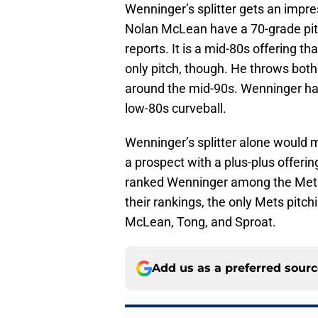
Wenninger’s splitter gets an impr
Nolan McLean have a 70-grade pitc
reports. It is a mid-80s offering th
only pitch, though. He throws both
around the mid-90s. Wenninger has
low-80s curveball.
Wenninger’s splitter alone would ma
a prospect with a plus-plus offerin
ranked Wenninger among the Mets’ 
their rankings, the only Mets pitc
McLean, Tong, and Sproat.
Add us as a preferred sour