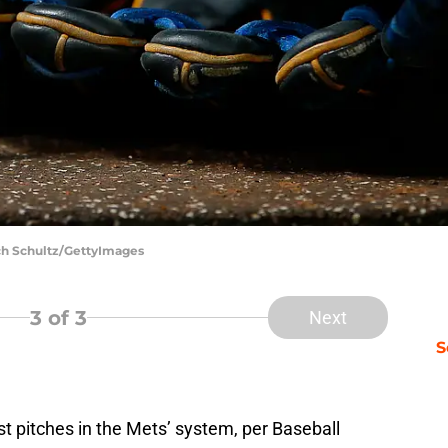
ch Schultz/GettyImages
3
of 3
Next
S
t pitches in the Mets’ system, per Baseball