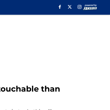
touchable than