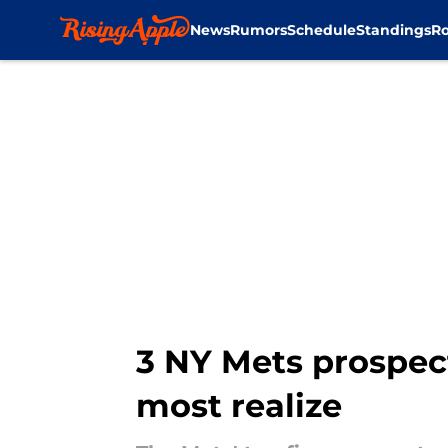
News
Rumors
Schedule
Standings
Ro
Skip to main content
3 NY Mets prospec
most realize