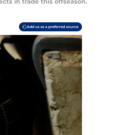
cts in trade this offseason.
Add us as a preferred source