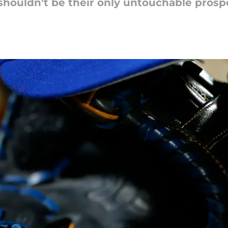
shouldn't be their only untouchable prospe