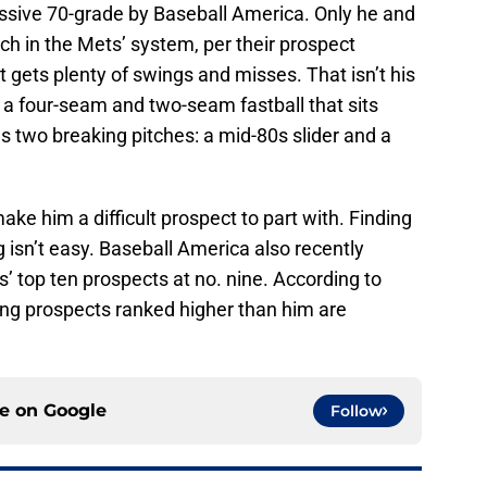
essive 70-grade by Baseball America. Only he and
h in the Mets’ system, per their prospect
at gets plenty of swings and misses. That isn’t his
 a four-seam and two-seam fastball that sits
 two breaking pitches: a mid-80s slider and a
ke him a difficult prospect to part with. Finding
g isn’t easy. Baseball America also recently
top ten prospects at no. nine. According to
hing prospects ranked higher than him are
ce on
Google
Follow