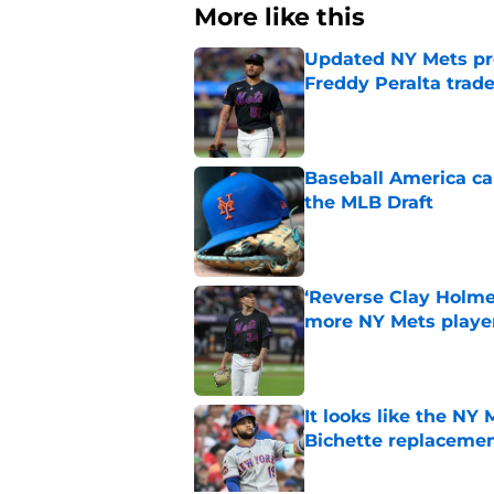
More like this
Updated NY Mets pro
Freddy Peralta trad
Published by on Invalid Dat
Baseball America ca
the MLB Draft
Published by on Invalid Dat
‘Reverse Clay Holme
more NY Mets playe
Published by on Invalid Dat
It looks like the NY
Bichette replaceme
Published by on Invalid Dat