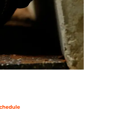
chedule