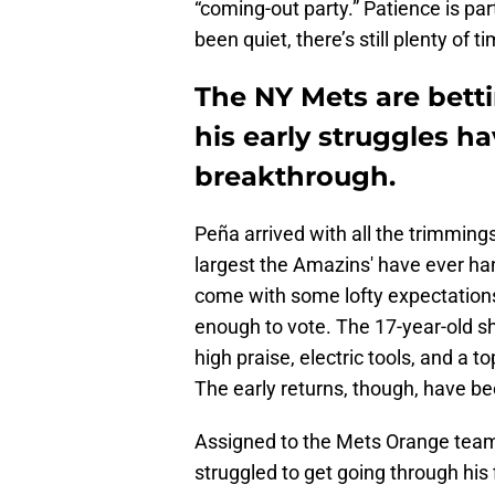
“coming-out party.” Patience is par
been quiet, there’s still plenty of t
The NY Mets are betti
his early struggles ha
breakthrough.
Peña arrived with all the trimmings
largest the Amazins' have ever han
come with some lofty expectations,
enough to vote. The 17-year-old s
high praise, electric tools, and a 
The early returns, though, have bee
Assigned to the Mets Orange tea
struggled to get going through his 