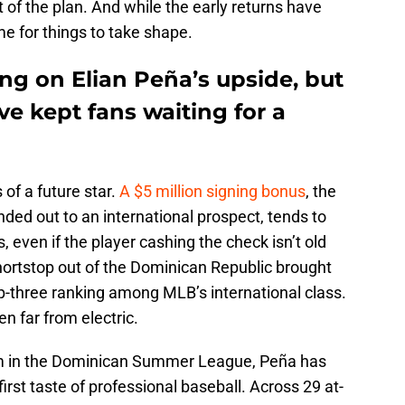
t of the plan. And while the early returns have
ime for things to take shape.
ng on Elian Peña’s upside, but
ve kept fans waiting for a
 of a future star.
A $5 million signing bonus
, the
ded out to an international prospect, tends to
 even if the player cashing the check isn’t old
hortstop out of the Dominican Republic brought
top-three ranking among MLB’s international class.
n far from electric.
m in the Dominican Summer League, Peña has
first taste of professional baseball. Across 29 at-