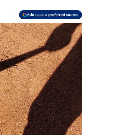
Add us as a preferred source