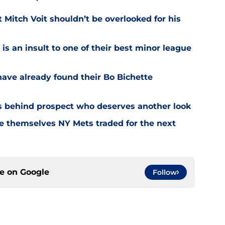
Mitch Voit shouldn’t be overlooked for his
is an insult to one of their best minor league
have already found their Bo Bichette
s behind prospect who deserves another look
ce themselves NY Mets traded for the next
ce on
Google
Follow