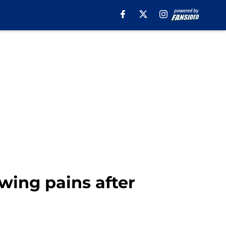
wing pains after