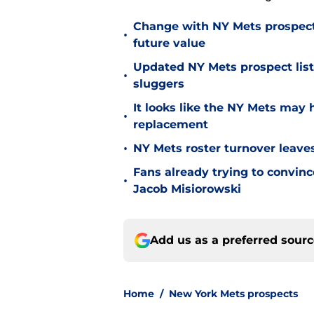
Change with NY Mets prospect 
•
future value
Updated NY Mets prospect list 
•
sluggers
It looks like the NY Mets may 
•
replacement
•
NY Mets roster turnover leave
Fans already trying to convin
•
Jacob Misiorowski
Add us as a preferred sour
Home
/
New York Mets prospects