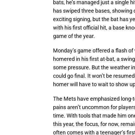
bats, he’s managed just a single h
has swiped three bases, showing 
exciting signing, but the bat has y
with his first official hit, a base 
game of the year.
Monday’s game offered a flash of
homered in his first at-bat, a swin
some pressure. But the weather in
could go final. It won’t be resumed
homer will have to wait to show up
The Mets have emphasized long-t
pains aren’t uncommon for players a
time. With tools that made him on
this year, the focus, for now, rema
often comes with a teenager’s first 