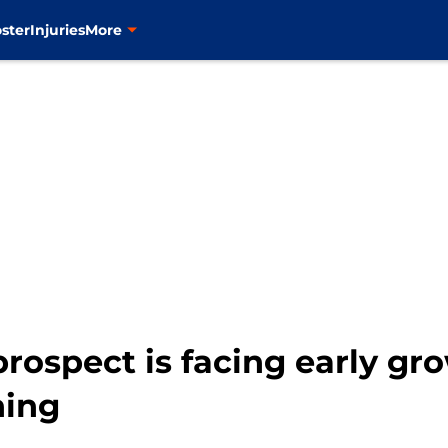
ster
Injuries
More
ospect is facing early gro
ning