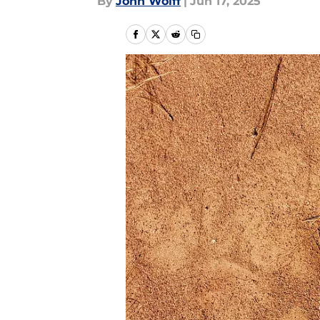
By
John Wolff
|
Jun 17, 2025