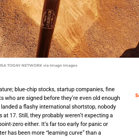
 USA TODAY NETWORK via Imagn Images
ure; blue-chip stocks, startup companies, fine
S
s who are signed before they’re even old enough
 landed a flashy international shortstop, nobody
 at 17. Still, they probably weren’t expecting a
int-zero either. It’s far too early for panic or
ter has been more “learning curve” than a