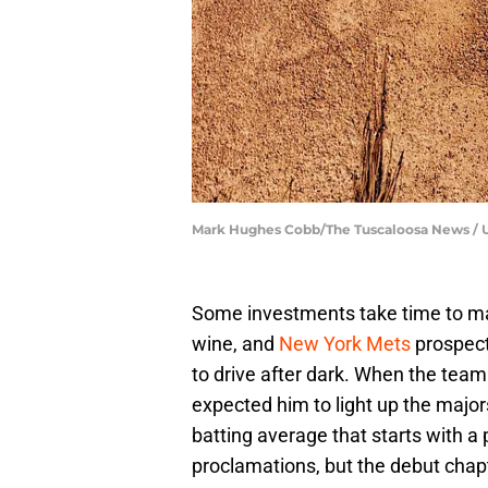
Mark Hughes Cobb/The Tuscaloosa News /
Some investments take time to mat
wine, and
New York Mets
prospect
to drive after dark. When the team
expected him to light up the majors
batting average that starts with a po
proclamations, but the debut chap