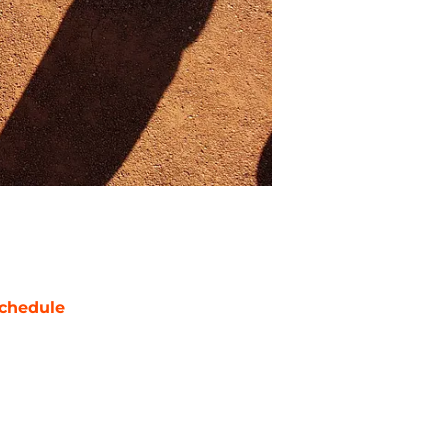
chedule