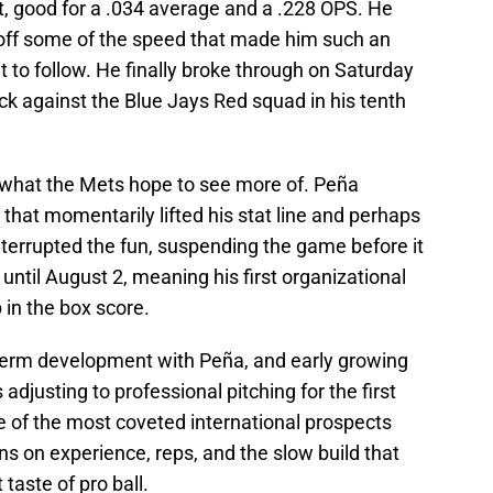
it, good for a .034 average and a .228 OPS. He
off some of the speed that made him such an
et to follow. He finally broke through on Saturday
knock against the Blue Jays Red squad in his tenth
 what the Mets hope to see more of. Peña
g that momentarily lifted his stat line and perhaps
terrupted the fun, suspending the game before it
 until August 2, meaning his first organizational
 in the box score.
erm development with Peña, and early growing
djusting to professional pitching for the first
e of the most coveted international prospects
ins on experience, reps, and the slow build that
taste of pro ball.