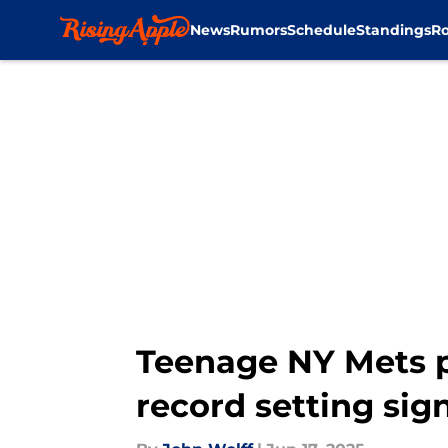
News
Rumors
Schedule
Standings
Ro
Skip to main content
Teenage NY Mets pr
record setting sig