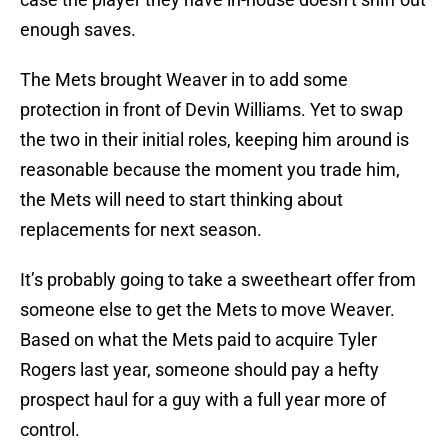
enough saves.
The Mets brought Weaver in to add some
protection in front of Devin Williams. Yet to swap
the two in their initial roles, keeping him around is
reasonable because the moment you trade him,
the Mets will need to start thinking about
replacements for next season.
It’s probably going to take a sweetheart offer from
someone else to get the Mets to move Weaver.
Based on what the Mets paid to acquire Tyler
Rogers last year, someone should pay a hefty
prospect haul for a guy with a full year more of
control.