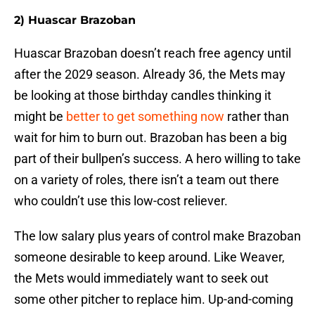
2) Huascar Brazoban
Huascar Brazoban doesn’t reach free agency until
after the 2029 season. Already 36, the Mets may
be looking at those birthday candles thinking it
might be
better to get something now
rather than
wait for him to burn out. Brazoban has been a big
part of their bullpen’s success. A hero willing to take
on a variety of roles, there isn’t a team out there
who couldn’t use this low-cost reliever.
The low salary plus years of control make Brazoban
someone desirable to keep around. Like Weaver,
the Mets would immediately want to seek out
some other pitcher to replace him. Up-and-coming