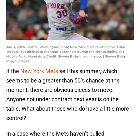
Jun 3, 2026; Seattle, Washington, USA; New York Mets relief pitcher Luke
Weaver (30) pitches to the Seattle Mariners during the eighth inning at T-
Mobile Park. Mandatory Credit: Steven Bisig-Imagn Images | Steven Bisig-
Imagn Images
If the
New York Mets
sell this summer, which
seems to be a greater than 50% chance at the
moment, there are obvious pieces to move.
Anyone not under contract next year is on the
table. What about those who do have a little more
control?
In a case where the Mets haven’t pulled