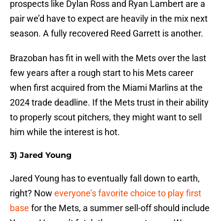
prospects like Dylan Ross and Ryan Lambert are a
pair we’d have to expect are heavily in the mix next
season. A fully recovered Reed Garrett is another.
Brazoban has fit in well with the Mets over the last
few years after a rough start to his Mets career
when first acquired from the Miami Marlins at the
2024 trade deadline. If the Mets trust in their ability
to properly scout pitchers, they might want to sell
him while the interest is hot.
3) Jared Young
Jared Young has to eventually fall down to earth,
right? Now
everyone’s favorite choice to play first
base
for the Mets, a summer sell-off should include