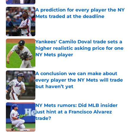
A prediction for every player the NY
Mets traded at the deadline
Published by on Invalid Date
Yankees' Camilo Doval trade sets a
higher realistic asking price for one
NY Mets player
Published by on Invalid Date
A conclusion we can make about
every player the NY Mets will trade
but haven’t yet
Published by on Invalid Date
NY Mets rumors: Did MLB insider
just hint at a Francisco Alvarez
trade?
Published by on Invalid Date