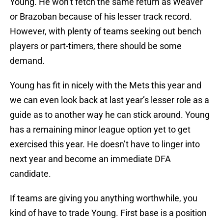
Young. He won’t fetch the same return as Weaver
or Brazoban because of his lesser track record.
However, with plenty of teams seeking out bench
players or part-timers, there should be some
demand.
Young has fit in nicely with the Mets this year and
we can even look back at last year’s lesser role as a
guide as to another way he can stick around. Young
has a remaining minor league option yet to get
exercised this year. He doesn’t have to linger into
next year and become an immediate DFA
candidate.
If teams are giving you anything worthwhile, you
kind of have to trade Young. First base is a position