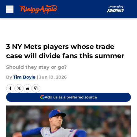
Skip to main content
3 NY Mets players whose trade
case will divide fans this summer
Should they stay or go?
By
Tim Boyle
|
Jun 10, 2026
Add us as a preferred source