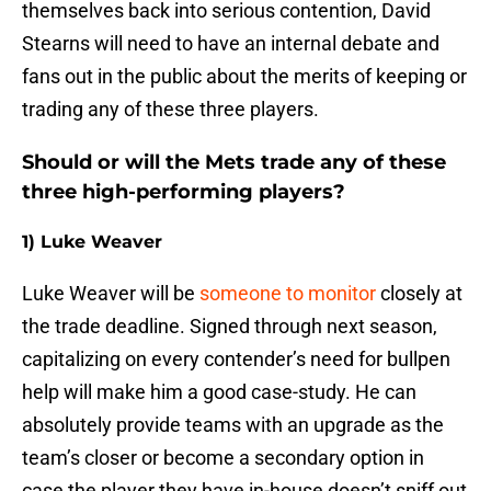
themselves back into serious contention, David
Stearns will need to have an internal debate and
fans out in the public about the merits of keeping or
trading any of these three players.
Should or will the Mets trade any of these
three high-performing players?
1) Luke Weaver
Luke Weaver will be
someone to monitor
closely at
the trade deadline. Signed through next season,
capitalizing on every contender’s need for bullpen
help will make him a good case-study. He can
absolutely provide teams with an upgrade as the
team’s closer or become a secondary option in
case the player they have in-house doesn’t sniff out