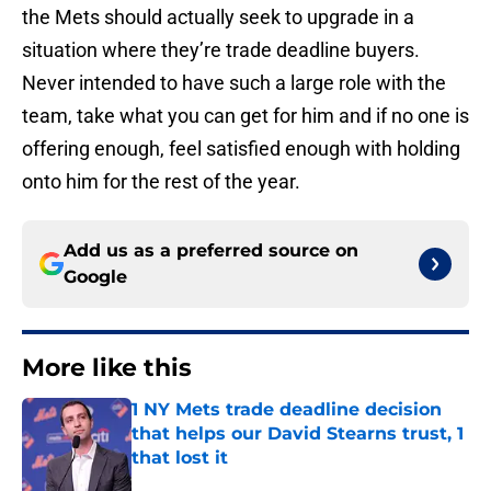
the Mets should actually seek to upgrade in a
situation where they’re trade deadline buyers.
Never intended to have such a large role with the
team, take what you can get for him and if no one is
offering enough, feel satisfied enough with holding
onto him for the rest of the year.
Add us as a preferred source on
Google
More like this
1 NY Mets trade deadline decision
that helps our David Stearns trust, 1
that lost it
Published by on Invalid Date