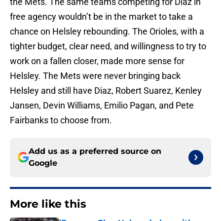
the Mets. The same teams competing for Diaz in
free agency wouldn’t be in the market to take a
chance on Helsley rebounding. The Orioles, with a
tighter budget, clear need, and willingness to try to
work on a fallen closer, made more sense for
Helsley. The Mets were never bringing back
Helsley and still have Diaz, Robert Suarez, Kenley
Jansen, Devin Williams, Emilio Pagan, and Pete
Fairbanks to choose from.
Add us as a preferred source on
Google
More like this