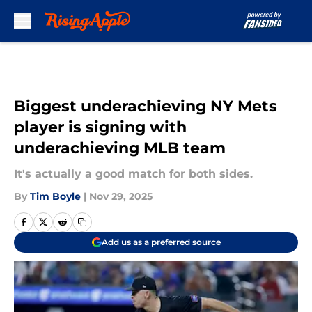
Skip to main content
Biggest underachieving NY Mets
player is signing with
underachieving MLB team
It's actually a good match for both sides.
By
Tim Boyle
|
Nov 29, 2025
Add us as a preferred source