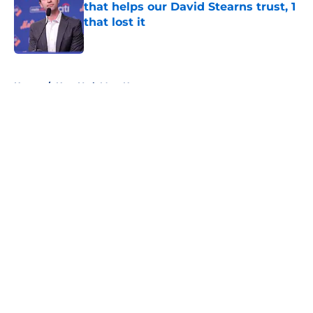
that helps our David Stearns trust, 1
that lost it
Published by on Invalid Date
5 related articles loaded
Home
/
New York Mets News
About
Openings
Contact
Our 300+ Sites
Mobile Apps
FanSided Daily
Pitch a Story
Privacy Policy
Terms of Use
Cookie Policy
Legal Disclaimer
Accessibility Statement