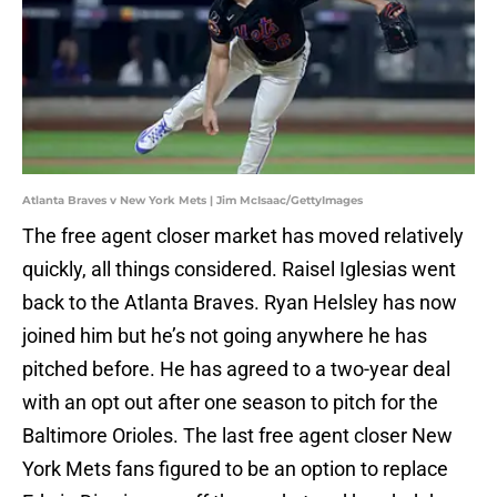
Atlanta Braves v New York Mets | Jim McIsaac/GettyImages
The free agent closer market has moved relatively
quickly, all things considered. Raisel Iglesias went
back to the Atlanta Braves. Ryan Helsley has now
joined him but he’s not going anywhere he has
pitched before. He has agreed to a two-year deal
with an opt out after one season to pitch for the
Baltimore Orioles. The last free agent closer New
York Mets fans figured to be an option to replace