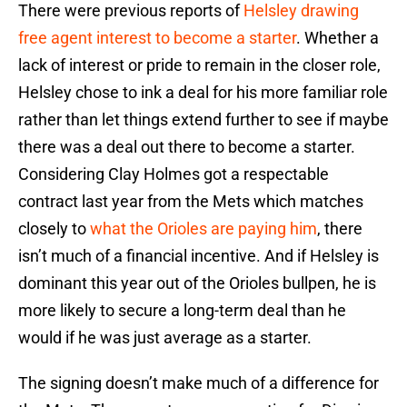
There were previous reports of
Helsley drawing
free agent interest to become a starter
. Whether a
lack of interest or pride to remain in the closer role,
Helsley chose to ink a deal for his more familiar role
rather than let things extend further to see if maybe
there was a deal out there to become a starter.
Considering Clay Holmes got a respectable
contract last year from the Mets which matches
closely to
what the Orioles are paying him
, there
isn’t much of a financial incentive. And if Helsley is
dominant this year out of the Orioles bullpen, he is
more likely to secure a long-term deal than he
would if he was just average as a starter.
The signing doesn’t make much of a difference for