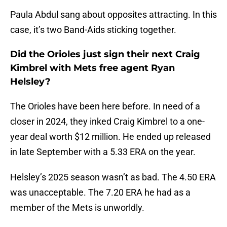
Paula Abdul sang about opposites attracting. In this
case, it’s two Band-Aids sticking together.
Did the Orioles just sign their next Craig
Kimbrel with Mets free agent Ryan
Helsley?
The Orioles have been here before. In need of a
closer in 2024, they inked Craig Kimbrel to a one-
year deal worth $12 million. He ended up released
in late September with a 5.33 ERA on the year.
Helsley’s 2025 season wasn’t as bad. The 4.50 ERA
was unacceptable. The 7.20 ERA he had as a
member of the Mets is unworldly.