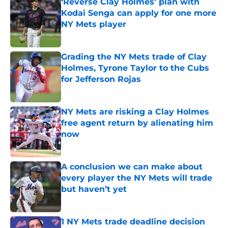
‘Reverse Clay Holmes’ plan with
Kodai Senga can apply for one more
NY Mets player
Published by on Invalid Date
Grading the NY Mets trade of Clay
Holmes, Tyrone Taylor to the Cubs
for Jefferson Rojas
Published by on Invalid Date
NY Mets are risking a Clay Holmes
free agent return by alienating him
now
Published by on Invalid Date
A conclusion we can make about
every player the NY Mets will trade
but haven’t yet
Published by on Invalid Date
1 NY Mets trade deadline decision