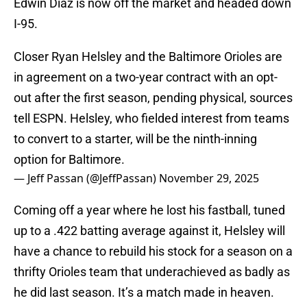
Edwin Diaz is now off the market and headed down
I-95.
Closer Ryan Helsley and the Baltimore Orioles are
in agreement on a two-year contract with an opt-
out after the first season, pending physical, sources
tell ESPN. Helsley, who fielded interest from teams
to convert to a starter, will be the ninth-inning
option for Baltimore.
— Jeff Passan (@JeffPassan)
November 29, 2025
Coming off a year where he lost his fastball, tuned
up to a .422 batting average against it, Helsley will
have a chance to rebuild his stock for a season on a
thrifty Orioles team that underachieved as badly as
he did last season. It’s a match made in heaven.