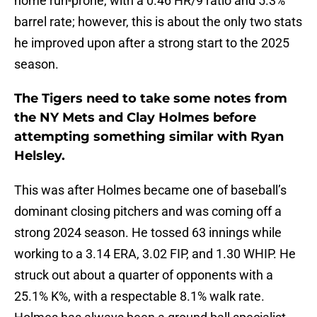
home run-prone, with a 0.46 HR/9 ratio and 5.3%
barrel rate; however, this is about the only two stats
he improved upon after a strong start to the 2025
season.
The Tigers need to take some notes from
the NY Mets and Clay Holmes before
attempting something similar with Ryan
Helsley.
This was after Holmes became one of baseball’s
dominant closing pitchers and was coming off a
strong 2024 season. He tossed 63 innings while
working to a 3.14 ERA, 3.02 FIP, and 1.30 WHIP. He
struck out about a quarter of opponents with a
25.1% K%, with a respectable 8.1% walk rate.