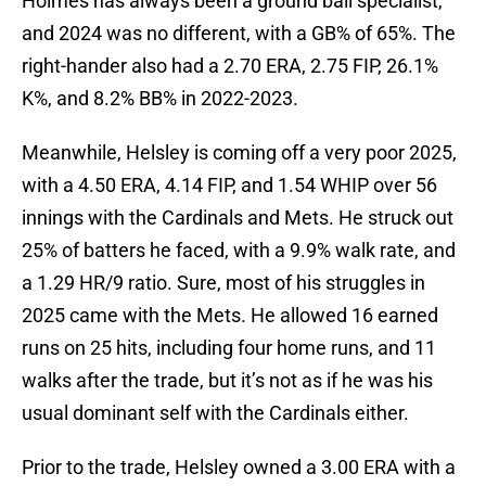
Holmes has always been a ground ball specialist,
and 2024 was no different, with a GB% of 65%. The
right-hander also had a 2.70 ERA, 2.75 FIP, 26.1%
K%, and 8.2% BB% in 2022-2023.
Meanwhile, Helsley is coming off a very poor 2025,
with a 4.50 ERA, 4.14 FIP, and 1.54 WHIP over 56
innings with the Cardinals and Mets. He struck out
25% of batters he faced, with a 9.9% walk rate, and
a 1.29 HR/9 ratio. Sure, most of his struggles in
2025 came with the Mets. He allowed 16 earned
runs on 25 hits, including four home runs, and 11
walks after the trade, but it’s not as if he was his
usual dominant self with the Cardinals either.
Prior to the trade, Helsley owned a 3.00 ERA with a