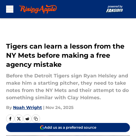
Skip to main content
Tigers can learn a lesson from the
NY Mets before making a free
agency mistake
Before the Detroit Tigers sign Ryan Helsley and
make him a starting pitcher, they need to take
notes from the NY Mets and their attempt to do
something similar with Clay Holmes.
By
Noah Wright
|
Nov 24, 2025
Add us as a preferred source