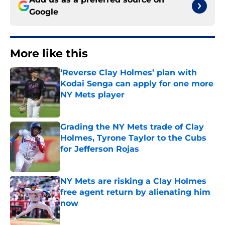
Google
More like this
‘Reverse Clay Holmes’ plan with
Kodai Senga can apply for one more
NY Mets player
Published by on Invalid Date
Grading the NY Mets trade of Clay
Holmes, Tyrone Taylor to the Cubs
for Jefferson Rojas
Published by on Invalid Date
NY Mets are risking a Clay Holmes
free agent return by alienating him
now
Published by on Invalid Date