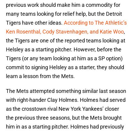
previous work should make him a commodity for
many teams looking for relief help, but the Detroit
Tigers have other ideas.
According to The Athletic’s
Ken Rosenthal, Cody Stavenhagen, and Katie Woo
,
the Tigers are one of the reported teams looking at
Helsley as a starting pitcher. However, before the
Tigers (or any team looking at him as a SP option)
commit to signing Helsley as a starter, they should
learn a lesson from the Mets.
The Mets attempted something similar last season
with right-hander Clay Holmes. Holmes had served
as the crosstown rival New York Yankees’ closer
the previous three seasons, but the Mets brought
him in as a starting pitcher. Holmes had previously