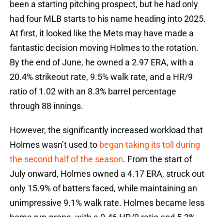
been a starting pitching prospect, but he had only
had four MLB starts to his name heading into 2025.
At first, it looked like the Mets may have made a
fantastic decision moving Holmes to the rotation.
By the end of June, he owned a 2.97 ERA, with a
20.4% strikeout rate, 9.5% walk rate, and a HR/9
ratio of 1.02 with an 8.3% barrel percentage
through 88 innings.
However, the significantly increased workload that
Holmes wasn’t used to
began taking its toll during
the second half of the season
. From the start of
July onward, Holmes owned a 4.17 ERA, struck out
only 15.9% of batters faced, while maintaining an
unimpressive 9.1% walk rate. Holmes became less