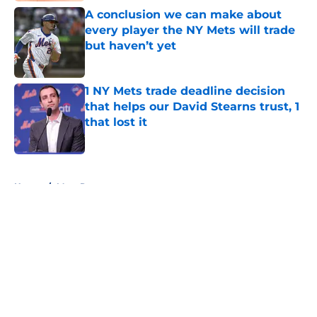
A conclusion we can make about
every player the NY Mets will trade
but haven’t yet
Published by on Invalid Date
1 NY Mets trade deadline decision
that helps our David Stearns trust, 1
that lost it
Published by on Invalid Date
5 related articles loaded
Home
/
Mets Rumors
About
Openings
Contact
Our 300+ Sites