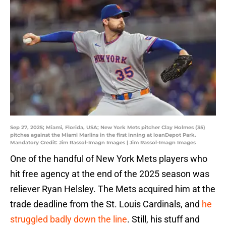
Sep 27, 2025; Miami, Florida, USA; New York Mets pitcher Clay Holmes (35)
pitches against the Miami Marlins in the first inning at loanDepot Park.
Mandatory Credit: Jim Rassol-Imagn Images | Jim Rassol-Imagn Images
One of the handful of New York Mets players who
hit free agency at the end of the 2025 season was
reliever Ryan Helsley. The Mets acquired him at the
trade deadline from the St. Louis Cardinals, and
he
struggled badly down the line
. Still, his stuff and