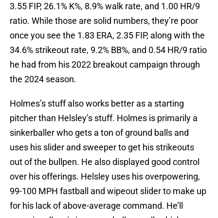
3.55 FIP, 26.1% K%, 8.9% walk rate, and 1.00 HR/9
ratio. While those are solid numbers, they’re poor
once you see the 1.83 ERA, 2.35 FIP, along with the
34.6% strikeout rate, 9.2% BB%, and 0.54 HR/9 ratio
he had from his 2022 breakout campaign through
the 2024 season.
Holmes’s stuff also works better as a starting
pitcher than Helsley’s stuff. Holmes is primarily a
sinkerballer who gets a ton of ground balls and
uses his slider and sweeper to get his strikeouts
out of the bullpen. He also displayed good control
over his offerings. Helsley uses his overpowering,
99-100 MPH fastball and wipeout slider to make up
for his lack of above-average command. He’ll