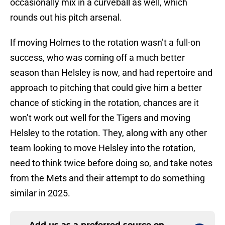
occasionally mix in a curveball as well, which
rounds out his pitch arsenal.
If moving Holmes to the rotation wasn’t a full-on
success, who was coming off a much better
season than Helsley is now, and had repertoire and
approach to pitching that could give him a better
chance of sticking in the rotation, chances are it
won’t work out well for the Tigers and moving
Helsley to the rotation. They, along with any other
team looking to move Helsley into the rotation,
need to think twice before doing so, and take notes
from the Mets and their attempt to do something
similar in 2025.
Add us as a preferred source on