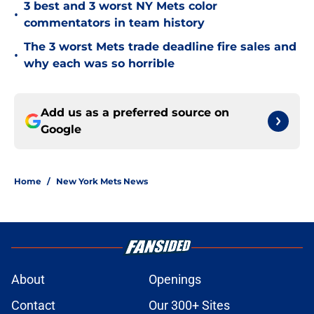
3 best and 3 worst NY Mets color
•
commentators in team history
The 3 worst Mets trade deadline fire sales and
•
why each was so horrible
Add us as a preferred source on
Google
Home
/
New York Mets News
About
Openings
Contact
Our 300+ Sites