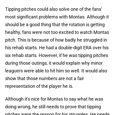
Tipping pitches could also solve one of the fans'
most significant problems with Montas. Although it
should be a good thing that the rotation is getting
healthy, fans were not too excited to watch Montas
pitch. This is because of how badly he struggled in
his rehab starts. He had a double-digit ERA over his
six rehab starts. However, if he was tipping pitches
during those outings, it would explain why minor
leaguers were able to hit him so well. It would also
show that those numbers are not a fair
representation of the player he is.
Although it's nice for Montas to say what he was
doing wrong, he still needs to prove that tipping
pitches were the reason for his struggles. He needs