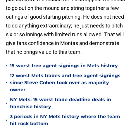
to go out on the mound and string together a few
outings of good starting pitching. He does not need
to do anything extraordinary; he just needs to pitch
six or so innings with limited runs allowed. That will
give fans confidence in Montas and demonstrate
that he brings value to this team.
•
15 worst free agent signings in Mets history
12 worst Mets trades and free agent signings
•
since Steve Cohen took over as majority
owner
NY Mets: 15 worst trade deadline deals in
•
franchise history
3 periods in NY Mets history where the team
•
hit rock bottom