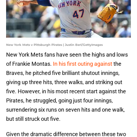
New York Mets v Pittsburgh Pirates | Justin Berl/GettyImages
New York Mets fans have seen the highs and lows
of Frankie Montas.
In his first outing against
the
Braves, he pitched five brilliant shutout innings,
giving up three hits, three walks, and striking out
five. However, in his most recent start against the
Pirates, he struggled, going just four innings,
surrendering six runs on seven hits and one walk,
but still struck out five.
Given the dramatic difference between these two