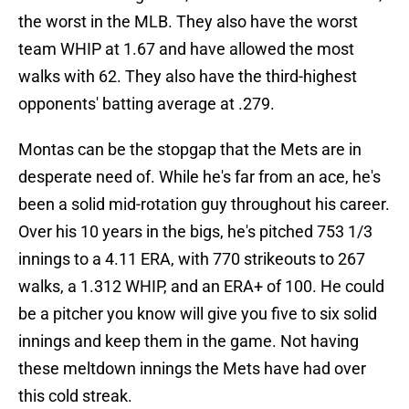
the worst in the MLB. They also have the worst
team WHIP at 1.67 and have allowed the most
walks with 62. They also have the third-highest
opponents' batting average at .279.
Montas can be the stopgap that the Mets are in
desperate need of. While he's far from an ace, he's
been a solid mid-rotation guy throughout his career.
Over his 10 years in the bigs, he's pitched 753 1/3
innings to a 4.11 ERA, with 770 strikeouts to 267
walks, a 1.312 WHIP, and an ERA+ of 100. He could
be a pitcher you know will give you five to six solid
innings and keep them in the game. Not having
these meltdown innings the Mets have had over
this cold streak.