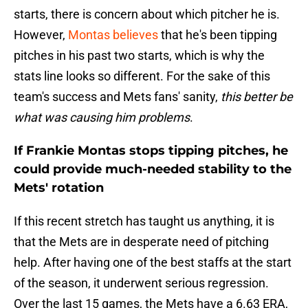
starts, there is concern about which pitcher he is.
However,
Montas believes
that he's been tipping
pitches in his past two starts, which is why the
stats line looks so different. For the sake of this
team's success and Mets fans' sanity,
this better be
what was causing him problems
.
If Frankie Montas stops tipping pitches, he
could provide much-needed stability to the
Mets' rotation
If this recent stretch has taught us anything, it is
that the Mets are in desperate need of pitching
help. After having one of the best staffs at the start
of the season, it underwent serious regression.
Over the last 15 games, the Mets have a 6.63 ERA,