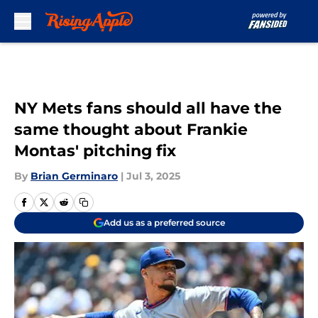
Skip to main content
NY Mets fans should all have the
same thought about Frankie
Montas' pitching fix
By
Brian Germinaro
|
Jul 3, 2025
Add us as a preferred source