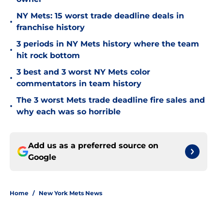
NY Mets: 15 worst trade deadline deals in
•
franchise history
3 periods in NY Mets history where the team
•
hit rock bottom
3 best and 3 worst NY Mets color
•
commentators in team history
The 3 worst Mets trade deadline fire sales and
•
why each was so horrible
Add us as a preferred source on
Google
Home
/
New York Mets News