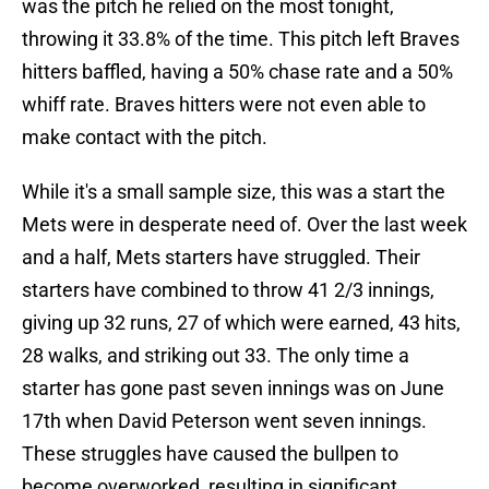
was the pitch he relied on the most tonight,
throwing it 33.8% of the time. This pitch left Braves
hitters baffled, having a 50% chase rate and a 50%
whiff rate. Braves hitters were not even able to
make contact with the pitch.
While it's a small sample size, this was a start the
Mets were in desperate need of. Over the last week
and a half, Mets starters have struggled. Their
starters have combined to throw 41 2/3 innings,
giving up 32 runs, 27 of which were earned, 43 hits,
28 walks, and striking out 33. The only time a
starter has gone past seven innings was on June
17th when David Peterson went seven innings.
These struggles have caused the bullpen to
become overworked, resulting in significant