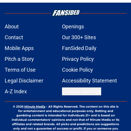
About
Openings
Contact
Our 300+ Sites
Mobile Apps
FanSided Daily
Pitch a Story
Privacy Policy
Terms of Use
Cookie Policy
Legal Disclaimer
Accessibility Statement
A-Z Index
Cookies Settings
© 2026
Minute Media
-
All Rights Reserved. The content on this site is
for entertainment and educational purposes only. Betting and
gambling content is intended for individuals 21+ and is based on
individual commentators' opinions and not that of Minute Media or its
affiliates and related brands. All picks and predictions are suggestions
only and not a guarantee of success or profit. If you or someone you