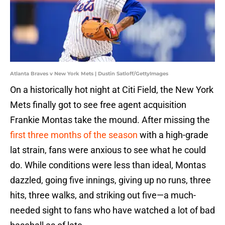
Atlanta Braves v New York Mets | Dustin Satloff/GettyImages
On a historically hot night at Citi Field, the New York
Mets finally got to see free agent acquisition
Frankie Montas take the mound. After missing the
first three months of the season
with a high-grade
lat strain, fans were anxious to see what he could
do. While conditions were less than ideal, Montas
dazzled, going five innings, giving up no runs, three
hits, three walks, and striking out five—a much-
needed sight to fans who have watched a lot of bad