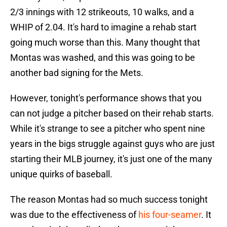
2/3 innings with 12 strikeouts, 10 walks, and a
WHIP of 2.04. It's hard to imagine a rehab start
going much worse than this. Many thought that
Montas was washed, and this was going to be
another bad signing for the Mets.
However, tonight's performance shows that you
can not judge a pitcher based on their rehab starts.
While it's strange to see a pitcher who spent nine
years in the bigs struggle against guys who are just
starting their MLB journey, it's just one of the many
unique quirks of baseball.
The reason Montas had so much success tonight
was due to the effectiveness of
his four-seamer
. It