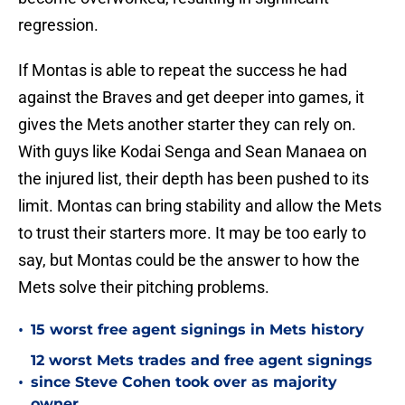
regression.
If Montas is able to repeat the success he had
against the Braves and get deeper into games, it
gives the Mets another starter they can rely on.
With guys like Kodai Senga and Sean Manaea on
the injured list, their depth has been pushed to its
limit. Montas can bring stability and allow the Mets
to trust their starters more. It may be too early to
say, but Montas could be the answer to how the
Mets solve their pitching problems.
•
15 worst free agent signings in Mets history
12 worst Mets trades and free agent signings
•
since Steve Cohen took over as majority
owner