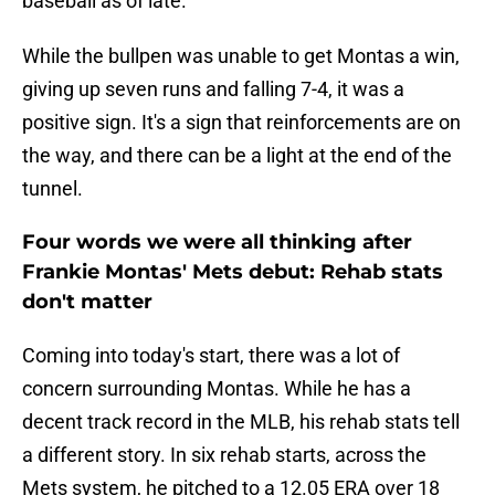
baseball as of late.
While the bullpen was unable to get Montas a win,
giving up seven runs and falling 7-4, it was a
positive sign. It's a sign that reinforcements are on
the way, and there can be a light at the end of the
tunnel.
Four words we were all thinking after
Frankie Montas' Mets debut: Rehab stats
don't matter
Coming into today's start, there was a lot of
concern surrounding Montas. While he has a
decent track record in the MLB, his rehab stats tell
a different story. In six rehab starts, across the
Mets system, he pitched to a 12.05 ERA over 18