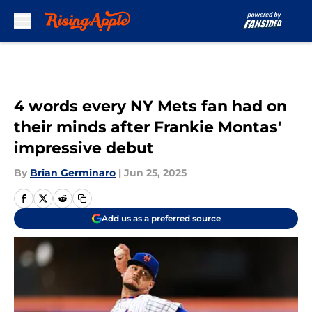
Skip to main content
4 words every NY Mets fan had on
their minds after Frankie Montas'
impressive debut
By
Brian Germinaro
|
Jun 25, 2025
Add us as a preferred source