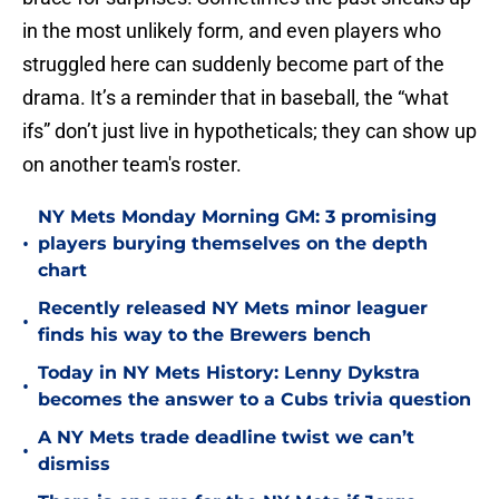
in the most unlikely form, and even players who
struggled here can suddenly become part of the
drama. It’s a reminder that in baseball, the “what
ifs” don’t just live in hypotheticals; they can show up
on another team's roster.
NY Mets Monday Morning GM: 3 promising
•
players burying themselves on the depth
chart
Recently released NY Mets minor leaguer
•
finds his way to the Brewers bench
Today in NY Mets History: Lenny Dykstra
•
becomes the answer to a Cubs trivia question
A NY Mets trade deadline twist we can’t
•
dismiss