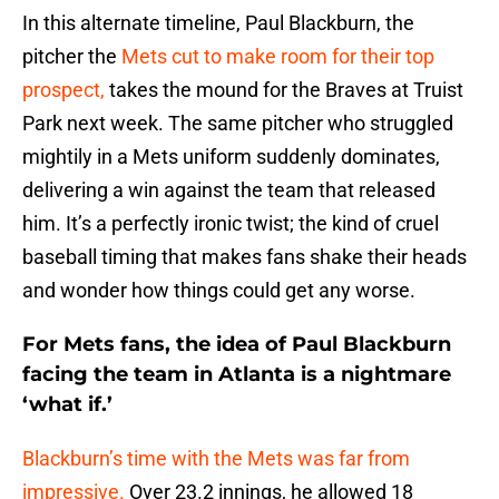
In this alternate timeline, Paul Blackburn, the
pitcher the
Mets cut to make room for their top
prospect,
takes the mound for the Braves at Truist
Park next week. The same pitcher who struggled
mightily in a Mets uniform suddenly dominates,
delivering a win against the team that released
him. It’s a perfectly ironic twist; the kind of cruel
baseball timing that makes fans shake their heads
and wonder how things could get any worse.
For Mets fans, the idea of Paul Blackburn
facing the team in Atlanta is a nightmare
‘what if.’
Blackburn’s time with the Mets was far from
impressive.
Over 23.2 innings, he allowed 18