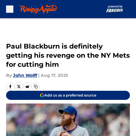
Skip to main content
Paul Blackburn is definitely
getting his revenge on the NY Mets
for cutting him
By
John Wolff
|
Aug 17, 2025
Add us as a preferred source