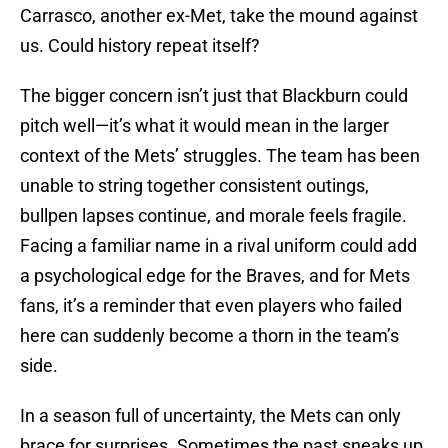
Carrasco, another ex-Met, take the mound against
us. Could history repeat itself?
The bigger concern isn’t just that Blackburn could
pitch well—it’s what it would mean in the larger
context of the Mets’ struggles. The team has been
unable to string together consistent outings,
bullpen lapses continue, and morale feels fragile.
Facing a familiar name in a rival uniform could add
a psychological edge for the Braves, and for Mets
fans, it’s a reminder that even players who failed
here can suddenly become a thorn in the team’s
side.
In a season full of uncertainty, the Mets can only
brace for surprises. Sometimes the past sneaks up