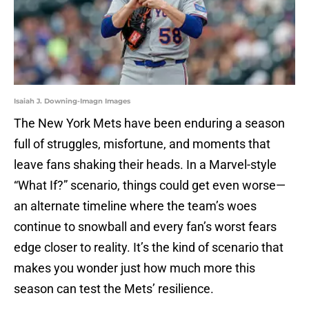
Isaiah J. Downing-Imagn Images
The New York Mets have been enduring a season
full of struggles, misfortune, and moments that
leave fans shaking their heads. In a Marvel-style
“What If?” scenario, things could get even worse—
an alternate timeline where the team’s woes
continue to snowball and every fan’s worst fears
edge closer to reality. It’s the kind of scenario that
makes you wonder just how much more this
season can test the Mets’ resilience.