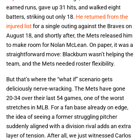
earned runs, gave up 31 hits, and walked eight
batters, striking out only 18.
He returned from the
injured list
for a single outing against the Braves on
August 18, and shortly after, the Mets released him
to make room for Nolan McLean. On paper, it was a
straightforward move: Blackburn wasn’t helping the
team, and the Mets needed roster flexibility.
But that’s where the “what if” scenario gets
deliciously nerve-wracking. The Mets have gone
20-34 over their last 54 games, one of the worst
stretches in MLB. For a fan base already on edge,
the idea of seeing a former struggling pitcher
suddenly aligned with a division rival adds an extra
layer of tension. After all, we just witnessed Carlos