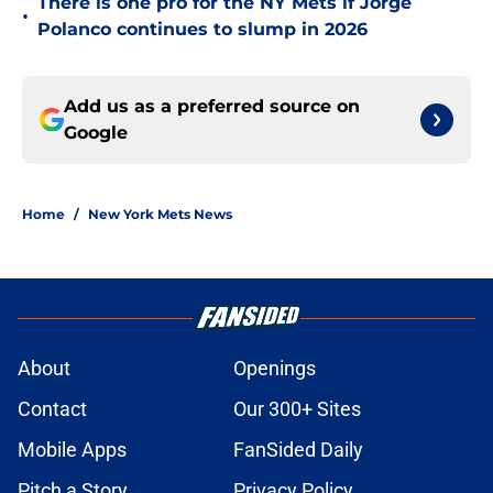
There is one pro for the NY Mets if Jorge
•
Polanco continues to slump in 2026
Add us as a preferred source on
Google
Home
/
New York Mets News
About
Openings
Contact
Our 300+ Sites
Mobile Apps
FanSided Daily
Pitch a Story
Privacy Policy