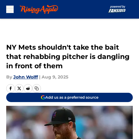
Skip to main content
NY Mets shouldn't take the bait
that rehabbing pitcher is dangling
in front of them
By
John Wolff
|
Aug 9, 2025
Add us as a preferred source