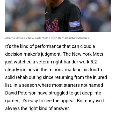
Atlanta Braves v New York Mets | Evan Bernstein/GettyImages
It’s the kind of performance that can cloud a
decision-maker’s judgment. The New York Mets
just watched a veteran right-hander work 5.2
steady innings in the minors, marking his fourth
solid rehab outing since returning from the injured
list. In a season where most starters not named
David Peterson have struggled to get deep into
games, it’s easy to see the appeal. But easy isn’t
always the right kind of answer.