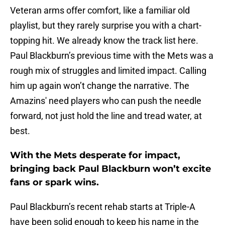
Veteran arms offer comfort, like a familiar old
playlist, but they rarely surprise you with a chart-
topping hit. We already know the track list here.
Paul Blackburn’s previous time with the Mets was a
rough mix of struggles and limited impact. Calling
him up again won’t change the narrative. The
Amazins' need players who can push the needle
forward, not just hold the line and tread water, at
best.
With the Mets desperate for impact,
bringing back Paul Blackburn won’t excite
fans or spark wins.
Paul Blackburn’s recent rehab starts at Triple-A
have been solid enough to keep his name in the