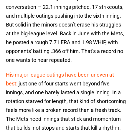
conversation — 22.1 innings pitched, 17 strikeouts,
and multiple outings pushing into the sixth inning.
But solid in the minors doesn’t erase his struggles
at the big-league level. Back in June with the Mets,
he posted a rough 7.71 ERA and 1.98 WHIP, with
opponents' batting .366 off him. That’s a record no
one wants to hear repeated.
His major league outings have been uneven at
best:
just one of four starts went beyond five
innings, and one barely lasted a single inning. In a
rotation starved for length, that kind of shortcoming
feels more like a broken record than a fresh track.
The Mets need innings that stick and momentum
that builds, not stops and starts that kill a rhythm.