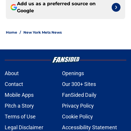
Add us as a preferred source on
Google
Home
/
New York Mets News
About
Openings
Contact
Our 300+ Sites
Mobile Apps
FanSided Daily
Pitch a Story
Privacy Policy
Terms of Use
Cookie Policy
Legal Disclaimer
Accessibility Statement