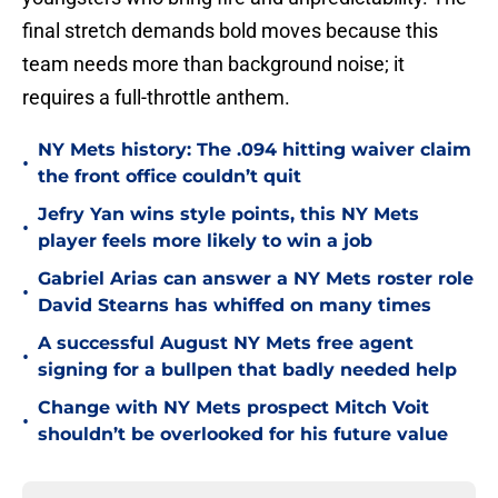
final stretch demands bold moves because this
team needs more than background noise; it
requires a full-throttle anthem.
NY Mets history: The .094 hitting waiver claim
•
the front office couldn’t quit
Jefry Yan wins style points, this NY Mets
•
player feels more likely to win a job
Gabriel Arias can answer a NY Mets roster role
•
David Stearns has whiffed on many times
A successful August NY Mets free agent
•
signing for a bullpen that badly needed help
Change with NY Mets prospect Mitch Voit
•
shouldn’t be overlooked for his future value