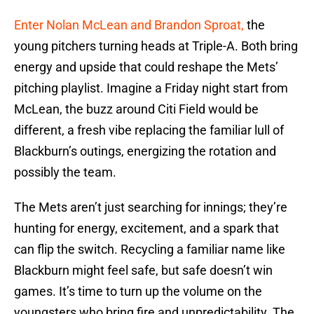
Enter Nolan McLean and Brandon Sproat,
the
young pitchers turning heads at Triple-A. Both bring
energy and upside that could reshape the Mets’
pitching playlist. Imagine a Friday night start from
McLean, the buzz around Citi Field would be
different, a fresh vibe replacing the familiar lull of
Blackburn’s outings, energizing the rotation and
possibly the team.
The Mets aren’t just searching for innings; they’re
hunting for energy, excitement, and a spark that
can flip the switch. Recycling a familiar name like
Blackburn might feel safe, but safe doesn’t win
games. It’s time to turn up the volume on the
youngsters who bring fire and unpredictability. The