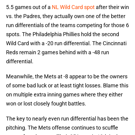
5.5 games out of a
NL Wild Card spot
after their win
vs. the Padres, they actually own one of the better
run differentials of the teams competing for those 6
spots. The Philadelphia Phillies hold the second
Wild Card with a -20 run differential. The Cincinnati
Reds remain 2 games behind with a -48 run
differential.
Meanwhile, the Mets at -8 appear to be the owners
of some bad luck or at least tight losses. Blame this
on multiple extra inning games where they either
won or lost closely fought battles.
The key to nearly even run differential has been the
pitching. The Mets offense continues to scuffle