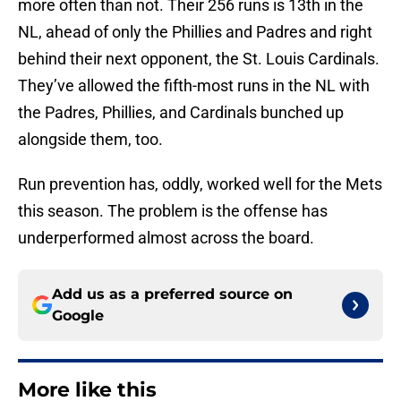
more often than not. Their 256 runs is 13th in the
NL, ahead of only the Phillies and Padres and right
behind their next opponent, the St. Louis Cardinals.
They’ve allowed the fifth-most runs in the NL with
the Padres, Phillies, and Cardinals bunched up
alongside them, too.
Run prevention has, oddly, worked well for the Mets
this season. The problem is the offense has
underperformed almost across the board.
Add us as a preferred source on
Google
More like this