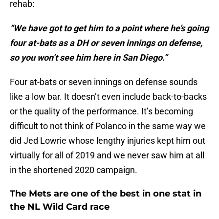
rehab:
“We have got to get him to a point where he’s going
four at-bats as a DH or seven innings on defense,
so you won’t see him here in San Diego.”
Four at-bats or seven innings on defense sounds
like a low bar. It doesn’t even include back-to-backs
or the quality of the performance. It’s becoming
difficult to not think of Polanco in the same way we
did Jed Lowrie whose lengthy injuries kept him out
virtually for all of 2019 and we never saw him at all
in the shortened 2020 campaign.
The Mets are one of the best in one stat in
the NL Wild Card race