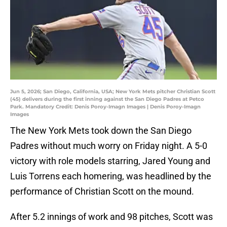
Jun 5, 2026; San Diego, California, USA; New York Mets pitcher Christian Scott
(45) delivers during the first inning against the San Diego Padres at Petco
Park. Mandatory Credit: Denis Poroy-Imagn Images | Denis Poroy-Imagn
Images
The New York Mets took down the San Diego
Padres without much worry on Friday night. A 5-0
victory with role models starring, Jared Young and
Luis Torrens each homering, was headlined by the
performance of Christian Scott on the mound.
After 5.2 innings of work and 98 pitches, Scott was