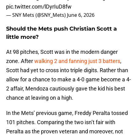
pic.twitter.com/lDyrIuD8fw
— SNY Mets (@SNY_Mets)
June 6, 2026
Should the Mets push Christian Scott a
little more?
At 98 pitches, Scott was in the modern danger
zone. After
walking 2 and fanning just 3 batters
,
Scott had yet to cross into triple digits. Rather than
allow for a chance to make a 4-0 game become a 4-
2 affair, Mendoza cautiously gave the kid his best
chance at leaving on a high.
In the Mets’ previous game, Freddy Peralta tossed
101 pitches. Comparing the two isn’t fair with
Peralta as the proven veteran and moreover, not