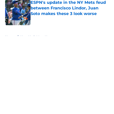
ESPN's update in the NY Mets feud
between Francisco Lindor, Juan
Soto makes these 3 look worse
Published by on Invalid Date
5 related articles loaded
Home
/
New York Mets News
About
Openings
Contact
Our 300+ Sites
Mobile Apps
FanSided Daily
Pitch a Story
Privacy Policy
Terms of Use
Cookie Policy