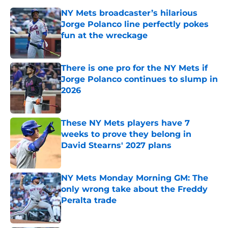
NY Mets broadcaster’s hilarious
Jorge Polanco line perfectly pokes
fun at the wreckage
Published by on Invalid Date
There is one pro for the NY Mets if
Jorge Polanco continues to slump in
2026
Published by on Invalid Date
These NY Mets players have 7
weeks to prove they belong in
David Stearns' 2027 plans
Published by on Invalid Date
NY Mets Monday Morning GM: The
only wrong take about the Freddy
Peralta trade
Published by on Invalid Date