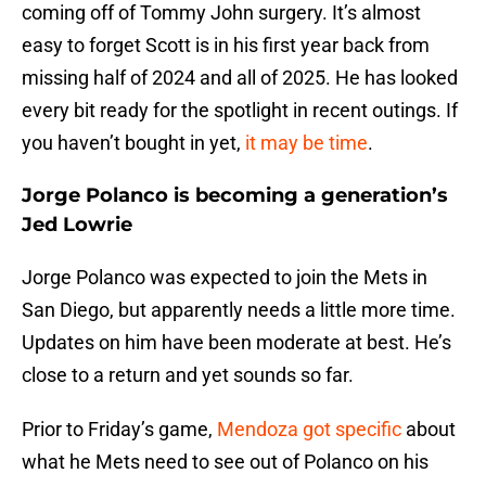
coming off of Tommy John surgery. It’s almost
easy to forget Scott is in his first year back from
missing half of 2024 and all of 2025. He has looked
every bit ready for the spotlight in recent outings. If
you haven’t bought in yet,
it may be time
.
Jorge Polanco is becoming a generation’s
Jed Lowrie
Jorge Polanco was expected to join the Mets in
San Diego, but apparently needs a little more time.
Updates on him have been moderate at best. He’s
close to a return and yet sounds so far.
Prior to Friday’s game,
Mendoza got specific
about
what he Mets need to see out of Polanco on his