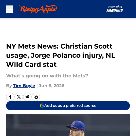
Skip to main content
NY Mets News: Christian Scott
usage, Jorge Polanco injury, NL
Wild Card stat
What's going on with the Mets?
By
Tim Boyle
|
Jun 6, 2026
Add us as a preferred source