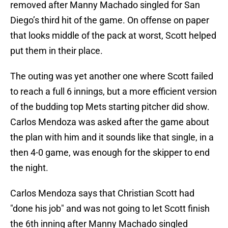
removed after Manny Machado singled for San
Diego’s third hit of the game. On offense on paper
that looks middle of the pack at worst, Scott helped
put them in their place.
The outing was yet another one where Scott failed
to reach a full 6 innings, but a more efficient version
of the budding top Mets starting pitcher did show.
Carlos Mendoza was asked after the game about
the plan with him and it sounds like that single, in a
then 4-0 game, was enough for the skipper to end
the night.
Carlos Mendoza says that Christian Scott had
"done his job" and was not going to let Scott finish
the 6th inning after Manny Machado singled