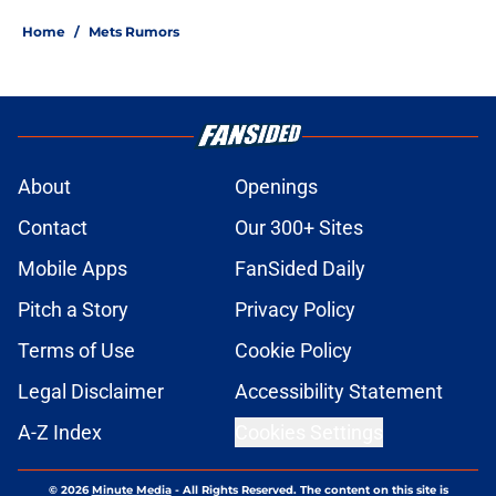
Home
/
Mets Rumors
About
Openings
Contact
Our 300+ Sites
Mobile Apps
FanSided Daily
Pitch a Story
Privacy Policy
Terms of Use
Cookie Policy
Legal Disclaimer
Accessibility Statement
A-Z Index
Cookies Settings
© 2026
Minute Media
-
All Rights Reserved. The content on this site is