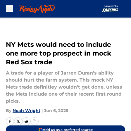
Skip to main content
NY Mets would need to include
one more top prospect in mock
Red Sox trade
A trade for a player of Jarren Duran's ability
should hurt the farm system. This mock NY
Mets trade definitley wouldn't get done, unless
the Mets include one of their recent first round
picks.
By
Noah Wright
|
Jun 6, 2025
Add us as a preferred source