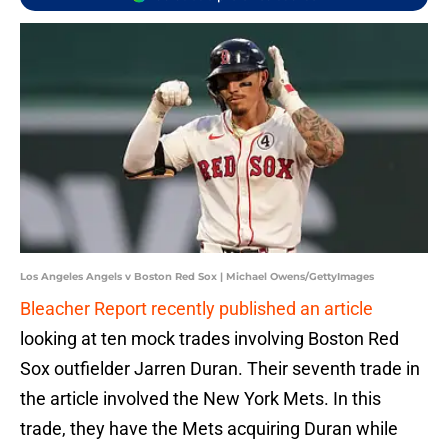
Los Angeles Angels v Boston Red Sox | Michael Owens/GettyImages
Bleacher Report recently published an article
looking at ten mock trades involving Boston Red
Sox outfielder Jarren Duran. Their seventh trade in
the article involved the New York Mets. In this
trade, they have the Mets acquiring Duran while