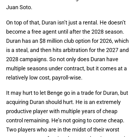
Juan Soto.
On top of that, Duran isn’t just a rental. He doesn’t
become a free agent until after the 2028 season.
Duran has an $8 million club option for 2026, which
is a steal, and then hits arbitration for the 2027 and
2028 campaigns. So not only does Duran have
multiple seasons under contract, but it comes at a
relatively low cost, payroll-wise.
It may hurt to let Benge go in a trade for Duran, but
acquiring Duran should hurt. He is an extremely
productive player with multiple years of cheap
control remaining. He’s not going to come cheap.
Two players who are in the midst of their worst