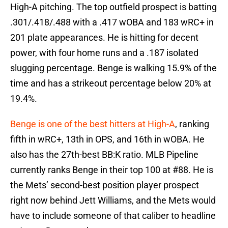
High-A pitching. The top outfield prospect is batting
.301/.418/.488 with a .417 wOBA and 183 wRC+ in
201 plate appearances. He is hitting for decent
power, with four home runs and a .187 isolated
slugging percentage. Benge is walking 15.9% of the
time and has a strikeout percentage below 20% at
19.4%.
Benge is one of the best hitters at High-A
, ranking
fifth in wRC+, 13th in OPS, and 16th in wOBA. He
also has the 27th-best BB:K ratio. MLB Pipeline
currently ranks Benge in their top 100 at #88. He is
the Mets’ second-best position player prospect
right now behind Jett Williams, and the Mets would
have to include someone of that caliber to headline