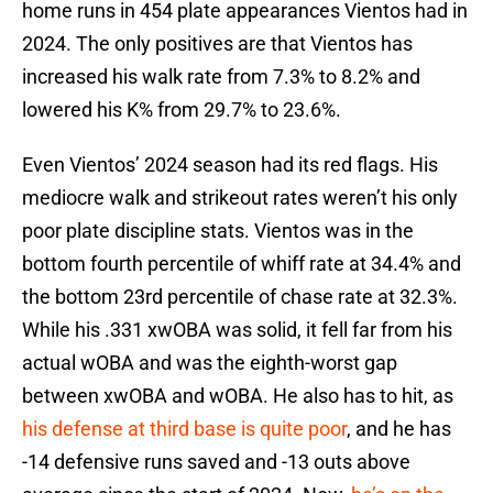
home runs in 454 plate appearances Vientos had in
2024. The only positives are that Vientos has
increased his walk rate from 7.3% to 8.2% and
lowered his K% from 29.7% to 23.6%.
Even Vientos’ 2024 season had its red flags. His
mediocre walk and strikeout rates weren’t his only
poor plate discipline stats. Vientos was in the
bottom fourth percentile of whiff rate at 34.4% and
the bottom 23rd percentile of chase rate at 32.3%.
While his .331 xwOBA was solid, it fell far from his
actual wOBA and was the eighth-worst gap
between xwOBA and wOBA. He also has to hit, as
his defense at third base is quite poor
, and he has
-14 defensive runs saved and -13 outs above