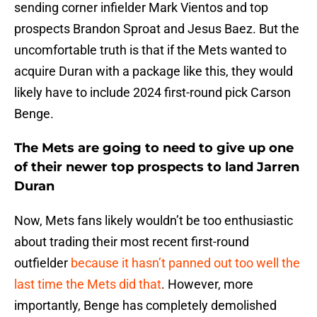
sending corner infielder Mark Vientos and top
prospects Brandon Sproat and Jesus Baez. But the
uncomfortable truth is that if the Mets wanted to
acquire Duran with a package like this, they would
likely have to include 2024 first-round pick Carson
Benge.
The Mets are going to need to give up one
of their newer top prospects to land Jarren
Duran
Now, Mets fans likely wouldn’t be too enthusiastic
about trading their most recent first-round
outfielder
because it hasn’t panned out too well the
last time the Mets did that
. However, more
importantly, Benge has completely demolished