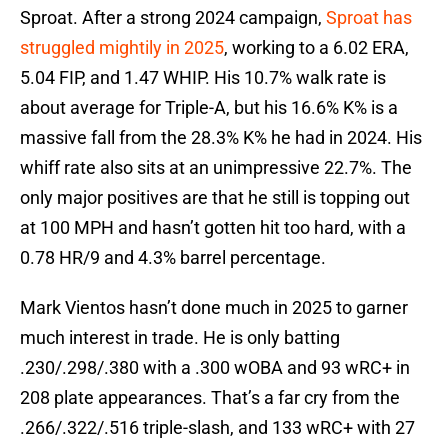
Sproat. After a strong 2024 campaign,
Sproat has
struggled mightily in 2025
, working to a 6.02 ERA,
5.04 FIP, and 1.47 WHIP. His 10.7% walk rate is
about average for Triple-A, but his 16.6% K% is a
massive fall from the 28.3% K% he had in 2024. His
whiff rate also sits at an unimpressive 22.7%. The
only major positives are that he still is topping out
at 100 MPH and hasn’t gotten hit too hard, with a
0.78 HR/9 and 4.3% barrel percentage.
Mark Vientos hasn’t done much in 2025 to garner
much interest in trade. He is only batting
.230/.298/.380 with a .300 wOBA and 93 wRC+ in
208 plate appearances. That’s a far cry from the
.266/.322/.516 triple-slash, and 133 wRC+ with 27