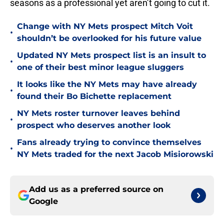
seasons as a professional yet aren’t going to cut it.
Change with NY Mets prospect Mitch Voit
•
shouldn’t be overlooked for his future value
Updated NY Mets prospect list is an insult to
•
one of their best minor league sluggers
It looks like the NY Mets may have already
•
found their Bo Bichette replacement
NY Mets roster turnover leaves behind
•
prospect who deserves another look
Fans already trying to convince themselves
•
NY Mets traded for the next Jacob Misiorowski
Add us as a preferred source on
Google