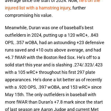
average since the start of 2024. Now,
he’s on the
injured list with a hamstring injury
, further
compromising his value.
Meanwhile, Duran was one of baseball’s best
outfielders in 2024, putting up a 120 wRC+, .843
OPS, .357 wOBA, had an astounding +23 defensive
runs saved and +10 outs above average, and had
+6.7 fWAR with the Boston Red Sox. He’s off to a
solid start this year and is slashing .274/.323/.423
with a 105 wRC+ throughout his first 297 plate
appearances. He’s done a lot better as of recently
with a .920 OPS, .397 wOBA, and 153 wRC+ since
May 15th. The only outfielders in baseball with
more fWAR than Duran’s +7.8 mark since the start
of last season are Aaron Judge and current Met