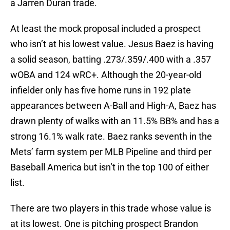
a Jarren Duran trade.
At least the mock proposal included a prospect
who isn’t at his lowest value. Jesus Baez is having
a solid season, batting .273/.359/.400 with a .357
wOBA and 124 wRC+. Although the 20-year-old
infielder only has five home runs in 192 plate
appearances between A-Ball and High-A, Baez has
drawn plenty of walks with an 11.5% BB% and has a
strong 16.1% walk rate. Baez ranks seventh in the
Mets’ farm system per MLB Pipeline and third per
Baseball America but isn’t in the top 100 of either
list.
There are two players in this trade whose value is
at its lowest. One is pitching prospect Brandon