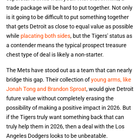
trade package will be hard to put together. Not only
is it going to be difficult to put something together
that gets Detroit as close to equal value as possible
while
placating both sides
, but the Tigers' status as
a contender means the typical prospect treasure
chest type of deal is likely a non-starter.
The Mets have stood out as a team that can nearly
bridge this gap. Their collection of
young arms, like
Jonah Tong and Brandon Sproat
, would give Detroit
future value without completely erasing the
possibility of making a positive impact in 2026. But
if the Tigers truly want something back that can
truly help them in 2026, then a deal with the Los
Angeles Dodgers looks to be unbeatable.