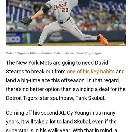
Detroit Tigers v Miami Marlins | Calvin Hernandez/GettyImages
The New York Mets are going to need David
Stearns to break out from
one of his key habits
and
land a big-time ace this offseason. In that regard,
there's no better option than swinging a deal for the
Detroit Tigers' star southpaw, Tarik Skubal.
Coming off his second AL Cy Young in as many
years, it will take a lot to land Skubal, even if the
superstar is in his walk year. With that in mind, a