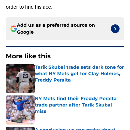
order to find his ace.
Add us as a preferred source on
Google
More like this
Tarik Skubal trade sets dark tone for
what NY Mets get for Clay Holmes,
Freddy Peralta
Published by on Invalid Date
NY Mets find their Freddy Peralta
trade partner after Tarik Skubal
miss
Published by on Invalid Date
A conclusion we can make about