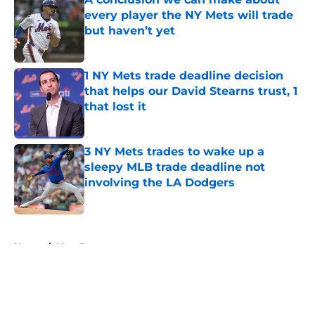
every player the NY Mets will trade
but haven’t yet
Published by on Invalid Date
1 NY Mets trade deadline decision
that helps our David Stearns trust, 1
that lost it
Published by on Invalid Date
3 NY Mets trades to wake up a
sleepy MLB trade deadline not
involving the LA Dodgers
Published by on Invalid Date
5 related articles loaded
Home
/
Mets Rumors