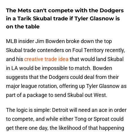
The Mets can't compete with the Dodgers
in a Tarik Skubal trade if Tyler Glasnow is
on the table
MLB insider Jim Bowden broke down the top
Skubal trade contenders on Foul Territory recently,
and his
creative trade idea
that would land Skubal
in LA would be impossible to match. Bowden
suggests that the Dodgers could deal from their
major league rotation, offering up Tyler Glasnow as
part of a package to send Skubal out West.
The logic is simple: Detroit will need an ace in order
to compete, and while either Tong or Sproat could
get there one day, the likelihood of that happening