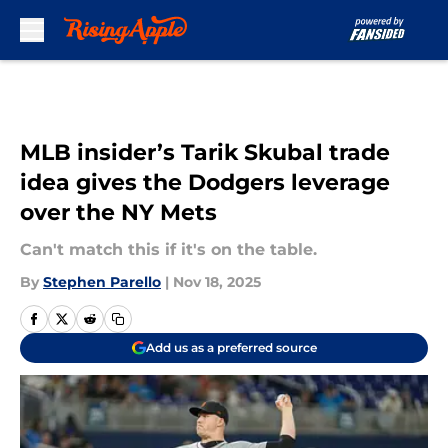
Skip to main content
MLB insider’s Tarik Skubal trade
idea gives the Dodgers leverage
over the NY Mets
Can't match this if it's on the table.
By
Stephen Parello
|
Nov 18, 2025
Add us as a preferred source