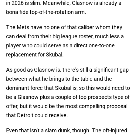
in 2026 is slim. Meanwhile, Glasnow is already a
bona fide top-of-the-rotation arm.
The Mets have no one of that caliber whom they
can deal from their big league roster, much less a
player who could serve as a direct one-to-one
replacement for Skubal.
As good as Glasnow is, there's still a significant gap
between what he brings to the table and the
dominant force that Skubal is, so this would need to
be a Glasnow plus a couple of top prospects type of
offer, but it would be the most compelling proposal
that Detroit could receive.
Even that isn't a slam dunk, though. The oft-injured