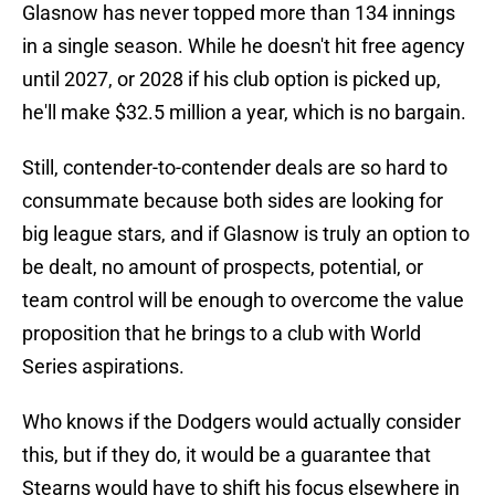
Glasnow has never topped more than 134 innings
in a single season. While he doesn't hit free agency
until 2027, or 2028 if his club option is picked up,
he'll make $32.5 million a year, which is no bargain.
Still, contender-to-contender deals are so hard to
consummate because both sides are looking for
big league stars, and if Glasnow is truly an option to
be dealt, no amount of prospects, potential, or
team control will be enough to overcome the value
proposition that he brings to a club with World
Series aspirations.
Who knows if the Dodgers would actually consider
this, but if they do, it would be a guarantee that
Stearns would have to shift his focus elsewhere in