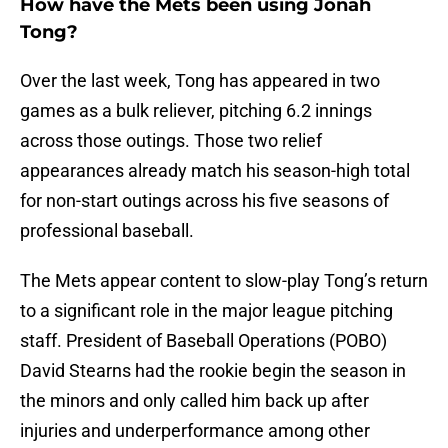
How have the Mets been using Jonah
Tong?
Over the last week, Tong has appeared in two
games as a bulk reliever, pitching 6.2 innings
across those outings. Those two relief
appearances already match his season-high total
for non-start outings across his five seasons of
professional baseball.
The Mets appear content to slow-play Tong’s return
to a significant role in the major league pitching
staff. President of Baseball Operations (POBO)
David Stearns had the rookie begin the season in
the minors and only called him back up after
injuries and underperformance among other