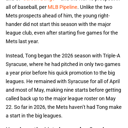
all of baseball, per
MLB Pipeline
. Unlike the two
Mets prospects ahead of him, the young right-
hander did not start this season with the major
league club, even after starting five games for the
Mets last year.
Instead, Tong began the 2026 season with Triple-A
Syracuse, where he had pitched in only two games
a year prior before his quick promotion to the big
leagues. He remained with Syracuse for all of April
and most of May, making nine starts before getting
called back up to the major league roster on May
22. So far in 2026, the Mets haven’t had Tong make
a start in the big leagues.