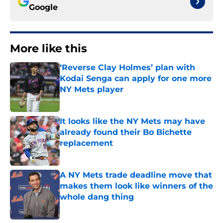
Google
More like this
‘Reverse Clay Holmes’ plan with
Kodai Senga can apply for one more
NY Mets player
Published by on Invalid Date
It looks like the NY Mets may have
already found their Bo Bichette
replacement
Published by on Invalid Date
A NY Mets trade deadline move that
makes them look like winners of the
whole dang thing
Published by on Invalid Date