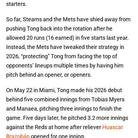
starters.
So far, Stearns and the Mets have shied away from
pushing Tong back into the rotation after he
allowed 20 runs (16 earned) in five starts last year.
Instead, the Mets have tweaked their strategy in
2026, “protecting” Tong from facing the top of
opponents’ lineups multiple times by having him
pitch behind an opener, or openers.
On May 22 in Miami, Tong made his 2026 debut
behind five combined innings from Tobias Myers
and Manaea, pitching three innings to finish the
game. Five days later, he pitched 3.2 more innings
against the Reds at home after reliever
Huascar
Brazobán
opened for one inning.