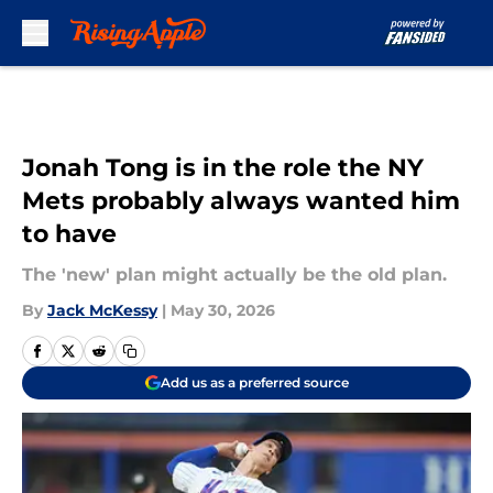
Skip to main content
Jonah Tong is in the role the NY
Mets probably always wanted him
to have
The 'new' plan might actually be the old plan.
By
Jack McKessy
|
May 30, 2026
Add us as a preferred source