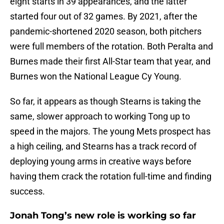
eight starts in 39 appearances, and the latter
started four out of 32 games. By 2021, after the
pandemic-shortened 2020 season, both pitchers
were full members of the rotation. Both Peralta and
Burnes made their first All-Star team that year, and
Burnes won the National League Cy Young.
So far, it appears as though Stearns is taking the
same, slower approach to working Tong up to
speed in the majors. The young Mets prospect has
a high ceiling, and Stearns has a track record of
deploying young arms in creative ways before
having them crack the rotation full-time and finding
success.
Jonah Tong’s new role is working so far