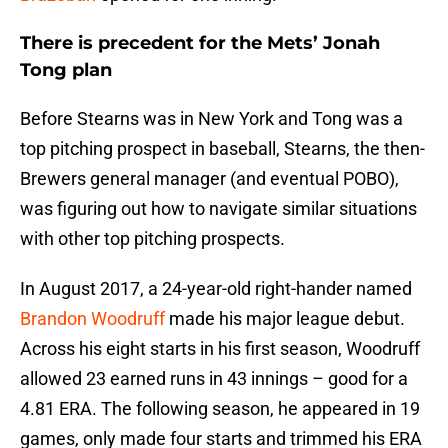
There is precedent for the Mets’ Jonah
Tong plan
Before Stearns was in New York and Tong was a
top pitching prospect in baseball, Stearns, the then-
Brewers general manager (and eventual POBO),
was figuring out how to navigate similar situations
with other top pitching prospects.
In August 2017, a 24-year-old right-hander named
Brandon Woodruff
made his major league debut.
Across his eight starts in his first season, Woodruff
allowed 23 earned runs in 43 innings – good for a
4.81 ERA. The following season, he appeared in 19
games, only made four starts and trimmed his ERA