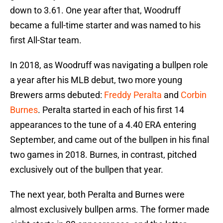
down to 3.61. One year after that, Woodruff
became a full-time starter and was named to his
first All-Star team.
In 2018, as Woodruff was navigating a bullpen role
a year after his MLB debut, two more young
Brewers arms debuted:
Freddy Peralta
and
Corbin
Burnes
. Peralta started in each of his first 14
appearances to the tune of a 4.40 ERA entering
September, and came out of the bullpen in his final
two games in 2018. Burnes, in contrast, pitched
exclusively out of the bullpen that year.
The next year, both Peralta and Burnes were
almost exclusively bullpen arms. The former made