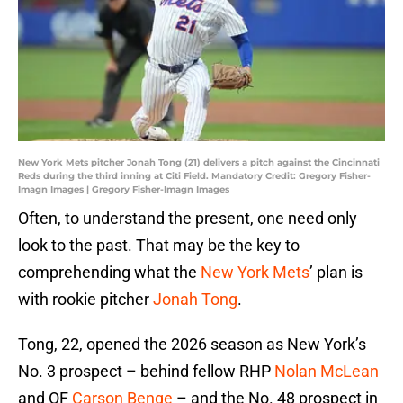
New York Mets pitcher Jonah Tong (21) delivers a pitch against the Cincinnati
Reds during the third inning at Citi Field. Mandatory Credit: Gregory Fisher-
Imagn Images | Gregory Fisher-Imagn Images
Often, to understand the present, one need only
look to the past. That may be the key to
comprehending what the
New York Mets
’ plan is
with rookie pitcher
Jonah Tong
.
Tong, 22, opened the 2026 season as New York’s
No. 3 prospect – behind fellow RHP
Nolan McLean
and OF
Carson Benge
– and the No. 48 prospect in