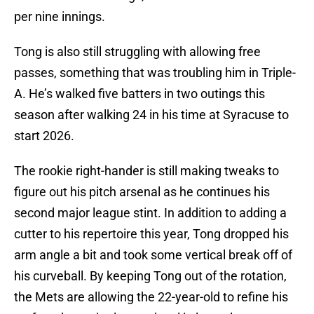
per nine innings.
Tong is also still struggling with allowing free
passes, something that was troubling him in Triple-
A. He’s walked five batters in two outings this
season after walking 24 in his time at Syracuse to
start 2026.
The rookie right-hander is still making tweaks to
figure out his pitch arsenal as he continues his
second major league stint. In addition to adding a
cutter to his repertoire this year, Tong dropped his
arm angle a bit and took some vertical break off of
his curveball. By keeping Tong out of the rotation,
the Mets are allowing the 22-year-old to refine his