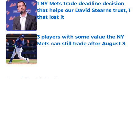
1 NY Mets trade deadline decision
that helps our David Stearns trust, 1
that lost it
Published by on Invalid Date
3 players with some value the NY
Mets can still trade after August 3
Published by on Invalid Date
5 related articles loaded
Home
/
New York Mets News
About
Openings
Contact
Our 300+ Sites