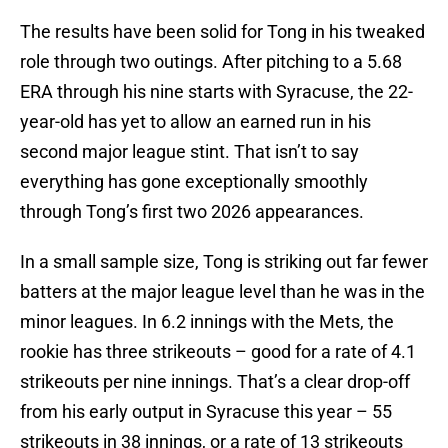
The results have been solid for Tong in his tweaked
role through two outings. After pitching to a 5.68
ERA through his nine starts with Syracuse, the 22-
year-old has yet to allow an earned run in his
second major league stint. That isn’t to say
everything has gone exceptionally smoothly
through Tong’s first two 2026 appearances.
In a small sample size, Tong is striking out far fewer
batters at the major league level than he was in the
minor leagues. In 6.2 innings with the Mets, the
rookie has three strikeouts – good for a rate of 4.1
strikeouts per nine innings. That’s a clear drop-off
from his early output in Syracuse this year – 55
strikeouts in 38 innings, or a rate of 13 strikeouts