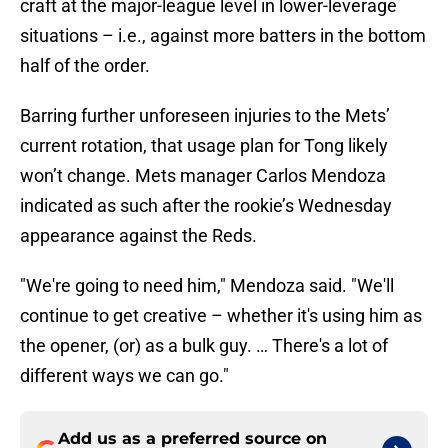
craft at the major-league level in lower-leverage
situations – i.e., against more batters in the bottom
half of the order.
Barring further unforeseen injuries to the Mets’
current rotation, that usage plan for Tong likely
won’t change. Mets manager Carlos Mendoza
indicated as such after the rookie’s Wednesday
appearance against the Reds.
"We're going to need him," Mendoza said. "We'll
continue to get creative – whether it's using him as
the opener, (or) as a bulk guy. … There's a lot of
different ways we can go."
Add us as a preferred source on