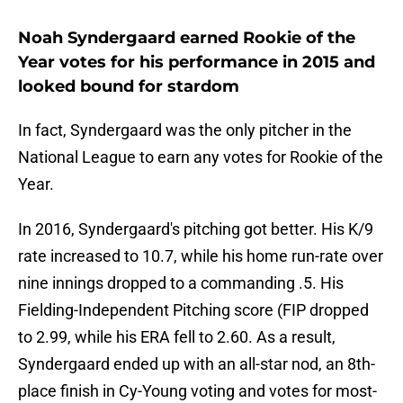
Noah Syndergaard earned Rookie of the
Year votes for his performance in 2015 and
looked bound for stardom
In fact, Syndergaard was the only pitcher in the
National League to earn any votes for Rookie of the
Year.
In 2016, Syndergaard's pitching got better. His K/9
rate increased to 10.7, while his home run-rate over
nine innings dropped to a commanding .5. His
Fielding-Independent Pitching score (FIP dropped
to 2.99, while his ERA fell to 2.60. As a result,
Syndergaard ended up with an all-star nod, an 8th-
place finish in Cy-Young voting and votes for most-