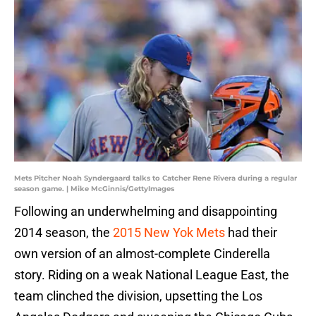
Mets Pitcher Noah Syndergaard talks to Catcher Rene Rivera during a regular
season game. | Mike McGinnis/GettyImages
Following an underwhelming and disappointing
2014 season, the
2015 New Yok Mets
had their
own version of an almost-complete Cinderella
story. Riding on a weak National League East, the
team clinched the division, upsetting the Los