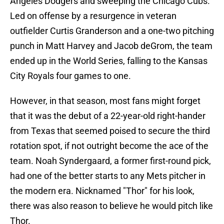
Angeles Dodgers and sweeping the Chicago Cubs.
Led on offense by a resurgence in veteran
outfielder Curtis Granderson and a one-two pitching
punch in Matt Harvey and Jacob deGrom, the team
ended up in the World Series, falling to the Kansas
City Royals four games to one.
However, in that season, most fans might forget
that it was the debut of a 22-year-old right-hander
from Texas that seemed poised to secure the third
rotation spot, if not outright become the ace of the
team. Noah Syndergaard, a former first-round pick,
had one of the better starts to any Mets pitcher in
the modern era. Nicknamed "Thor" for his look,
there was also reason to believe he would pitch like
Thor.