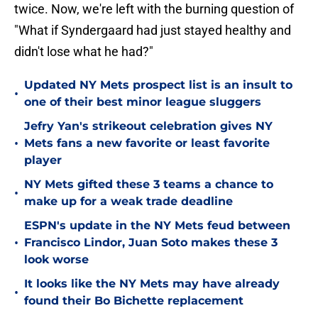
twice. Now, we're left with the burning question of
"What if Syndergaard had just stayed healthy and
didn't lose what he had?"
Updated NY Mets prospect list is an insult to
•
one of their best minor league sluggers
Jefry Yan's strikeout celebration gives NY
•
Mets fans a new favorite or least favorite
player
NY Mets gifted these 3 teams a chance to
•
make up for a weak trade deadline
ESPN's update in the NY Mets feud between
•
Francisco Lindor, Juan Soto makes these 3
look worse
It looks like the NY Mets may have already
•
found their Bo Bichette replacement