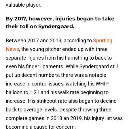
valuable player.
By 2017, however, injuries began to take
their toll on Syndergaard.
Between 2017 and 2019, according to
Sporting
News
, the young pitcher ended up with three
separate injuries from his hamstring to back to
even his finger ligaments. While Syndergaard still
put up decent numbers, there was a notable
increase in control issues, watching his WHIP
balloon to 1.21 and his walk rate beginning to
increase. His strikeout rate also began to decline
back to average levels. Despite throwing three
complete games in 2018 an 2019, his injury list was
becoming a cause for concern.