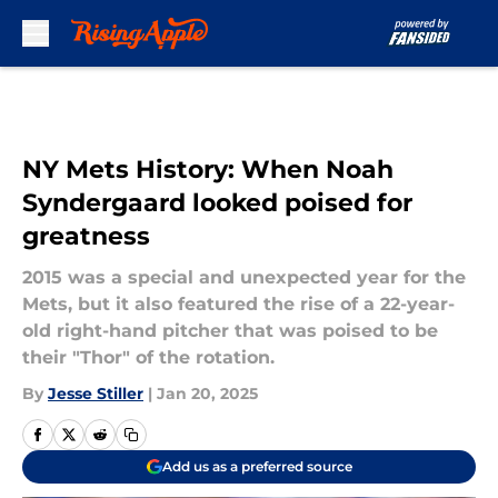
Skip to main content
NY Mets History: When Noah
Syndergaard looked poised for
greatness
2015 was a special and unexpected year for the
Mets, but it also featured the rise of a 22-year-
old right-hand pitcher that was poised to be
their "Thor" of the rotation.
By
Jesse Stiller
|
Jan 20, 2025
Add us as a preferred source