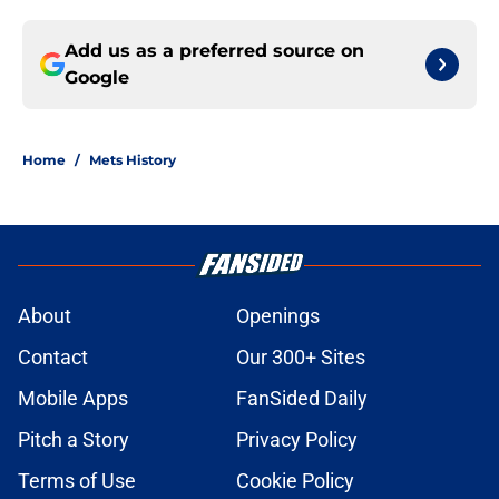
Add us as a preferred source on
Google
Home
/
Mets History
About
Openings
Contact
Our 300+ Sites
Mobile Apps
FanSided Daily
Pitch a Story
Privacy Policy
Terms of Use
Cookie Policy