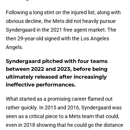
Following a long stint on the injured list, along with
obvious decline, the Mets did not heavily pursue
Syndergaard in the 2021 free agent market. The
then 29-year-old signed with the Los Angeles
Angels.
Syndergaard pitched with four teams
between 2022 and 2023, before being
ultimately released after increasingly
ineffective performances.
What started as a promising career flamed out
rather quickly. In 2015 and 2016, Syndergaard was
seen as a critical piece to a Mets team that could,
even in 2018 showing that he could go the distance