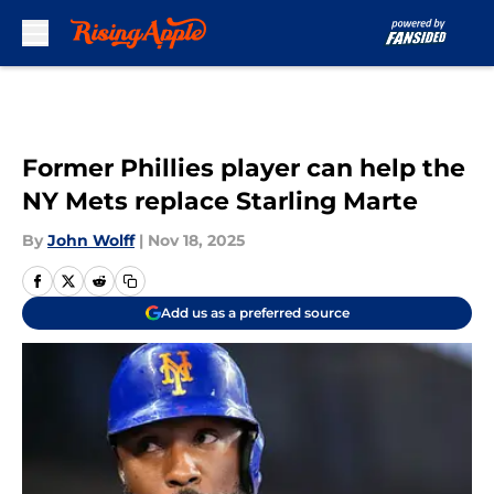
Skip to main content
Former Phillies player can help the
NY Mets replace Starling Marte
By
John Wolff
|
Nov 18, 2025
Add us as a preferred source