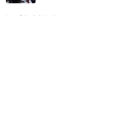
5 related articles loaded
Home
/
New York Mets News
About
Openings
Contact
Our 300+ Sites
Mobile Apps
FanSided Daily
Pitch a Story
Privacy Policy
Terms of Use
Cookie Policy
Legal Disclaimer
Accessibility Statement
A-Z Index
Cookies Settings