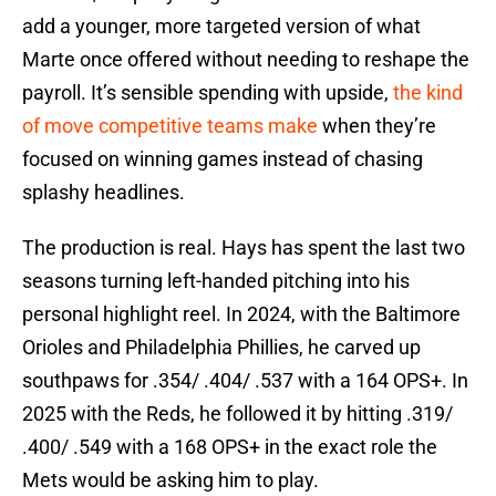
add a younger, more targeted version of what
Marte once offered without needing to reshape the
payroll. It’s sensible spending with upside,
the kind
of move competitive teams make
when they’re
focused on winning games instead of chasing
splashy headlines.
The production is real. Hays has spent the last two
seasons turning left-handed pitching into his
personal highlight reel. In 2024, with the Baltimore
Orioles and Philadelphia Phillies, he carved up
southpaws for .354/ .404/ .537 with a 164 OPS+. In
2025 with the Reds, he followed it by hitting .319/
.400/ .549 with a 168 OPS+ in the exact role the
Mets would be asking him to play.