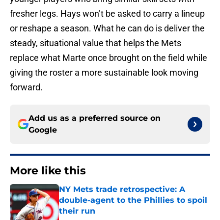
fresher legs. Hays won’t be asked to carry a lineup
or reshape a season. What he can do is deliver the
steady, situational value that helps the Mets
replace what Marte once brought on the field while
giving the roster a more sustainable look moving
forward.
Add us as a preferred source on
Google
More like this
NY Mets trade retrospective: A
double-agent to the Phillies to spoil
their run