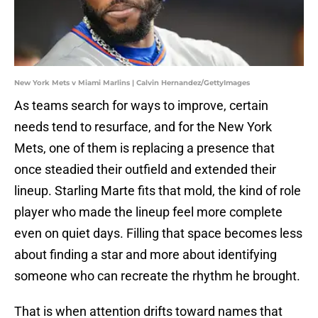
New York Mets v Miami Marlins | Calvin Hernandez/GettyImages
As teams search for ways to improve, certain
needs tend to resurface, and for the New York
Mets, one of them is replacing a presence that
once steadied their outfield and extended their
lineup. Starling Marte fits that mold, the kind of role
player who made the lineup feel more complete
even on quiet days. Filling that space becomes less
about finding a star and more about identifying
someone who can recreate the rhythm he brought.
That is when attention drifts toward names that