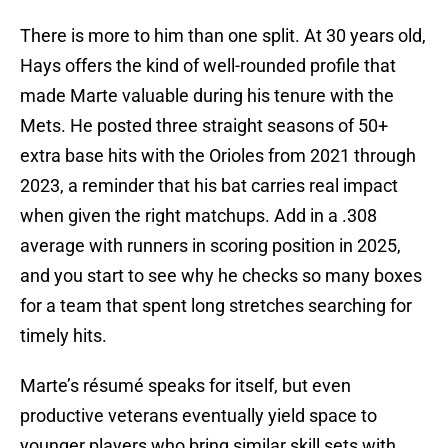
There is more to him than one split. At 30 years old,
Hays offers the kind of well-rounded profile that
made Marte valuable during his tenure with the
Mets. He posted three straight seasons of 50+
extra base hits with the Orioles from 2021 through
2023, a reminder that his bat carries real impact
when given the right matchups. Add in a .308
average with runners in scoring position in 2025,
and you start to see why he checks so many boxes
for a team that spent long stretches searching for
timely hits.
Marte’s résumé speaks for itself, but even
productive veterans eventually yield space to
younger players who bring similar skill sets with