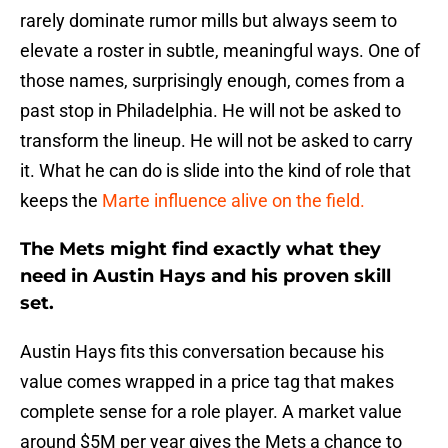
rarely dominate rumor mills but always seem to
elevate a roster in subtle, meaningful ways. One of
those names, surprisingly enough, comes from a
past stop in Philadelphia. He will not be asked to
transform the lineup. He will not be asked to carry
it. What he can do is slide into the kind of role that
keeps the
Marte influence alive on the field.
The Mets might find exactly what they
need in Austin Hays and his proven skill
set.
Austin Hays fits this conversation because his
value comes wrapped in a price tag that makes
complete sense for a role player. A market value
around $5M per year gives the Mets a chance to