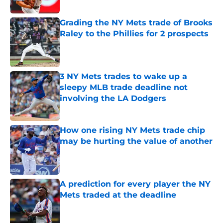
Published by on Invalid Date
Grading the NY Mets trade of Brooks
Raley to the Phillies for 2 prospects
Published by on Invalid Date
3 NY Mets trades to wake up a
sleepy MLB trade deadline not
involving the LA Dodgers
Published by on Invalid Date
How one rising NY Mets trade chip
may be hurting the value of another
Published by on Invalid Date
A prediction for every player the NY
Mets traded at the deadline
Published by on Invalid Date