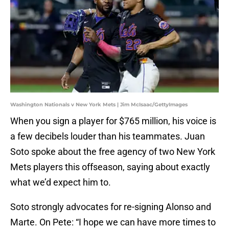
Washington Nationals v New York Mets | Jim McIsaac/GettyImages
When you sign a player for $765 million, his voice is
a few decibels louder than his teammates. Juan
Soto spoke about the free agency of two New York
Mets players this offseason, saying about exactly
what we’d expect him to.
Soto strongly advocates for re-signing Alonso and
Marte. On Pete: “I hope we can have more times to