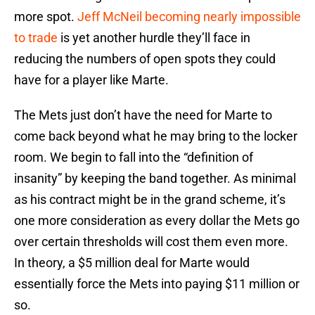
more spot.
Jeff McNeil becoming nearly impossible
to trade
is yet another hurdle they’ll face in
reducing the numbers of open spots they could
have for a player like Marte.
The Mets just don’t have the need for Marte to
come back beyond what he may bring to the locker
room. We begin to fall into the “definition of
insanity” by keeping the band together. As minimal
as his contract might be in the grand scheme, it’s
one more consideration as every dollar the Mets go
over certain thresholds will cost them even more.
In theory, a $5 million deal for Marte would
essentially force the Mets into paying $11 million or
so.