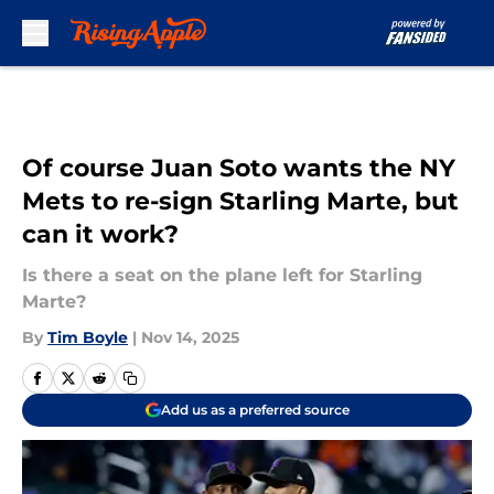
Skip to main content
Of course Juan Soto wants the NY
Mets to re-sign Starling Marte, but
can it work?
Is there a seat on the plane left for Starling
Marte?
By
Tim Boyle
|
Nov 14, 2025
Add us as a preferred source