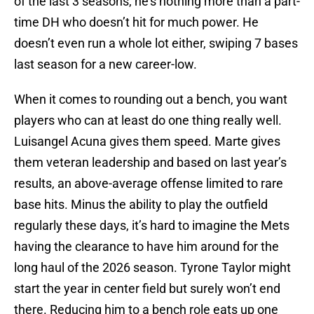
of the last 3 seasons, he’s nothing more than a part-
time DH who doesn’t hit for much power. He
doesn’t even run a whole lot either, swiping 7 bases
last season for a new career-low.
When it comes to rounding out a bench, you want
players who can at least do one thing really well.
Luisangel Acuna gives them speed. Marte gives
them veteran leadership and based on last year’s
results, an above-average offense limited to rare
base hits. Minus the ability to play the outfield
regularly these days, it’s hard to imagine the Mets
having the clearance to have him around for the
long haul of the 2026 season. Tyrone Taylor might
start the year in center field but surely won’t end
there. Reducing him to a bench role eats up one