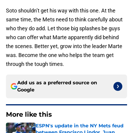
Soto shouldn’t get his way with this one. At the
same time, the Mets need to think carefully about
who they do add. Let those big splashes be guys
who can offer what Marte apparently did behind
the scenes. Better yet, grow into the leader Marte
was. Become the one who helps the team get
through the tough times.
Add us as a preferred source on
Google
More like this
ESPN's update in the NY Mets feud
between Francisco Lindor, Juan