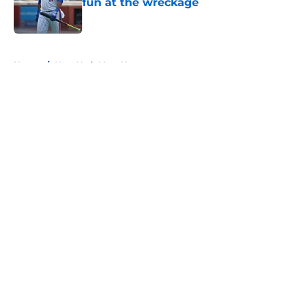
fun at the wreckage
Published by on Invalid Date
5 related articles loaded
Home
/
New York Mets News
About
Openings
Contact
Our 300+ Sites
Mobile Apps
FanSided Daily
Pitch a Story
Privacy Policy
Terms of Use
Cookie Policy
Legal Disclaimer
Accessibility Statement