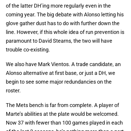
of the latter DH’ing more regularly even in the
coming year. The big debate with Alonso letting his
glove gather dust has to do with further down the
line. However, if this whole idea of run prevention is
paramount to David Stearns, the two will have
trouble co-existing.
We also have Mark Vientos. A trade candidate, an
Alonso alternative at first base, or just a DH, we
begin to see some major redundancies on the
roster.
The Mets bench is far from complete. A player of
Marte’s abilities at the plate would be welcomed.
Now 37 with fewer than 100 games played in each