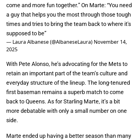
come and more fun together.” On Marte: “You need
a guy that helps you the most through those tough
times and tries to bring the team back to where it's
supposed to be”
— Laura Albanese (@AlbaneseLaura)
November 14,
2025
With Pete Alonso, he’s advocating for the Mets to
retain an important part of the team’s culture and
everyday structure of the lineup. The long-tenured
first baseman remains a superb match to come
back to Queens. As for Starling Marte, it’s a bit
more debatable with only a small number on one
side.
Marte ended up having a better season than many