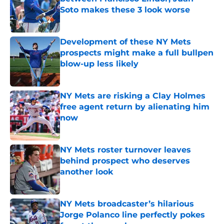
Soto makes these 3 look worse
Published by on Invalid Date
Development of these NY Mets
prospects might make a full bullpen
blow-up less likely
Published by on Invalid Date
NY Mets are risking a Clay Holmes
free agent return by alienating him
now
Published by on Invalid Date
NY Mets roster turnover leaves
behind prospect who deserves
another look
Published by on Invalid Date
NY Mets broadcaster’s hilarious
Jorge Polanco line perfectly pokes