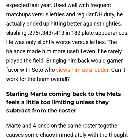
expected last year. Used well with frequent
matchups versus lefties and regular DH duty, he
actually ended up hitting better against righties,
slashing .275/.343/.413 in 182 plate appearances.
He was only slightly worse versus lefties. The
balance made him more useful even if he rarely
played the field. Bringing him back would garner
favor with Soto who
views him as a leader
. Can it
work for the team overall?
Starling Marte coming back to the Mets
feels a little too limiting unless they
subtract from the roster
Marte and Alonso on the same roster together
causes some chaos immediately with the thought