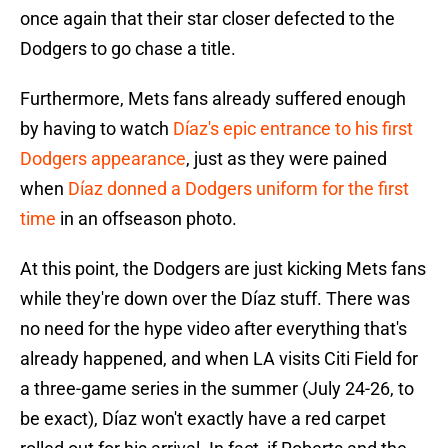
once again that their star closer defected to the
Dodgers to go chase a title.
Furthermore, Mets fans already suffered enough
by having to watch
Díaz's epic entrance to his first
Dodgers appearance
, just as they were pained
when
Díaz donned a Dodgers uniform for the first
time
in an offseason photo.
At this point, the Dodgers are just kicking Mets fans
while they're down over the Díaz stuff. There was
no need for the hype video after everything that's
already happened, and when LA visits Citi Field for
a three-game series in the summer (July 24-26, to
be exact), Díaz won't exactly have a red carpet