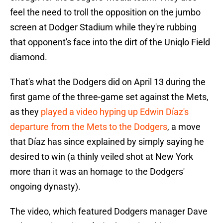
feel the need to troll the opposition on the jumbo
screen at Dodger Stadium while they're rubbing
that opponent's face into the dirt of the Uniqlo Field
diamond.
That's what the Dodgers did on April 13 during the
first game of the three-game set against the Mets,
as they
played a video hyping up Edwin Díaz's
departure from the Mets to the Dodgers
, a move
that Díaz has since explained by simply saying he
desired to win (a thinly veiled shot at New York
more than it was an homage to the Dodgers'
ongoing dynasty).
The video, which featured Dodgers manager Dave