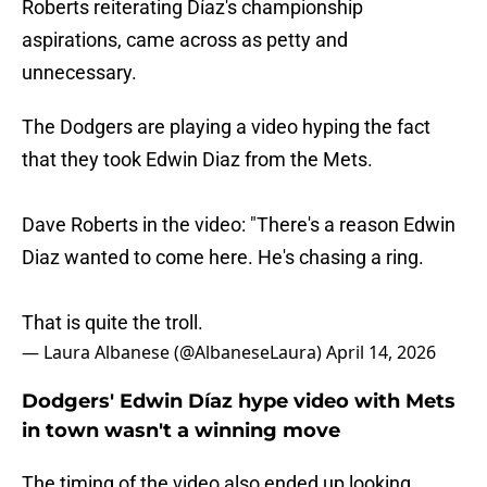
Roberts reiterating Díaz's championship
aspirations, came across as petty and
unnecessary.
The Dodgers are playing a video hyping the fact
that they took Edwin Diaz from the Mets.
Dave Roberts in the video: "There's a reason Edwin
Diaz wanted to come here. He's chasing a ring.
That is quite the troll.
— Laura Albanese (@AlbaneseLaura)
April 14, 2026
Dodgers' Edwin Díaz hype video with Mets
in town wasn't a winning move
The timing of the video also ended up looking