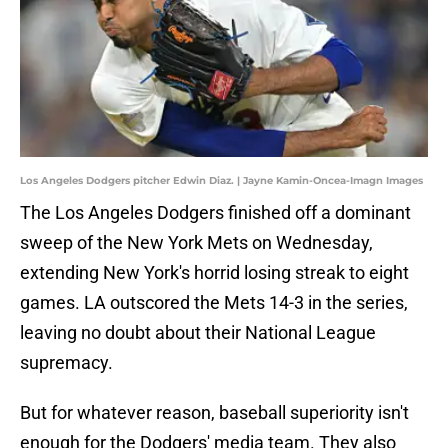
Los Angeles Dodgers pitcher Edwin Diaz. | Jayne Kamin-Oncea-Imagn Images
The Los Angeles Dodgers finished off a dominant
sweep of the New York Mets on Wednesday,
extending New York's horrid losing streak to eight
games. LA outscored the Mets 14-3 in the series,
leaving no doubt about their National League
supremacy.
But for whatever reason, baseball superiority isn't
enough for the Dodgers' media team. They also