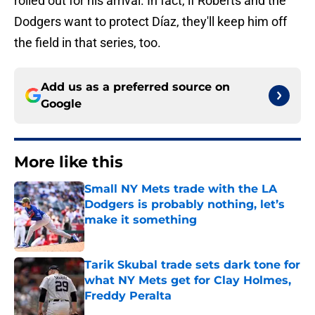
rolled out for his arrival. In fact, if Roberts and the
Dodgers want to protect Díaz, they'll keep him off
the field in that series, too.
Add us as a preferred source on
Google
More like this
Small NY Mets trade with the LA
Dodgers is probably nothing, let’s
make it something
Published by on Invalid Date
Tarik Skubal trade sets dark tone for
what NY Mets get for Clay Holmes,
Freddy Peralta
Published by on Invalid Date