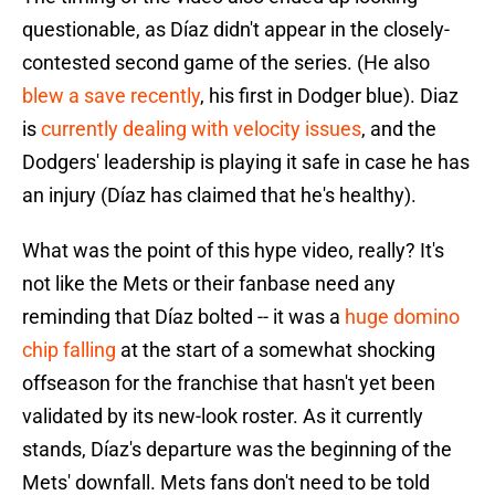
questionable, as Díaz didn't appear in the closely-
contested second game of the series. (He also
blew a save recently
, his first in Dodger blue). Diaz
is
currently dealing with velocity issues
, and the
Dodgers' leadership is playing it safe in case he has
an injury (Díaz has claimed that he's healthy).
What was the point of this hype video, really? It's
not like the Mets or their fanbase need any
reminding that Díaz bolted -- it was a
huge domino
chip falling
at the start of a somewhat shocking
offseason for the franchise that hasn't yet been
validated by its new-look roster. As it currently
stands, Díaz's departure was the beginning of the
Mets' downfall. Mets fans don't need to be told