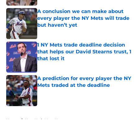
A conclusion we can make about
every player the NY Mets will trade
but haven’t yet
Published by on Invalid Date
1 NY Mets trade deadline decision
that helps our David Stearns trust, 1
that lost it
Published by on Invalid Date
A prediction for every player the NY
Mets traded at the deadline
Published by on Invalid Date
5 related articles loaded
Home
/
New York Mets News