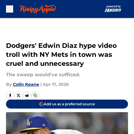
Skip to main content
Dodgers' Edwin Diaz hype video
troll with NY Mets in town was
cruel and unnecessary
The sweep would've sufficed.
By
Colin Keane
|
Apr 17, 2026
Add us as a preferred source