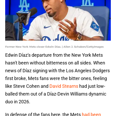
Former New York Mets closer Edwin Díaz. | Allen J. Schaben/GettyImages
Edwin Díaz's departure from the New York Mets
hasn't been without bitterness on all sides. When
news of Díaz signing with the Los Angeles Dodgers
first broke, Mets fans were the bitter ones, feeling
like Steve Cohen and
David Stearns
had just low-
balled them out of a Díaz-Devin Williams dynamic
duo in 2026.
In defense of the fans here, the Mets
had been