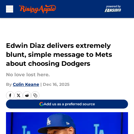
Skip to main content
Edwin Diaz delivers extremely
blunt, simple message to Mets
about choosing Dodgers
No love lost here.
By
Colin Keane
|
Dec 16, 2025
Add us as a preferred source