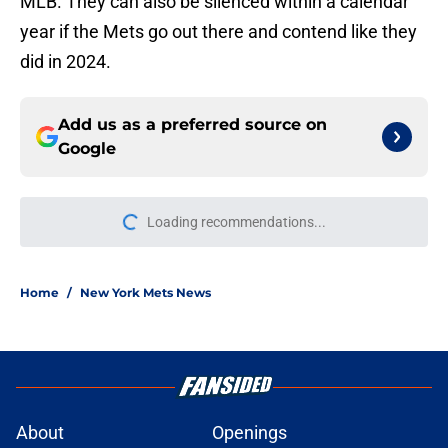
MLB. They can also be silenced within a calendar
year if the Mets go out there and contend like they
did in 2024.
Add us as a preferred source on
Google
Loading recommendations...
Please wait while we load personal
Home
/
New York Mets News
About
Openings