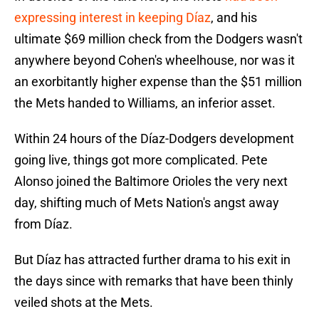
expressing interest in keeping Díaz
, and his
ultimate $69 million check from the Dodgers wasn't
anywhere beyond Cohen's wheelhouse, nor was it
an exorbitantly higher expense than the $51 million
the Mets handed to Williams, an inferior asset.
Within 24 hours of the Díaz-Dodgers development
going live, things got more complicated. Pete
Alonso joined the Baltimore Orioles the very next
day, shifting much of Mets Nation's angst away
from Díaz.
But Díaz has attracted further drama to his exit in
the days since with remarks that have been thinly
veiled shots at the Mets.