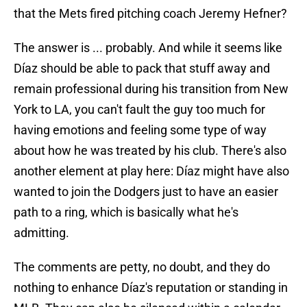
that the Mets fired pitching coach Jeremy Hefner?
The answer is ... probably. And while it seems like
Díaz should be able to pack that stuff away and
remain professional during his transition from New
York to LA, you can't fault the guy too much for
having emotions and feeling some type of way
about how he was treated by his club. There's also
another element at play here: Díaz might have also
wanted to join the Dodgers just to have an easier
path to a ring, which is basically what he's
admitting.
The comments are petty, no doubt, and they do
nothing to enhance Díaz's reputation or standing in