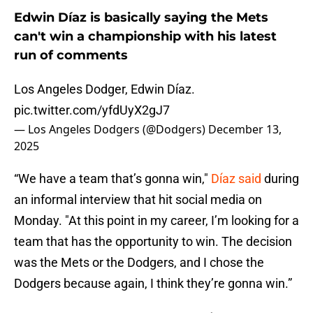
Edwin Díaz is basically saying the Mets
can't win a championship with his latest
run of comments
Los Angeles Dodger, Edwin Díaz.
pic.twitter.com/yfdUyX2gJ7
— Los Angeles Dodgers (@Dodgers)
December 13,
2025
“We have a team that’s gonna win,"
Díaz said
during
an informal interview that hit social media on
Monday. "At this point in my career, I’m looking for a
team that has the opportunity to win. The decision
was the Mets or the Dodgers, and I chose the
Dodgers because again, I think they’re gonna win.”