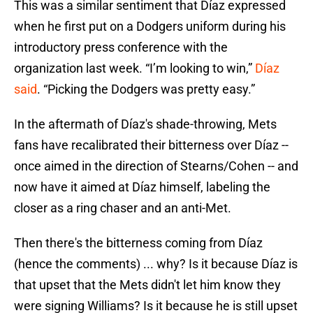
This was a similar sentiment that Díaz expressed
when he first put on a Dodgers uniform during his
introductory press conference with the
organization last week. “I’m looking to win,”
Díaz
said
. “Picking the Dodgers was pretty easy.”
In the aftermath of Díaz's shade-throwing, Mets
fans have recalibrated their bitterness over Díaz --
once aimed in the direction of Stearns/Cohen -- and
now have it aimed at Díaz himself, labeling the
closer as a ring chaser and an anti-Met.
Then there's the bitterness coming from Díaz
(hence the comments) ... why? Is it because Díaz is
that upset that the Mets didn't let him know they
were signing Williams? Is it because he is still upset