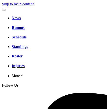
Skip to main content
News
Rumors
Schedule
Standings
Roster
Injuries
More
Follow Us