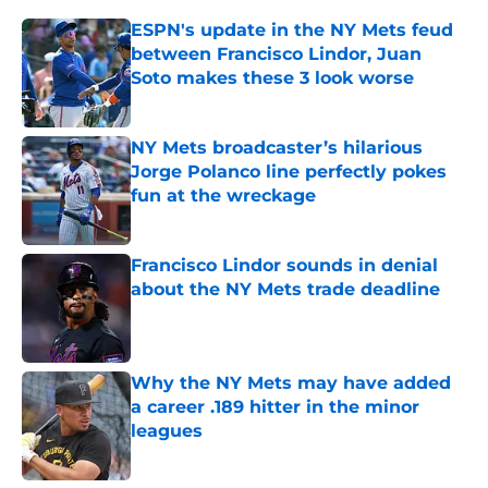
ESPN's update in the NY Mets feud
between Francisco Lindor, Juan
Soto makes these 3 look worse
Published by on Invalid Date
NY Mets broadcaster’s hilarious
Jorge Polanco line perfectly pokes
fun at the wreckage
Published by on Invalid Date
Francisco Lindor sounds in denial
about the NY Mets trade deadline
Published by on Invalid Date
Why the NY Mets may have added
a career .189 hitter in the minor
leagues
Published by on Invalid Date