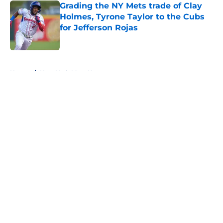
Grading the NY Mets trade of Clay
Holmes, Tyrone Taylor to the Cubs
for Jefferson Rojas
Published by on Invalid Date
5 related articles loaded
Home
/
New York Mets News
About
Openings
Contact
Our 300+ Sites
Mobile Apps
FanSided Daily
Pitch a Story
Privacy Policy
Terms of Use
Cookie Policy