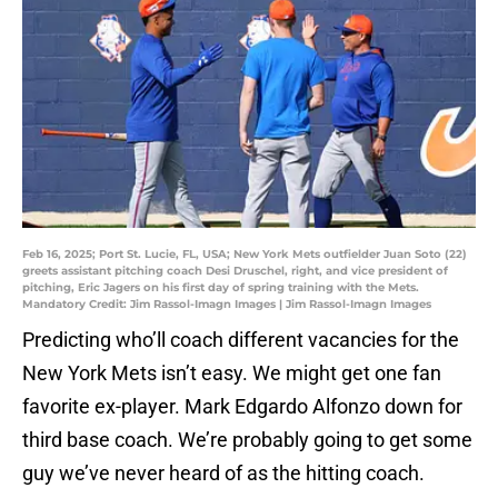
Feb 16, 2025; Port St. Lucie, FL, USA; New York Mets outfielder Juan Soto (22)
greets assistant pitching coach Desi Druschel, right, and vice president of
pitching, Eric Jagers on his first day of spring training with the Mets.
Mandatory Credit: Jim Rassol-Imagn Images | Jim Rassol-Imagn Images
Predicting who’ll coach different vacancies for the
New York Mets isn’t easy. We might get one fan
favorite ex-player. Mark Edgardo Alfonzo down for
third base coach. We’re probably going to get some
guy we’ve never heard of as the hitting coach.