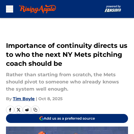
Skip to main content
Importance of continuity directs us
to who the next NY Mets pitching
coach should be
Rather than starting from scratch, the Mets
should pivot to someone who already knows
the system well enough.
By
Tim Boyle
|
Oct 8, 2025
Add us as a preferred source