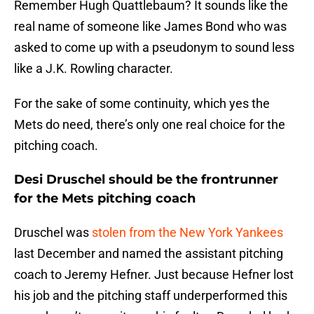
Remember Hugh Quattlebaum? It sounds like the
real name of someone like James Bond who was
asked to come up with a pseudonym to sound less
like a J.K. Rowling character.
For the sake of some continuity, which yes the
Mets do need, there’s only one real choice for the
pitching coach.
Desi Druschel should be the frontrunner
for the Mets pitching coach
Druschel was
stolen from the New York Yankees
last December and named the assistant pitching
coach to Jeremy Hefner. Just because Hefner lost
his job and the pitching staff underperformed this