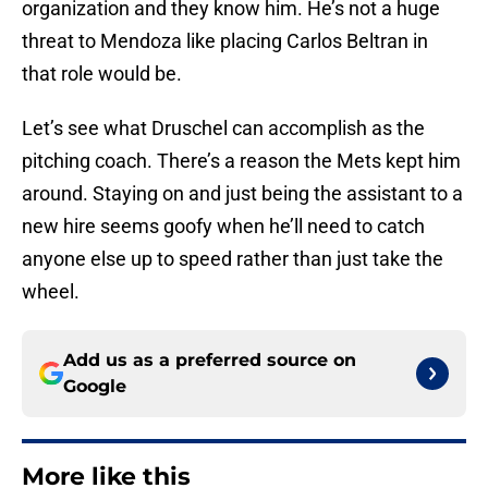
organization and they know him. He’s not a huge
threat to Mendoza like placing Carlos Beltran in
that role would be.
Let’s see what Druschel can accomplish as the
pitching coach. There’s a reason the Mets kept him
around. Staying on and just being the assistant to a
new hire seems goofy when he’ll need to catch
anyone else up to speed rather than just take the
wheel.
Add us as a preferred source on
Google
More like this