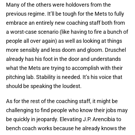
Many of the others were holdovers from the
previous regime. It’ll be tough for the Mets to fully
embrace an entirely new coaching staff both from
a worst-case scenario (like having to fire a bunch of
people all over again) as well as looking at things
more sensibly and less doom and gloom. Druschel
already has his foot in the door and understands
what the Mets are trying to accomplish with their
pitching lab. Stability is needed. It’s his voice that
should be speaking the loudest.
As for the rest of the coaching staff, it might be
challenging to find people who know their jobs may
be quickly in jeopardy. Elevating J.P. Arencibia to
bench coach works because he already knows the