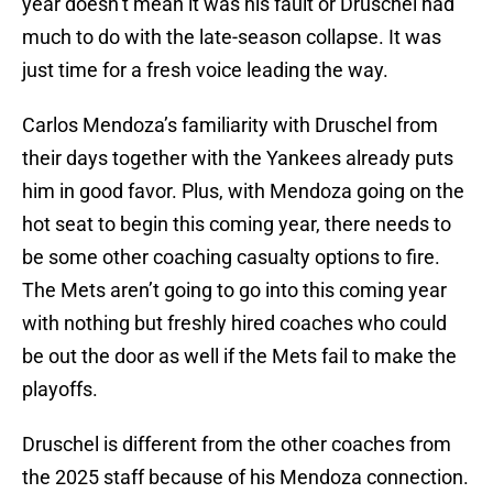
year doesn’t mean it was his fault or Druschel had
much to do with the late-season collapse. It was
just time for a fresh voice leading the way.
Carlos Mendoza’s familiarity with Druschel from
their days together with the Yankees already puts
him in good favor. Plus, with Mendoza going on the
hot seat to begin this coming year, there needs to
be some other coaching casualty options to fire.
The Mets aren’t going to go into this coming year
with nothing but freshly hired coaches who could
be out the door as well if the Mets fail to make the
playoffs.
Druschel is different from the other coaches from
the 2025 staff because of his Mendoza connection.