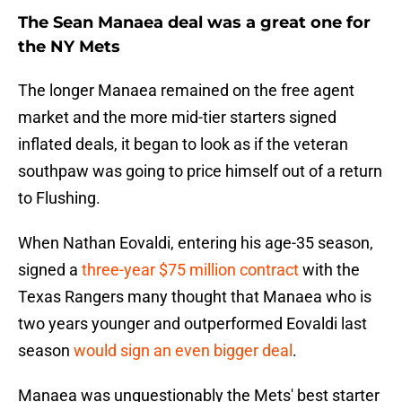
The Sean Manaea deal was a great one for
the NY Mets
The longer Manaea remained on the free agent
market and the more mid-tier starters signed
inflated deals, it began to look as if the veteran
southpaw was going to price himself out of a return
to Flushing.
When Nathan Eovaldi, entering his age-35 season,
signed a
three-year $75 million contract
with the
Texas Rangers many thought that Manaea who is
two years younger and outperformed Eovaldi last
season
would sign an even bigger deal
.
Manaea was unquestionably the Mets' best starter