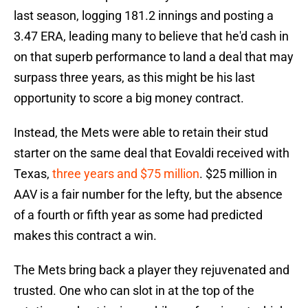
last season, logging 181.2 innings and posting a
3.47 ERA, leading many to believe that he'd cash in
on that superb performance to land a deal that may
surpass three years, as this might be his last
opportunity to score a big money contract.
Instead, the Mets were able to retain their stud
starter on the same deal that Eovaldi received with
Texas,
three years and $75 million
. $25 million in
AAV is a fair number for the lefty, but the absence
of a fourth or fifth year as some had predicted
makes this contract a win.
The Mets bring back a player they rejuvenated and
trusted. One who can slot in at the top of the