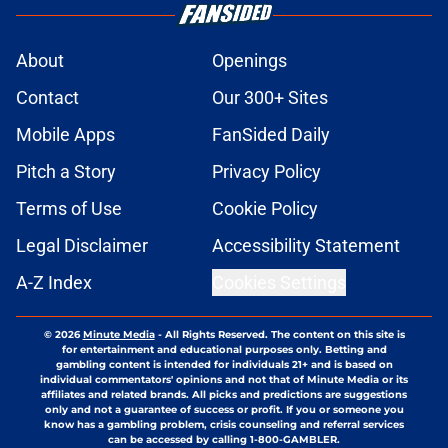
About
Openings
Contact
Our 300+ Sites
Mobile Apps
FanSided Daily
Pitch a Story
Privacy Policy
Terms of Use
Cookie Policy
Legal Disclaimer
Accessibility Statement
A-Z Index
Cookies Settings
© 2026
Minute Media
-
All Rights Reserved. The content on this site is
for entertainment and educational purposes only. Betting and
gambling content is intended for individuals 21+ and is based on
individual commentators' opinions and not that of Minute Media or its
affiliates and related brands. All picks and predictions are suggestions
only and not a guarantee of success or profit. If you or someone you
know has a gambling problem, crisis counseling and referral services
can be accessed by calling 1-800-GAMBLER.