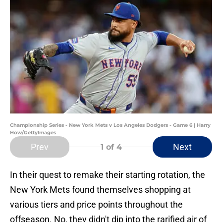
Championship Series - New York Mets v Los Angeles Dodgers - Game 6 | Harry
How/GettyImages
Prev
Next
1
of 4
In their quest to remake their starting rotation, the
New York Mets found themselves shopping at
various tiers and price points throughout the
offseason. No, they didn't dip into the rarified air of