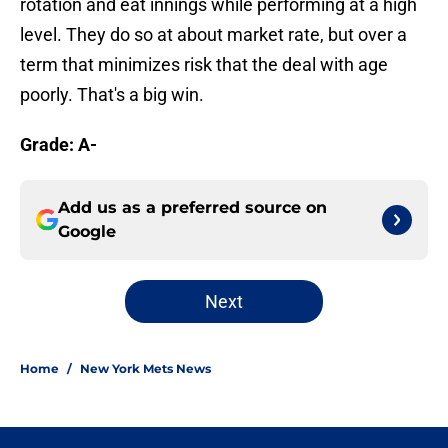
rotation and eat innings while performing at a high
level. They do so at about market rate, but over a
term that minimizes risk that the deal with age
poorly. That's a big win.
Grade: A-
Add us as a preferred source on
Google
Next
Home
/
New York Mets News