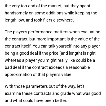
the very top-end of the market, but they spent
handsomely on some additions while keeping the
length low, and took fliers elsewhere.
The player's performance matters when evaluating
the contract, but more important is the value of the
contract itself. You can talk yourself into any player
being a good deal if the price (and length) is right,
whereas a player you might really like could be a
bad deal if the contract exceeds a reasonable
approximation of that player's value.
With those parameters out of the way, let's
examine these contracts and grade what was good
and what could have been better.