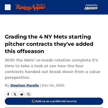
Skip to main content
Grading the 4 NY Mets starting
pitcher contracts they've added
this offseason
With the Mets' re-made rotation complete it's
time to take a look at see how the four
contracts handed out break down from a value
perspective.
By
Stephen Parello
|
Dec 24, 2024
Add us as a preferred source