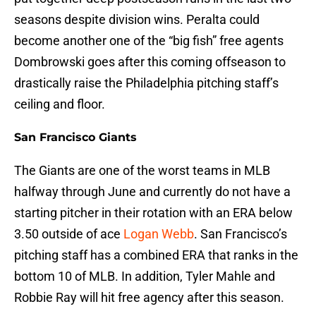
seasons despite division wins. Peralta could
become another one of the “big fish” free agents
Dombrowski goes after this coming offseason to
drastically raise the Philadelphia pitching staff’s
ceiling and floor.
San Francisco Giants
The Giants are one of the worst teams in MLB
halfway through June and currently do not have a
starting pitcher in their rotation with an ERA below
3.50 outside of ace
Logan Webb
. San Francisco’s
pitching staff has a combined ERA that ranks in the
bottom 10 of MLB. In addition, Tyler Mahle and
Robbie Ray will hit free agency after this season.