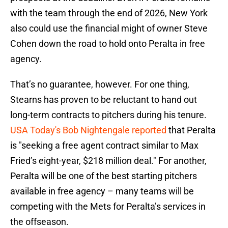
with the team through the end of 2026, New York
also could use the financial might of owner Steve
Cohen down the road to hold onto Peralta in free
agency.
That’s no guarantee, however. For one thing,
Stearns has proven to be reluctant to hand out
long-term contracts to pitchers during his tenure.
USA Today's Bob Nightengale reported
that Peralta
is "seeking a free agent contract similar to Max
Fried’s eight-year, $218 million deal." For another,
Peralta will be one of the best starting pitchers
available in free agency – many teams will be
competing with the Mets for Peralta’s services in
the offseason.