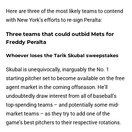
Here are three of the most likely teams to contend
with New York’s efforts to re-sign Peralta:
Three teams that could outbid Mets for
Freddy Peralta
Whoever loses the Tarik Skubal sweepstakes
Skubal is unequivocally, inarguably the No. 1
starting pitcher set to become available on the free
agent market in the coming offseason. He’ll
undoubtedly draw interest from all of baseball’s
top-spending teams – and potentially some mid-
market teams – as they try to add one of the
game’s best pitchers to their respective rotations.