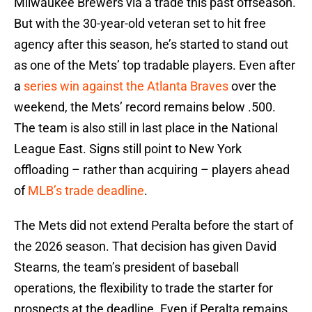
Milwaukee Brewers via a trade this past offseason.
But with the 30-year-old veteran set to hit free
agency after this season, he’s started to stand out
as one of the Mets’ top tradable players. Even after
a
series win against the Atlanta Braves
over the
weekend, the Mets’ record remains below .500.
The team is also still in last place in the National
League East. Signs still point to New York
offloading – rather than acquiring – players ahead
of
MLB’s trade deadline
.
The Mets did not extend Peralta before the start of
the 2026 season. That decision has given David
Stearns, the team’s president of baseball
operations, the flexibility to trade the starter for
prospects at the deadline. Even if Peralta remains