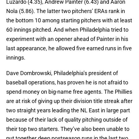
Luzardo (4.35), Andrew Painter (6.43) and Aaron
Nola (5.86). The latter two pitchers’ ERAs rank in
the bottom 10 among starting pitchers with at least
60 innings pitched. And when Philadelphia tried to
experiment with an opener ahead of Painter in his
last appearance, he allowed five earned runs in five
innings.
Dave Dombrowski, Philadelphia’s president of
baseball operations, has proven he is not afraid to
spend money on big-name free agents. The Phillies
are at risk of giving up their division title streak after
two straight years leading the NL East in large part
because of their lack of quality pitching outside of
their top two starters. They’ve also been unable to
put together deep postseason runs in the last two