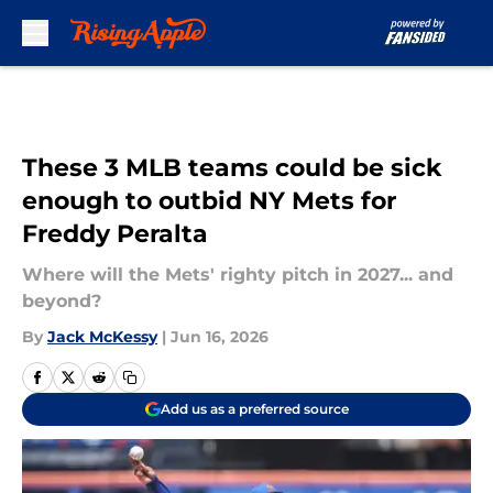
Skip to main content
These 3 MLB teams could be sick
enough to outbid NY Mets for
Freddy Peralta
Where will the Mets' righty pitch in 2027... and
beyond?
By
Jack McKessy
|
Jun 16, 2026
Add us as a preferred source