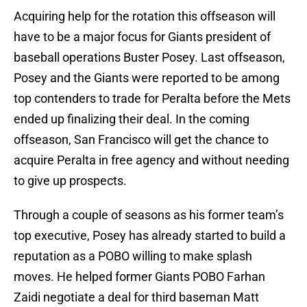
Acquiring help for the rotation this offseason will
have to be a major focus for Giants president of
baseball operations Buster Posey. Last offseason,
Posey and the Giants were reported to be among
top contenders to trade for Peralta before the Mets
ended up finalizing their deal. In the coming
offseason, San Francisco will get the chance to
acquire Peralta in free agency and without needing
to give up prospects.
Through a couple of seasons as his former team’s
top executive, Posey has already started to build a
reputation as a POBO willing to make splash
moves. He helped former Giants POBO Farhan
Zaidi negotiate a deal for third baseman Matt