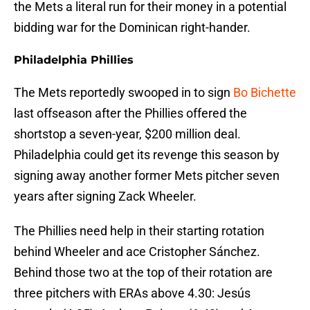
the Mets a literal run for their money in a potential
bidding war for the Dominican right-hander.
Philadelphia Phillies
The Mets reportedly swooped in to sign
Bo Bichette
last offseason after the Phillies offered the
shortstop a seven-year, $200 million deal.
Philadelphia could get its revenge this season by
signing away another former Mets pitcher seven
years after signing Zack Wheeler.
The Phillies need help in their starting rotation
behind Wheeler and ace Cristopher Sánchez.
Behind those two at the top of their rotation are
three pitchers with ERAs above 4.30: Jesús