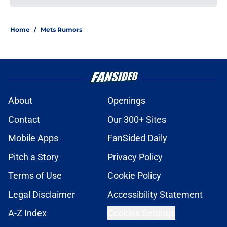
Home
/
Mets Rumors
About
Openings
Contact
Our 300+ Sites
Mobile Apps
FanSided Daily
Pitch a Story
Privacy Policy
Terms of Use
Cookie Policy
Legal Disclaimer
Accessibility Statement
A-Z Index
Cookies Settings