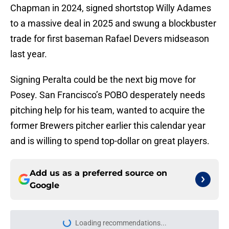
Chapman in 2024, signed shortstop Willy Adames
to a massive deal in 2025 and swung a blockbuster
trade for first baseman Rafael Devers midseason
last year.
Signing Peralta could be the next big move for
Posey. San Francisco’s POBO desperately needs
pitching help for his team, wanted to acquire the
former Brewers pitcher earlier this calendar year
and is willing to spend top-dollar on great players.
Add us as a preferred source on
Google
Loading recommendations...
Please wait while we load personal