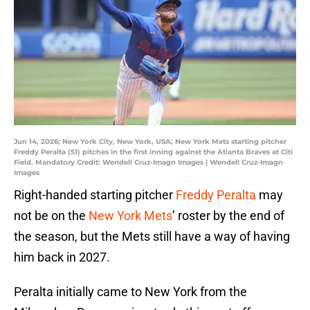
Jun 14, 2026; New York City, New York, USA; New York Mets starting pitcher
Freddy Peralta (51) pitches in the first inning against the Atlanta Braves at Citi
Field. Mandatory Credit: Wendell Cruz-Imagn Images | Wendell Cruz-Imagn
Images
Right-handed starting pitcher
Freddy Peralta
may
not be on the
New York Mets
’ roster by the end of
the season, but the Mets still have a way of having
him back in 2027.
Peralta initially came to New York from the