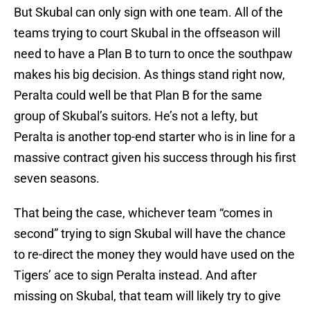
But Skubal can only sign with one team. All of the
teams trying to court Skubal in the offseason will
need to have a Plan B to turn to once the southpaw
makes his big decision. As things stand right now,
Peralta could well be that Plan B for the same
group of Skubal’s suitors. He’s not a lefty, but
Peralta is another top-end starter who is in line for a
massive contract given his success through his first
seven seasons.
That being the case, whichever team “comes in
second” trying to sign Skubal will have the chance
to re-direct the money they would have used on the
Tigers’ ace to sign Peralta instead. And after
missing on Skubal, that team will likely try to give