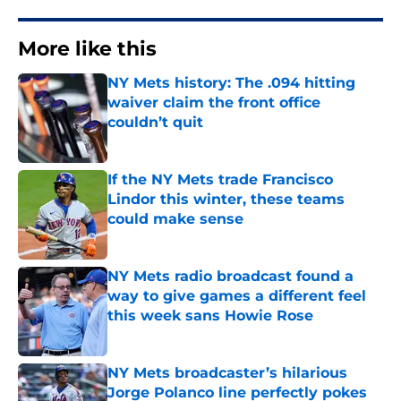
More like this
NY Mets history: The .094 hitting
waiver claim the front office
couldn’t quit
Published by on Invalid Date
If the NY Mets trade Francisco
Lindor this winter, these teams
could make sense
Published by on Invalid Date
NY Mets radio broadcast found a
way to give games a different feel
this week sans Howie Rose
Published by on Invalid Date
NY Mets broadcaster’s hilarious
Jorge Polanco line perfectly pokes