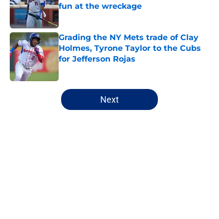
fun at the wreckage
Published by on Invalid Date
Grading the NY Mets trade of Clay
Holmes, Tyrone Taylor to the Cubs
for Jefferson Rojas
Published by on Invalid Date
5 related articles loaded
Next
Home
/
New York Mets prospects
About
Openings
Contact
Our 300+ Sites