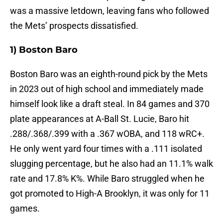
was a massive letdown, leaving fans who followed
the Mets’ prospects dissatisfied.
1) Boston Baro
Boston Baro was an eighth-round pick by the Mets
in 2023 out of high school and immediately made
himself look like a draft steal. In 84 games and 370
plate appearances at A-Ball St. Lucie, Baro hit
.288/.368/.399 with a .367 wOBA, and 118 wRC+.
He only went yard four times with a .111 isolated
slugging percentage, but he also had an 11.1% walk
rate and 17.8% K%. While Baro struggled when he
got promoted to High-A Brooklyn, it was only for 11
games.