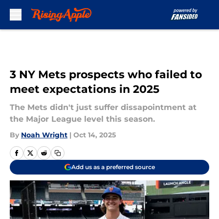
Skip to main content
3 NY Mets prospects who failed to
meet expectations in 2025
The Mets didn't just suffer dissapointment at
the Major League level this season.
By
Noah Wright
|
Oct 14, 2025
Add us as a preferred source