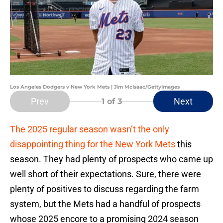
Los Angeles Dodgers v New York Mets | Jim McIsaac/GettyImages
Prev
Next
1
of 3
The 2025 regular season wasn’t the only
disappointing thing for the New York Mets
this
season. They had plenty of prospects who came up
well short of their expectations. Sure, there were
plenty of positives to discuss regarding the farm
system, but the Mets had a handful of prospects
whose 2025 encore to a promising 2024 season