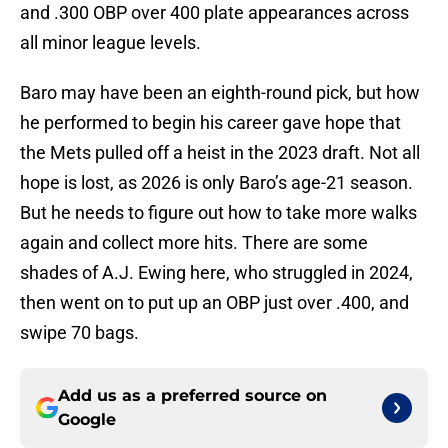
and .300 OBP over 400 plate appearances across
all minor league levels.
Baro may have been an eighth-round pick, but how
he performed to begin his career gave hope that
the Mets pulled off a heist in the 2023 draft. Not all
hope is lost, as 2026 is only Baro’s age-21 season.
But he needs to figure out how to take more walks
again and collect more hits. There are some
shades of A.J. Ewing here, who struggled in 2024,
then went on to put up an OBP just over .400, and
swipe 70 bags.
Add us as a preferred source on
Google