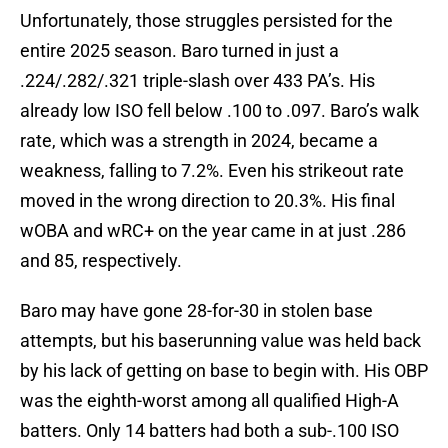
Unfortunately, those struggles persisted for the
entire 2025 season. Baro turned in just a
.224/.282/.321 triple-slash over 433 PA’s. His
already low ISO fell below .100 to .097. Baro’s walk
rate, which was a strength in 2024, became a
weakness, falling to 7.2%. Even his strikeout rate
moved in the wrong direction to 20.3%. His final
wOBA and wRC+ on the year came in at just .286
and 85, respectively.
Baro may have gone 28-for-30 in stolen base
attempts, but his baserunning value was held back
by his lack of getting on base to begin with. His OBP
was the eighth-worst among all qualified High-A
batters. Only 14 batters had both a sub-.100 ISO