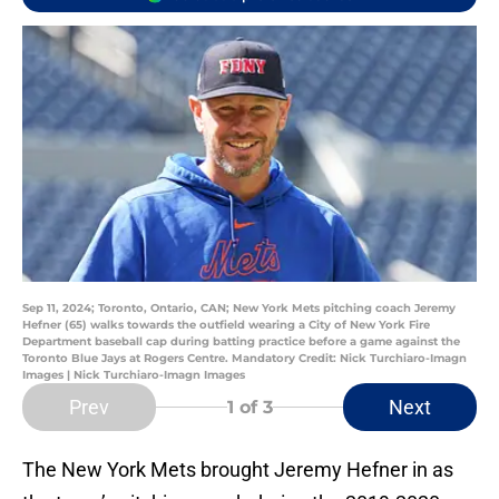
Sep 11, 2024; Toronto, Ontario, CAN; New York Mets pitching coach Jeremy
Hefner (65) walks towards the outfield wearing a City of New York Fire
Department baseball cap during batting practice before a game against the
Toronto Blue Jays at Rogers Centre. Mandatory Credit: Nick Turchiaro-Imagn
Images | Nick Turchiaro-Imagn Images
Prev
Next
1
of 3
The New York Mets brought Jeremy Hefner in as