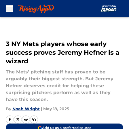
Skip to main content
3 NY Mets players whose early
success proves Jeremy Hefner is a
wizard
The Mets' pitching staff has proven to be
arguably their biggest strength. But Jeremy
Hefner deserves credit for helping these
surprising pitchers perform as well as they
have this season.
By
Noah Wright
|
May 18, 2025
Add us as a preferred source