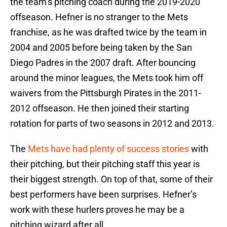
the team’s pitching coach during the 2019-2020
offseason. Hefner is no stranger to the Mets
franchise, as he was drafted twice by the team in
2004 and 2005 before being taken by the San
Diego Padres in the 2007 draft. After bouncing
around the minor leagues, the Mets took him off
waivers from the Pittsburgh Pirates in the 2011-
2012 offseason. He then joined their starting
rotation for parts of two seasons in 2012 and 2013.
The
Mets have had plenty of success stories
with
their pitching, but their pitching staff this year is
their biggest strength. On top of that, some of their
best performers have been surprises. Hefner’s
work with these hurlers proves he may be a
pitching wizard after all.