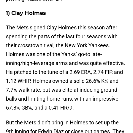
1) Clay Holmes
The Mets signed Clay Holmes this season after
spending the parts of the last four seasons with
their crosstown rival, the New York Yankees.
Holmes was one of the Yanks’ go-to late-
inning/high-leverage arms and was quite effective.
He pitched to the tune of a 2.69 ERA, 2.74 FIP, and
1.12 WHIP. Holmes owned a solid 26.6% K% and
7.7% walk rate, but was elite at inducing ground
balls and limiting home runs, with an impressive
67.8% GB%, and a 0.41 HR/9.
But the Mets didn’t bring in Holmes to set up the
9th inning for Edwin Diaz or close out games. They