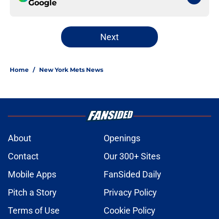
Google
Next
Home
/
New York Mets News
About
Openings
Contact
Our 300+ Sites
Mobile Apps
FanSided Daily
Pitch a Story
Privacy Policy
Terms of Use
Cookie Policy