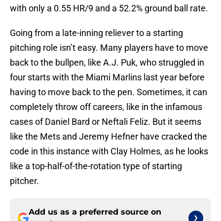
with only a 0.55 HR/9 and a 52.2% ground ball rate.
Going from a late-inning reliever to a starting
pitching role isn’t easy. Many players have to move
back to the bullpen, like A.J. Puk, who struggled in
four starts with the Miami Marlins last year before
having to move back to the pen. Sometimes, it can
completely throw off careers, like in the infamous
cases of Daniel Bard or Neftali Feliz. But it seems
like the Mets and Jeremy Hefner have cracked the
code in this instance with Clay Holmes, as he looks
like a top-half-of-the-rotation type of starting
pitcher.
Add us as a preferred source on