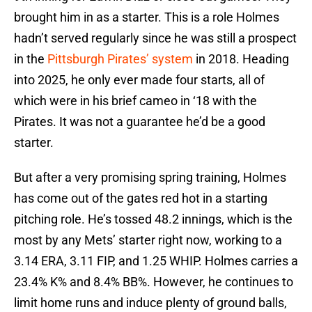
brought him in as a starter. This is a role Holmes
hadn’t served regularly since he was still a prospect
in the
Pittsburgh Pirates’ system
in 2018. Heading
into 2025, he only ever made four starts, all of
which were in his brief cameo in ‘18 with the
Pirates. It was not a guarantee he’d be a good
starter.
But after a very promising spring training, Holmes
has come out of the gates red hot in a starting
pitching role. He’s tossed 48.2 innings, which is the
most by any Mets’ starter right now, working to a
3.14 ERA, 3.11 FIP, and 1.25 WHIP. Holmes carries a
23.4% K% and 8.4% BB%. However, he continues to
limit home runs and induce plenty of ground balls,