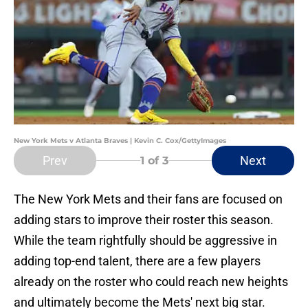
New York Mets v Atlanta Braves | Kevin C. Cox/GettyImages
Prev
Next
1
of 3
The New York Mets and their fans are focused on
adding stars to improve their roster this season.
While the team rightfully should be aggressive in
adding top-end talent, there are a few players
already on the roster who could reach new heights
and ultimately become the Mets' next big star.