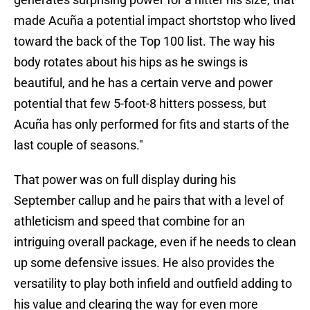
made Acuña a potential impact shortstop who lived
toward the back of the Top 100 list. The way his
body rotates about his hips as he swings is
beautiful, and he has a certain verve and power
potential that few 5-foot-8 hitters possess, but
Acuña has only performed for fits and starts of the
last couple of seasons."
That power was on full display during his
September callup and he pairs that with a level of
athleticism and speed that combine for an
intriguing overall package, even if he needs to clean
up some defensive issues. He also provides the
versatility to play both infield and outfield adding to
his value and clearing the way for even more