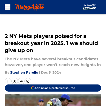
Skip to main content
2 NY Mets players poised for a
breakout year in 2025, 1 we should
give up on
The NY Mets have several breakout candidates,
however, one player won't reach new heights in
By
Stephen Parello
|
Dec 5, 2024
Add us as a preferred source