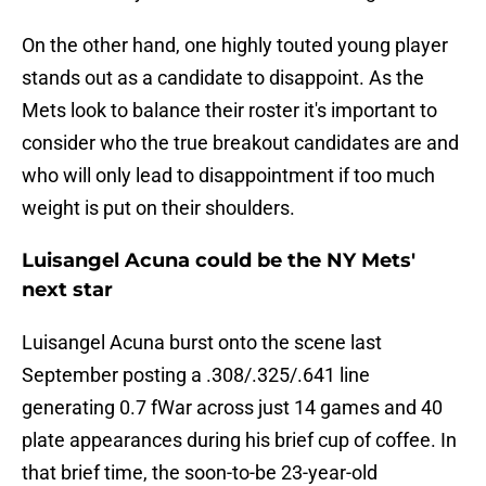
On the other hand, one highly touted young player
stands out as a candidate to disappoint. As the
Mets look to balance their roster it's important to
consider who the true breakout candidates are and
who will only lead to disappointment if too much
weight is put on their shoulders.
Luisangel Acuna could be the NY Mets'
next star
Luisangel Acuna burst onto the scene last
September posting a .308/.325/.641 line
generating 0.7 fWar across just 14 games and 40
plate appearances during his brief cup of coffee. In
that brief time, the soon-to-be 23-year-old