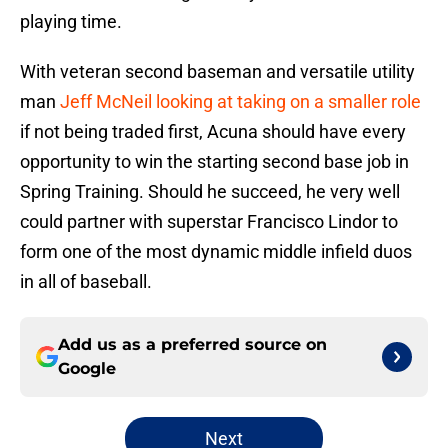
playing time.
With veteran second baseman and versatile utility
man
Jeff McNeil looking at taking on a smaller role
if not being traded first, Acuna should have every
opportunity to win the starting second base job in
Spring Training. Should he succeed, he very well
could partner with superstar Francisco Lindor to
form one of the most dynamic middle infield duos
in all of baseball.
Add us as a preferred source on
Google
Next