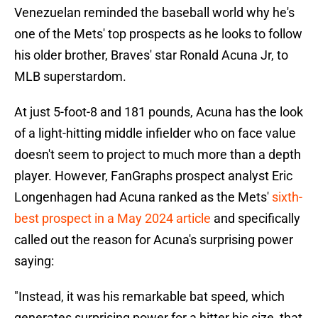
Venezuelan reminded the baseball world why he's
one of the Mets' top prospects as he looks to follow
his older brother, Braves' star Ronald Acuna Jr, to
MLB superstardom.
At just 5-foot-8 and 181 pounds, Acuna has the look
of a light-hitting middle infielder who on face value
doesn't seem to project to much more than a depth
player. However, FanGraphs prospect analyst Eric
Longenhagen had Acuna ranked as the Mets'
sixth-
best prospect in a May 2024 article
and specifically
called out the reason for Acuna's surprising power
saying:
"Instead, it was his remarkable bat speed, which
generates surprising power for a hitter his size, that