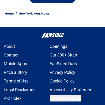
Home
/
New York Mets News
About
Openings
Contact
Our 300+ Sites
Mobile Apps
FanSided Daily
Pitch a Story
Privacy Policy
Terms of Use
Cookie Policy
Legal Disclaimer
Accessibility Statement
A-Z Index
Cookies Settings