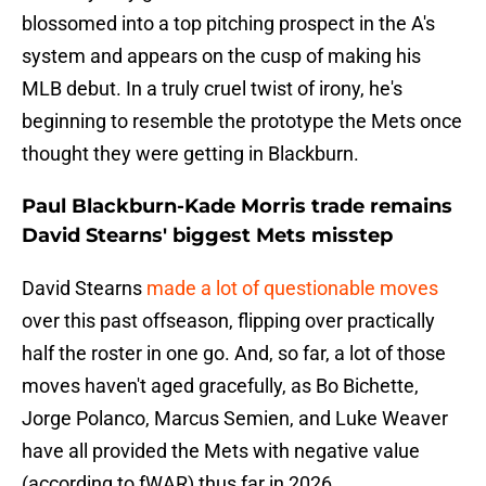
blossomed into a top pitching prospect in the A's
system and appears on the cusp of making his
MLB debut. In a truly cruel twist of irony, he's
beginning to resemble the prototype the Mets once
thought they were getting in Blackburn.
Paul Blackburn-Kade Morris trade remains
David Stearns' biggest Mets misstep
David Stearns
made a lot of questionable moves
over this past offseason, flipping over practically
half the roster in one go. And, so far, a lot of those
moves haven't aged gracefully, as Bo Bichette,
Jorge Polanco, Marcus Semien, and Luke Weaver
have all provided the Mets with negative value
(according to fWAR) thus far in 2026.