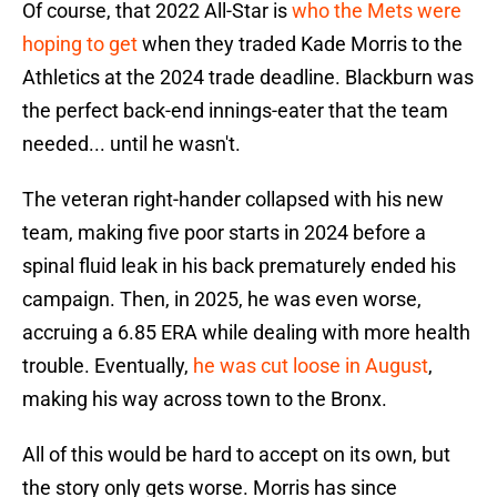
Of course, that 2022 All-Star is
who the Mets were
hoping to get
when they traded Kade Morris to the
Athletics at the 2024 trade deadline. Blackburn was
the perfect back-end innings-eater that the team
needed... until he wasn't.
The veteran right-hander collapsed with his new
team, making five poor starts in 2024 before a
spinal fluid leak in his back prematurely ended his
campaign. Then, in 2025, he was even worse,
accruing a 6.85 ERA while dealing with more health
trouble. Eventually,
he was cut loose in August
,
making his way across town to the Bronx.
All of this would be hard to accept on its own, but
the story only gets worse. Morris has since