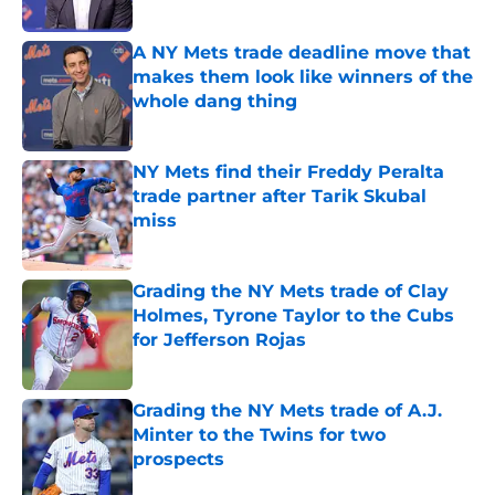
Published by on Invalid Date
A NY Mets trade deadline move that
makes them look like winners of the
whole dang thing
Published by on Invalid Date
NY Mets find their Freddy Peralta
trade partner after Tarik Skubal
miss
Published by on Invalid Date
Grading the NY Mets trade of Clay
Holmes, Tyrone Taylor to the Cubs
for Jefferson Rojas
Published by on Invalid Date
Grading the NY Mets trade of A.J.
Minter to the Twins for two
prospects
Published by on Invalid Date