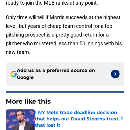
ready to join the MLB ranks at any point.
Only time will tell if Morris succeeds at the highest
level, but years of cheap team control for a top
pitching prospect is a pretty good return for a
pitcher who mustered less than 50 innings with his
new team.
Add us as a preferred source on
Google
More like this
1 NY Mets trade deadline decision
that helps our David Stearns trust, 1
that lost it