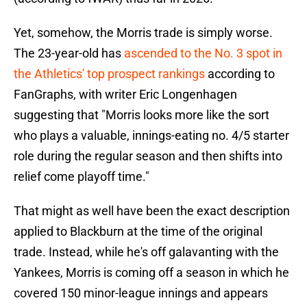
Yet, somehow, the Morris trade is simply worse.
The 23-year-old has
ascended to the No. 3 spot in
the Athletics' top prospect rankings
according to
FanGraphs, with writer Eric Longenhagen
suggesting that "Morris looks more like the sort
who plays a valuable, innings-eating no. 4/5 starter
role during the regular season and then shifts into
relief come playoff time."
That might as well have been the exact description
applied to Blackburn at the time of the original
trade. Instead, while he's off galavanting with the
Yankees, Morris is coming off a season in which he
covered 150 minor-league innings and appears