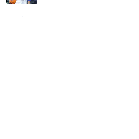
5 related articles loaded
Home
/
New York Mets News
About
Openings
Contact
Our 300+ Sites
Mobile Apps
FanSided Daily
Pitch a Story
Privacy Policy
Terms of Use
Cookie Policy
Legal Disclaimer
Accessibility Statement
A-Z Index
Cookies Settings