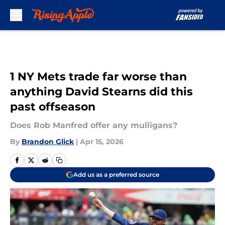
Skip to main content
1 NY Mets trade far worse than
anything David Stearns did this
past offseason
Does Rob Manfred offer any mulligans?
By
Brandon Glick
|
Apr 15, 2026
Add us as a preferred source