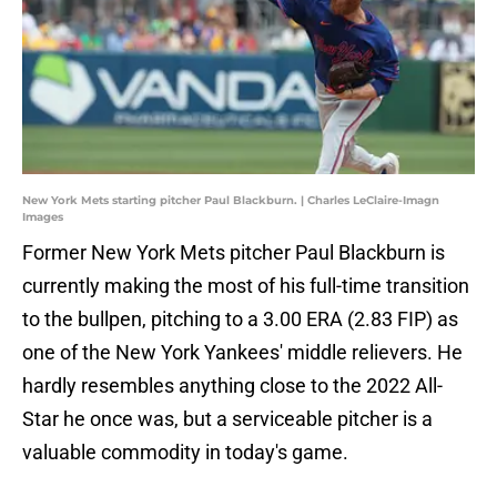
New York Mets starting pitcher Paul Blackburn. | Charles LeClaire-Imagn
Images
Former New York Mets pitcher Paul Blackburn is
currently making the most of his full-time transition
to the bullpen, pitching to a 3.00 ERA (2.83 FIP) as
one of the New York Yankees' middle relievers. He
hardly resembles anything close to the 2022 All-
Star he once was, but a serviceable pitcher is a
valuable commodity in today's game.