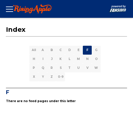
Index
All
A
B
C
D
E
F
G
H
I
J
K
L
M
N
O
P
Q
R
S
T
U
V
W
X
Y
Z
0-9
F
There are no feed pages under this letter