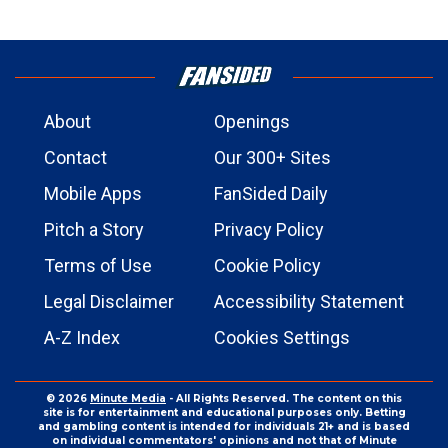
About
Openings
Contact
Our 300+ Sites
Mobile Apps
FanSided Daily
Pitch a Story
Privacy Policy
Terms of Use
Cookie Policy
Legal Disclaimer
Accessibility Statement
A-Z Index
Cookies Settings
© 2026
Minute Media
- All Rights Reserved. The content on this
site is for entertainment and educational purposes only. Betting
and gambling content is intended for individuals 21+ and is based
on individual commentators' opinions and not that of Minute