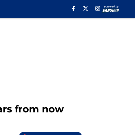
ears from now