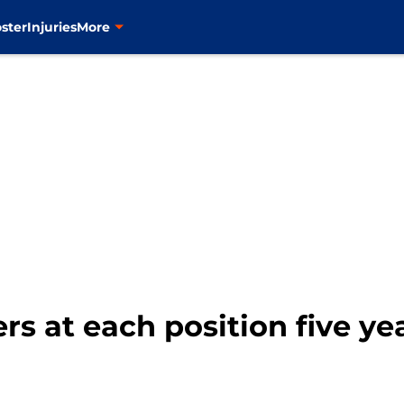
ster
Injuries
More
rs at each position five y