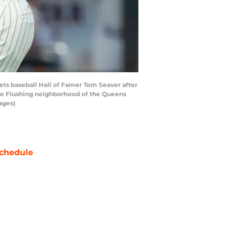
ts baseball Hall of Famer Tom Seaver after
 the Flushing neighborhood of the Queens
ages)
chedule