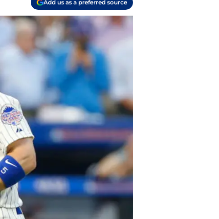
Add us as a preferred source