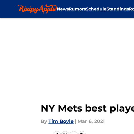
News
Rumors
Schedule
Standings
Ro
Skip to main content
NY Mets best playe
By
Tim Boyle
|
Mar 6, 2021