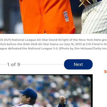
 OUT) National League All-Star David Wright of the New York Mets gree
pitch before the 84th MLB All-Star Game on July 16, 2013 at Citi Field in
ague defeated the National League 3-0. (Photo by Jim McIsaac/Getty Im
1
of 9
Next
S