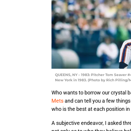
QUEENS, NY – 1983: Pitcher Tom Seaver #4
New York in 1983. (Photo by Rich Pilling
Who wants to borrow our crystal ba
Mets
and can tell you a few things 
who is the best at each position in 
A subjective endeavor, I asked thre