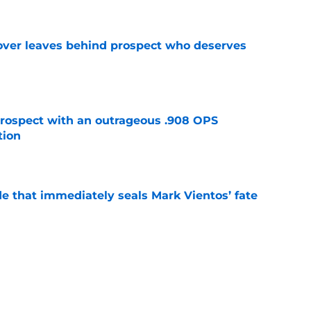
over leaves behind prospect who deserves
e
ospect with an outrageous .908 OPS
tion
e
e that immediately seals Mark Vientos’ fate
e
lling game in NY Mets history
e