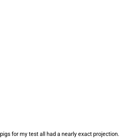
pigs for my test all had a nearly exact projection.