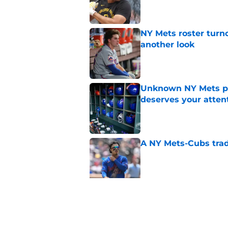
NY Mets roster turn
another look
Published by on Invalid Dat
Unknown NY Mets pr
deserves your atten
Published by on Invalid Dat
A NY Mets-Cubs trad
Published by on Invalid Dat
The biggest rally-ki
Published by on Invalid Dat