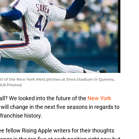
1 of the New York Mets pitches at Shea Stadium in Queens,
/MLB Photos)
ll? We looked into the future of the
New York
will change in the next five seasons in regards to
franchise history.
e fellow Rising Apple writers for their thoughts