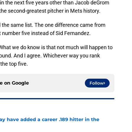
 in the next five years other than Jacob deGrom
s the second-greatest pitcher in Mets history.
 the same list. The one difference came from
 number five instead of Sid Fernandez.
 What we do know is that not much will happen to
ound. And I agree. Whichever way you rank
the top five.
ce on
Google
Follow
 have added a career .189 hitter in the
e