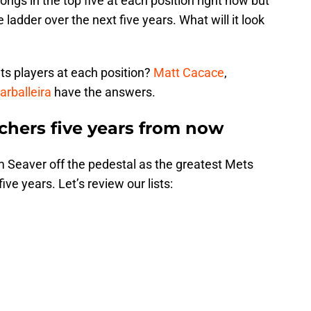
ongs in the top five at each position right now but
 ladder over the next five years. What will it look
ts players at each position?
Matt Cacace
,
arballeira
have the answers.
tchers five years from now
om Seaver off the pedestal as the greatest Mets
five years. Let’s review our lists: