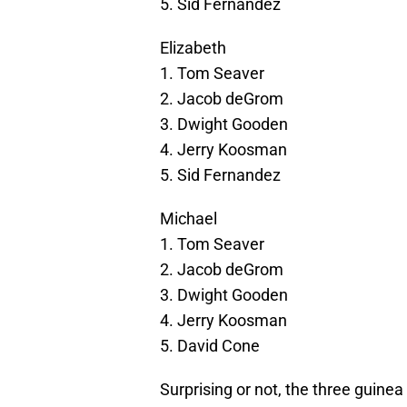
5. Sid Fernandez
Elizabeth
1. Tom Seaver
2. Jacob deGrom
3. Dwight Gooden
4. Jerry Koosman
5. Sid Fernandez
Michael
1. Tom Seaver
2. Jacob deGrom
3. Dwight Gooden
4. Jerry Koosman
5. David Cone
Surprising or not, the three guinea 