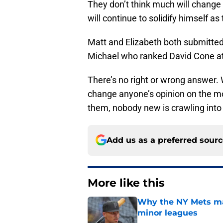
They don’t think much will change
will continue to solidify himself a
Matt and Elizabeth both submitted
Michael who ranked David Cone at
There’s no right or wrong answer.
change anyone’s opinion on the m
them, nobody new is crawling into 
Add us as a preferred sour
More like this
Why the NY Mets may
minor leagues
Published by on Invalid Dat