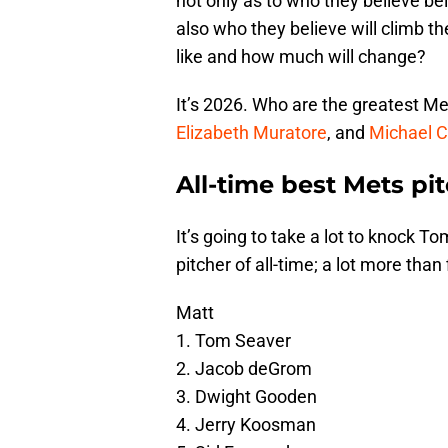
not only as to who they believe bel
also who they believe will climb the
like and how much will change?
It’s 2026. Who are the greatest Me
Elizabeth Muratore
, and
Michael C
All-time best Mets pi
It’s going to take a lot to knock T
pitcher of all-time; a lot more than 
Matt
1. Tom Seaver
2. Jacob deGrom
3. Dwight Gooden
4. Jerry Koosman