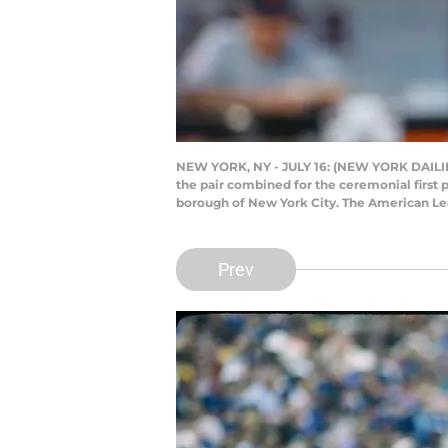
NEW YORK, NY - JULY 16: (NEW YORK DAILIES
the pair combined for the ceremonial first 
borough of New York City. The American Le
Prev