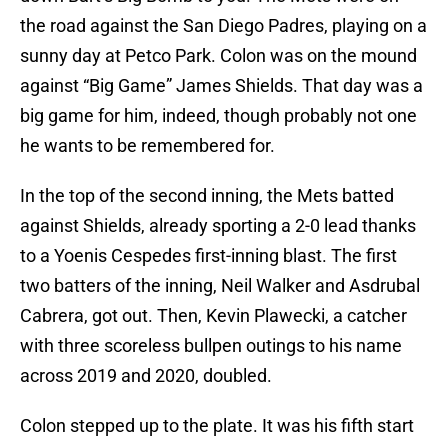
the road against the San Diego Padres, playing on a
sunny day at Petco Park. Colon was on the mound
against “Big Game” James Shields. That day was a
big game for him, indeed, though probably not one
he wants to be remembered for.
In the top of the second inning, the Mets batted
against Shields, already sporting a 2-0 lead thanks
to a Yoenis Cespedes first-inning blast. The first
two batters of the inning, Neil Walker and Asdrubal
Cabrera, got out. Then, Kevin Plawecki, a catcher
with three scoreless bullpen outings to his name
across 2019 and 2020, doubled.
Colon stepped up to the plate. It was his fifth start