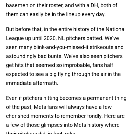
basemen on their roster, and with a DH, both of
them can easily be in the lineup every day.
But before that, in the entire history of the National
League up until 2020, NL pitchers batted. We’ve
seen many blink-and-you-missed-it strikeouts and
astoundingly bad bunts. We’ve also seen pitchers
get hits that seemed so improbable, fans half
expected to see a pig flying through the air in the
immediate aftermath.
Even if pitchers hitting becomes a permanent thing
of the past, Mets fans will always have a few
cherished moments to remember fondly. Here are
a few of those glimpses into Mets history where
their pitchers did, in fact, rake.