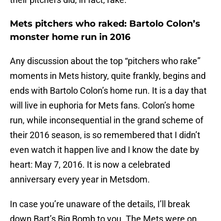
Mets pitchers who raked: Bartolo Colon’s
monster home run in 2016
Any discussion about the top “pitchers who rake”
moments in Mets history, quite frankly, begins and
ends with Bartolo Colon’s home run. It is a day that
will live in euphoria for Mets fans. Colon’s home
run, while inconsequential in the grand scheme of
their 2016 season, is so remembered that I didn’t
even watch it happen live and I know the date by
heart: May 7, 2016. It is now a celebrated
anniversary every year in Metsdom.
In case you’re unaware of the details, I’ll break
down Bart’s Big Bomb to you. The Mets were on