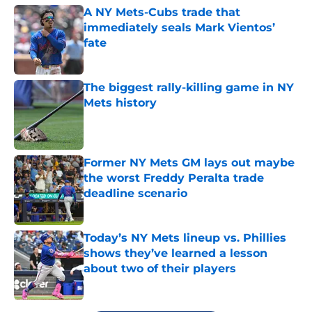
A NY Mets-Cubs trade that
immediately seals Mark Vientos’
fate
Published by on Invalid Date
The biggest rally-killing game in NY
Mets history
Published by on Invalid Date
Former NY Mets GM lays out maybe
the worst Freddy Peralta trade
deadline scenario
Published by on Invalid Date
Today’s NY Mets lineup vs. Phillies
shows they’ve learned a lesson
about two of their players
Published by on Invalid Date
5 related articles loaded