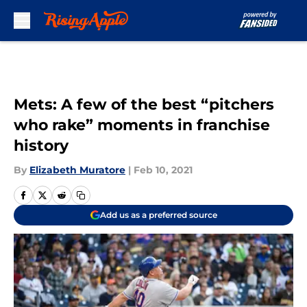
Skip to main content
Mets: A few of the best “pitchers
who rake” moments in franchise
history
By
Elizabeth Muratore
|
Feb 10, 2021
Add us as a preferred source