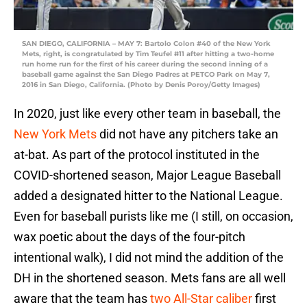
SAN DIEGO, CALIFORNIA – MAY 7: Bartolo Colon #40 of the New York
Mets, right, is congratulated by Tim Teufel #11 after hitting a two-home
run home run for the first of his career during the second inning of a
baseball game against the San Diego Padres at PETCO Park on May 7,
2016 in San Diego, California. (Photo by Denis Poroy/Getty Images)
In 2020, just like every other team in baseball, the
New York Mets
did not have any pitchers take an
at-bat. As part of the protocol instituted in the
COVID-shortened season, Major League Baseball
added a designated hitter to the National League.
Even for baseball purists like me (I still, on occasion,
wax poetic about the days of the four-pitch
intentional walk), I did not mind the addition of the
DH in the shortened season. Mets fans are all well
aware that the team has
two All-Star caliber
first