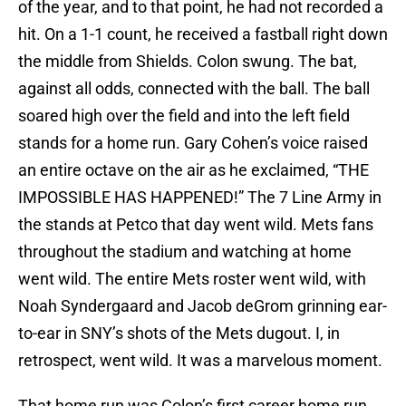
of the year, and to that point, he had not recorded a
hit. On a 1-1 count, he received a fastball right down
the middle from Shields. Colon swung. The bat,
against all odds, connected with the ball. The ball
soared high over the field and into the left field
stands for a home run. Gary Cohen’s voice raised
an entire octave on the air as he exclaimed, “THE
IMPOSSIBLE HAS HAPPENED!” The 7 Line Army in
the stands at Petco that day went wild. Mets fans
throughout the stadium and watching at home
went wild. The entire Mets roster went wild, with
Noah Syndergaard and Jacob deGrom grinning ear-
to-ear in SNY’s shots of the Mets dugout. I, in
retrospect, went wild. It was a marvelous moment.
That home run was Colon’s first career home run,