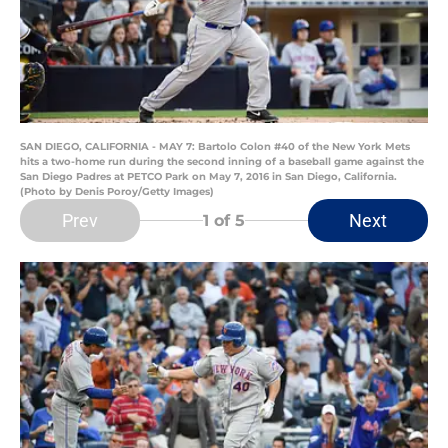
SAN DIEGO, CALIFORNIA - MAY 7: Bartolo Colon #40 of the New York Mets
hits a two-home run during the second inning of a baseball game against the
San Diego Padres at PETCO Park on May 7, 2016 in San Diego, California.
(Photo by Denis Poroy/Getty Images)
Prev
Next
1
of 5