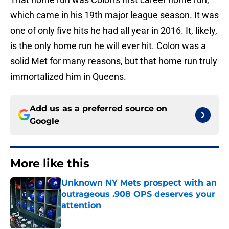
which came in his 19th major league season. It was
one of only five hits he had all year in 2016. It, likely,
is the only home run he will ever hit. Colon was a
solid Met for many reasons, but that home run truly
immortalized him in Queens.
Add us as a preferred source on
Google
More like this
Unknown NY Mets prospect with an
outrageous .908 OPS deserves your
attention
Published by on Invalid Date