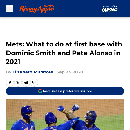
Skip to main content
Mets: What to do at first base with
Dominic Smith and Pete Alonso in
2021
By
Elizabeth Muratore
|
Sep 23, 2020
Add us as a preferred source