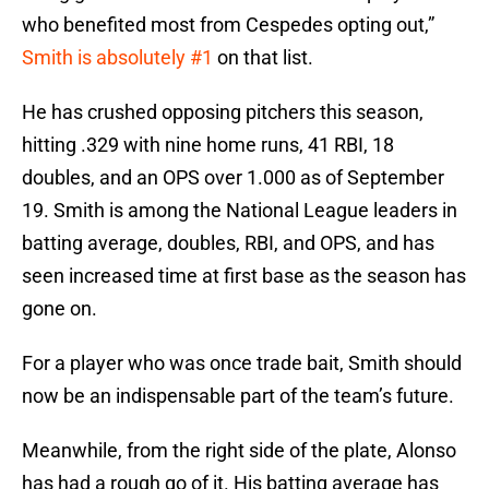
who benefited most from Cespedes opting out,”
Smith is absolutely #1
on that list.
He has crushed opposing pitchers this season,
hitting .329 with nine home runs, 41 RBI, 18
doubles, and an OPS over 1.000 as of September
19. Smith is among the National League leaders in
batting average, doubles, RBI, and OPS, and has
seen increased time at first base as the season has
gone on.
For a player who was once trade bait, Smith should
now be an indispensable part of the team’s future.
Meanwhile, from the right side of the plate, Alonso
has had a rough go of it. His batting average has