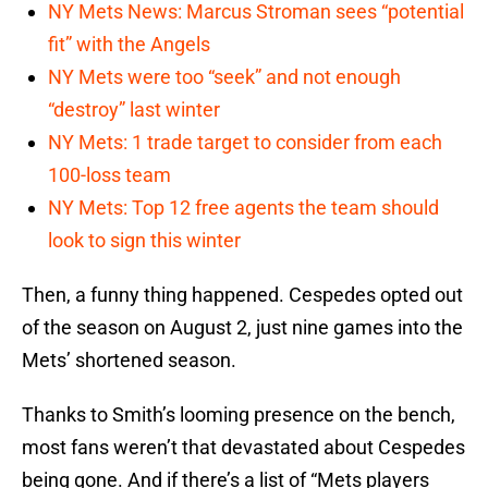
NY Mets News: Marcus Stroman sees “potential
fit” with the Angels
NY Mets were too “seek” and not enough
“destroy” last winter
NY Mets: 1 trade target to consider from each
100-loss team
NY Mets: Top 12 free agents the team should
look to sign this winter
Then, a funny thing happened. Cespedes opted out
of the season on August 2, just nine games into the
Mets’ shortened season.
Thanks to Smith’s looming presence on the bench,
most fans weren’t that devastated about Cespedes
being gone. And if there’s a list of “Mets players