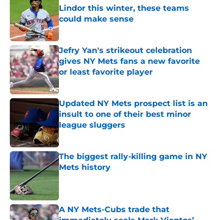
Lindor this winter, these teams
could make sense
Published by on Invalid Date
Jefry Yan's strikeout celebration
gives NY Mets fans a new favorite
or least favorite player
Published by on Invalid Date
Updated NY Mets prospect list is an
insult to one of their best minor
league sluggers
Published by on Invalid Date
The biggest rally-killing game in NY
Mets history
Published by on Invalid Date
A NY Mets-Cubs trade that