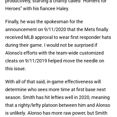
productively, starting a charity called “Homers for
Heroes” with his fiancee Haley.
Finally, he was the spokesman for the
announcement on 9/11/2020 that the Mets finally
received MLB approval to wear first responder hats
during their game. I would not be surprised if
Alonso’s efforts with the team-wide customized
cleats on 9/11/2019 helped move the needle on
this issue.
With all of that said, in-game effectiveness will
determine who sees more time at first base next
season. Smith has hit lefties well in 2020, meaning
that a righty/lefty platoon between him and Alonso
is unlikely. Alonso has more raw power, but Smith