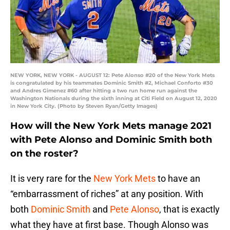
NEW YORK, NEW YORK - AUGUST 12: Pete Alonso #20 of the New York Mets
is congratulated by his teammates Dominic Smith #2, Michael Conforto #30
and Andres Gimenez #60 after hitting a two run home run against the
Washington Nationals during the sixth inning at Citi Field on August 12, 2020
in New York City. (Photo by Steven Ryan/Getty Images)
How will the New York Mets manage 2021
with Pete Alonso and Dominic Smith both
on the roster?
It is very rare for the
New York Mets
to have an
“embarrassment of riches” at any position. With
both
Dominic Smith
and
Pete Alonso
, that is exactly
what they have at first base. Though Alonso was