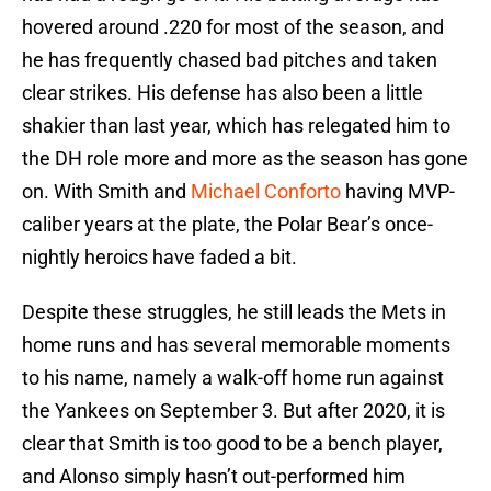
hovered around .220 for most of the season, and
he has frequently chased bad pitches and taken
clear strikes. His defense has also been a little
shakier than last year, which has relegated him to
the DH role more and more as the season has gone
on. With Smith and
Michael Conforto
having MVP-
caliber years at the plate, the Polar Bear’s once-
nightly heroics have faded a bit.
Despite these struggles, he still leads the Mets in
home runs and has several memorable moments
to his name, namely a walk-off home run against
the Yankees on September 3. But after 2020, it is
clear that Smith is too good to be a bench player,
and Alonso simply hasn’t out-performed him