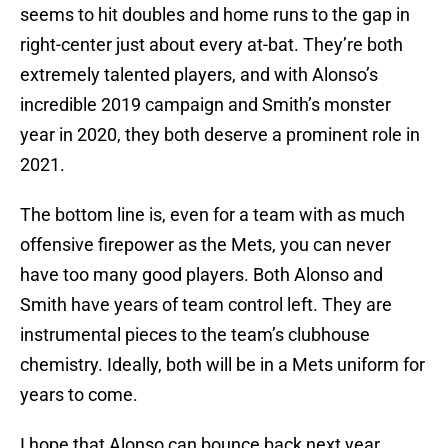
seems to hit doubles and home runs to the gap in
right-center just about every at-bat. They’re both
extremely talented players, and with Alonso’s
incredible 2019 campaign and Smith’s monster
year in 2020, they both deserve a prominent role in
2021.
The bottom line is, even for a team with as much
offensive firepower as the Mets, you can never
have too many good players. Both Alonso and
Smith have years of team control left. They are
instrumental pieces to the team’s clubhouse
chemistry. Ideally, both will be in a Mets uniform for
years to come.
I hope that Alonso can bounce back next year,