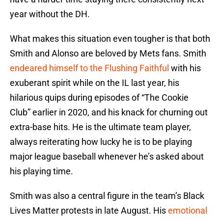
year without the DH.
What makes this situation even tougher is that both
Smith and Alonso are beloved by Mets fans. Smith
endeared himself to the Flushing Faithful
with his
exuberant spirit while on the IL last year, his
hilarious quips during episodes of “The Cookie
Club” earlier in 2020, and his knack for churning out
extra-base hits. He is the ultimate team player,
always reiterating how lucky he is to be playing
major league baseball whenever he’s asked about
his playing time.
Smith was also a central figure in the team’s Black
Lives Matter protests in late August. His
emotional