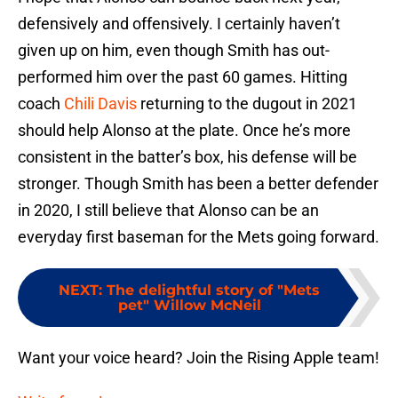
defensively and offensively. I certainly haven’t
given up on him, even though Smith has out-
performed him over the past 60 games. Hitting
coach
Chili Davis
returning to the dugout in 2021
should help Alonso at the plate. Once he’s more
consistent in the batter’s box, his defense will be
stronger. Though Smith has been a better defender
in 2020, I still believe that Alonso can be an
everyday first baseman for the Mets going forward.
NEXT
:
The delightful story of "Mets
pet" Willow McNeil
Want your voice heard? Join the Rising Apple team!