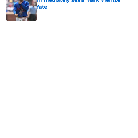
immediately seals Mark Vientos’
fate
Published by on Invalid Date
5 related articles loaded
Home
/
New York Mets News
About
Openings
Contact
Our 300+ Sites
Mobile Apps
FanSided Daily
Pitch a Story
Privacy Policy
Terms of Use
Cookie Policy
Legal Disclaimer
Accessibility Statement