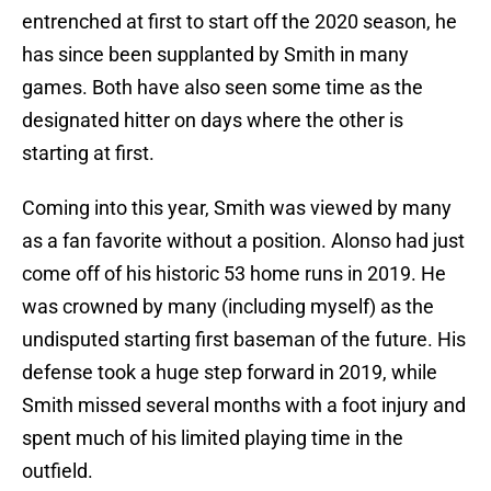
entrenched at first to start off the 2020 season, he
has since been supplanted by Smith in many
games. Both have also seen some time as the
designated hitter on days where the other is
starting at first.
Coming into this year, Smith was viewed by many
as a fan favorite without a position. Alonso had just
come off of his historic 53 home runs in 2019. He
was crowned by many (including myself) as the
undisputed starting first baseman of the future. His
defense took a huge step forward in 2019, while
Smith missed several months with a foot injury and
spent much of his limited playing time in the
outfield.