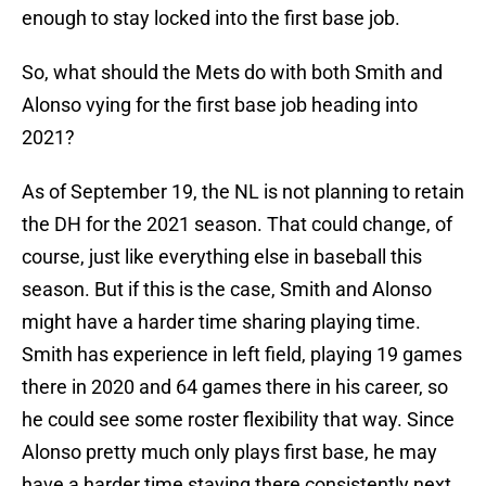
enough to stay locked into the first base job.
So, what should the Mets do with both Smith and
Alonso vying for the first base job heading into
2021?
As of September 19, the NL is not planning to retain
the DH for the 2021 season. That could change, of
course, just like everything else in baseball this
season. But if this is the case, Smith and Alonso
might have a harder time sharing playing time.
Smith has experience in left field, playing 19 games
there in 2020 and 64 games there in his career, so
he could see some roster flexibility that way. Since
Alonso pretty much only plays first base, he may
have a harder time staying there consistently next