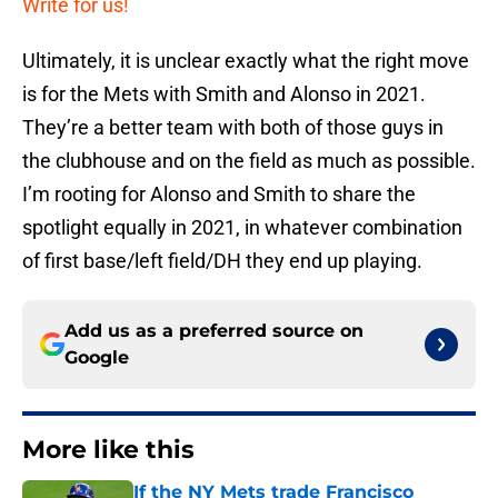
Write for us!
Ultimately, it is unclear exactly what the right move
is for the Mets with Smith and Alonso in 2021.
They’re a better team with both of those guys in
the clubhouse and on the field as much as possible.
I’m rooting for Alonso and Smith to share the
spotlight equally in 2021, in whatever combination
of first base/left field/DH they end up playing.
Add us as a preferred source on
Google
More like this
If the NY Mets trade Francisco