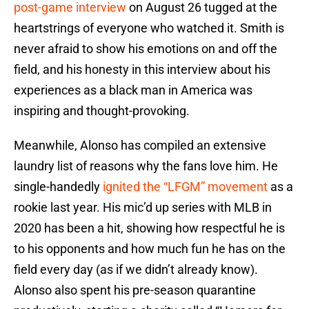
post-game interview
on August 26 tugged at the
heartstrings of everyone who watched it. Smith is
never afraid to show his emotions on and off the
field, and his honesty in this interview about his
experiences as a black man in America was
inspiring and thought-provoking.
Meanwhile, Alonso has compiled an extensive
laundry list of reasons why the fans love him. He
single-handedly
ignited the “LFGM” movement
as a
rookie last year. His mic’d up series with MLB in
2020 has been a hit, showing how respectful he is
to his opponents and how much fun he has on the
field every day (as if we didn’t already know).
Alonso also spent his pre-season quarantine