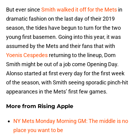
But ever since
Smith walked it off for the Mets
in
dramatic fashion on the last day of their 2019
season, the tides have begun to turn for the two
young first basemen. Going into this year, it was
assumed by the Mets and their fans that with
Yoenis Cespedes
returning to the lineup, Dom
Smith might be out of a job come Opening Day.
Alonso started at first every day for the first week
of the season, with Smith seeing sporadic pinch-hit
appearances in the Mets’ first few games.
More from
Rising Apple
NY Mets Monday Morning GM: The middle is no
place you want to be