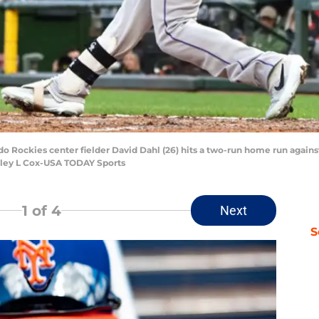
do Rockies center fielder David Dahl (26) hits a two-run home run agains
elley L Cox-USA TODAY Sports
1
of 4
Next
S