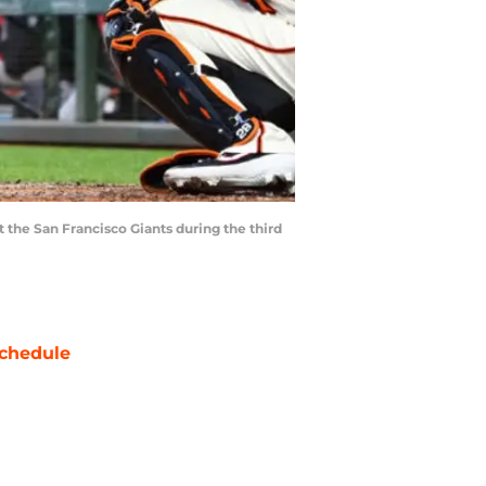
t the San Francisco Giants during the third
chedule