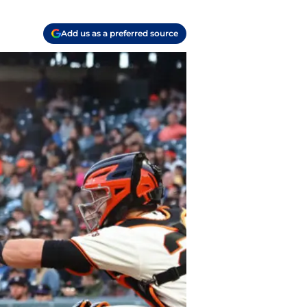
Add us as a preferred source