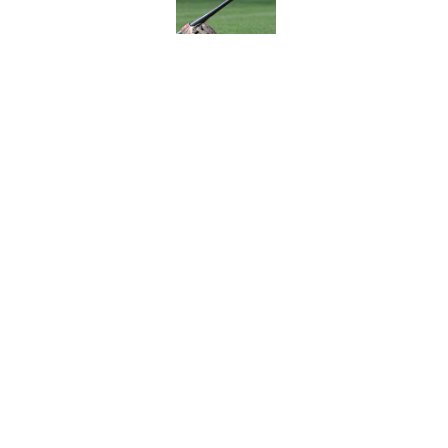
A NY Mets-Cubs trad
Published by on Invalid Dat
5 related articles loaded
Home
/
New York Mets News
About
Openin
FanSided Daily
Pitch a