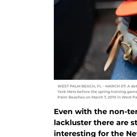
WEST PALM BEACH, FL – MARCH 07: A detai
York Mets before the spring training game
Palm Beaches on March 7, 2019 in West P
Even with the non-ten
lackluster there are st
interesting for the N