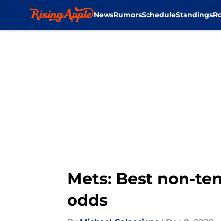
News
Rumors
Schedule
Standings
Ro
Skip to main content
Mets: Best non-ten
odds