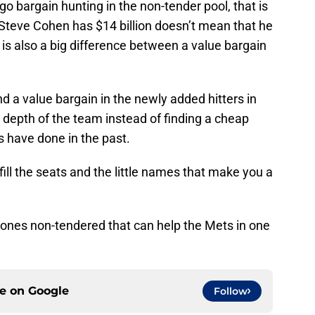
 bargain hunting in the non-tender pool, that is
Steve Cohen has $14 billion doesn’t mean that he
 is also a big difference between a value bargain
find a value bargain in the newly added hitters in
 depth of the team instead of finding a cheap
ets have done in the past.
 fill the seats and the little names that make you a
 ones non-tendered that can help the Mets in one
ce on
Google
Follow