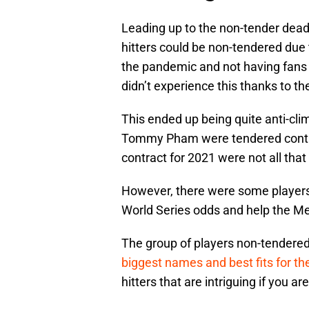
Leading up to the non-tender dead
hitters could be non-tendered due
the pandemic and not having fans
didn’t experience this thanks to t
This ended up being quite anti-clim
Tommy Pham were tendered contrac
contract for 2021 were not all tha
However, there were some players t
World Series odds and help the Met
The group of players non-tendere
biggest names and best fits for th
hitters that are intriguing if you