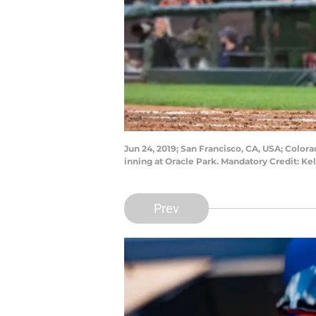
Jun 24, 2019; San Francisco, CA, USA; Colora
inning at Oracle Park. Mandatory Credit: K
Prev