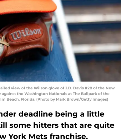
led view of the Wilson glove of J.D. Davis #28 of the New
 against the Washington Nationals at The Ballpark of the
alm Beach, Florida. (Photo by Mark Brown/Getty Images)
der deadline being a little
ill some hitters that are quite
ew York Mets franchise.