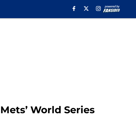
 Mets’ World Series