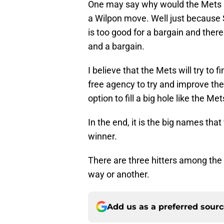
One may say why would the Mets go
a Wilpon move. Well just because 
is too good for a bargain and there
and a bargain.
I believe that the Mets will try to 
free agency to try and improve the
option to fill a big hole like the M
In the end, it is the big names that
winner.
There are three hitters among the
way or another.
Add us as a preferred sour