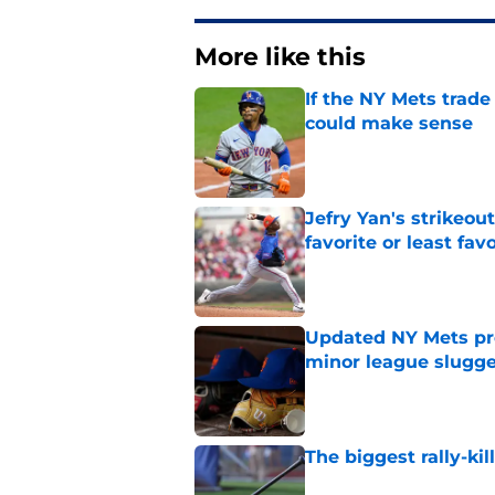
More like this
If the NY Mets trade
could make sense
Published by on Invalid Dat
Jefry Yan's strikeou
favorite or least fav
Published by on Invalid Dat
Updated NY Mets pros
minor league slugge
Published by on Invalid Dat
The biggest rally-ki
Published by on Invalid Dat