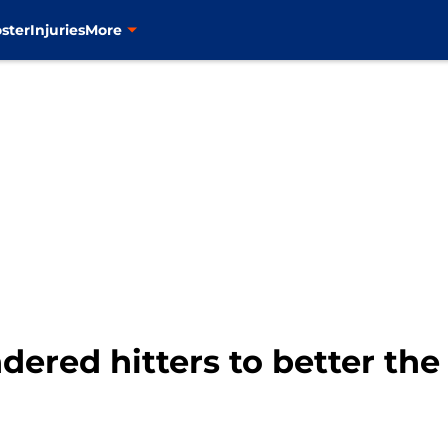
ster
Injuries
More
dered hitters to better the