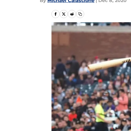
By
Michael Calascione
|
Dec 8, 2020