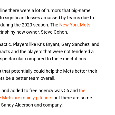
line there were a lot of rumors that big-name
 to significant losses amassed by teams due to
 during the 2020 season. The
New York Mets
heir shiny new owner, Steve Cohen.
actic. Players like Kris Bryant, Gary Sanchez, and
ts and the players that were not tendered a
t spectacular compared to the expectations.
hat potentially could help the Mets better their
s be a better team overall.
d and added to free agency was 56 and
the
e Mets are mainly pitchers
but there are some
 are Sandy Alderson and company.