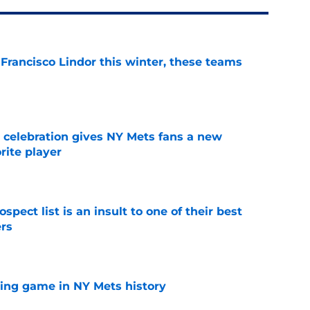
 Francisco Lindor this winter, these teams
e
t celebration gives NY Mets fans a new
orite player
e
pect list is an insult to one of their best
rs
e
lling game in NY Mets history
e