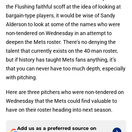
the Flushing faithful scoff at the idea of looking at
bargain-type players, it would be wise of Sandy
Alderson to look at some of the names who were
non-tendered on Wednesday in an attempt to
deepen the Mets roster. There’s no denying the
talent that currently exists on the 40-man roster,
but if history has taught Mets fans anything, it’s
that you can never have too much depth, especially
with pitching.
Here are three pitchers who were non-tendered on
Wednesday that the Mets could find valuable to
have on their roster heading into next season.
Add us as a preferred source on