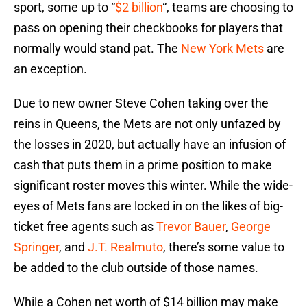
sport, some up to “
$2 billion
“, teams are choosing to
pass on opening their checkbooks for players that
normally would stand pat. The
New York Mets
are
an exception.
Due to new owner Steve Cohen taking over the
reins in Queens, the Mets are not only unfazed by
the losses in 2020, but actually have an infusion of
cash that puts them in a prime position to make
significant roster moves this winter. While the wide-
eyes of Mets fans are locked in on the likes of big-
ticket free agents such as
Trevor Bauer
,
George
Springer
, and
J.T. Realmuto
, there’s some value to
be added to the club outside of those names.
While a Cohen net worth of $14 billion may make