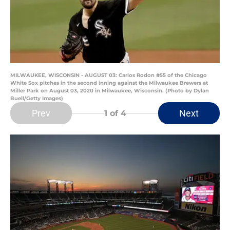
MILWAUKEE, WISCONSIN - AUGUST 03: Carlos Rodon #55 of the Chicago
White Sox pitches in the second inning against the Milwaukee Brewers at
Miller Park on August 03, 2020 in Milwaukee, Wisconsin. (Photo by Dylan
Buell/Getty Images)
Prev
Next
1
of 4