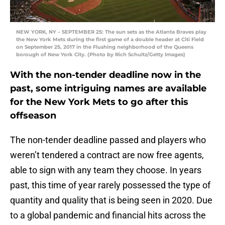
NEW YORK, NY – SEPTEMBER 25: The sun sets as the Atlanta Braves play
the New York Mets during the first game of a double header at Citi Field
on September 25, 2017 in the Flushing neighborhood of the Queens
borough of New York City. (Photo by Rich Schultz/Getty Images)
With the non-tender deadline now in the
past, some intriguing names are available
for the New York Mets to go after this
offseason
The non-tender deadline passed and players who
weren’t tendered a contract are now free agents,
able to sign with any team they choose. In years
past, this time of year rarely possessed the type of
quantity and quality that is being seen in 2020. Due
to a global pandemic and financial hits across the