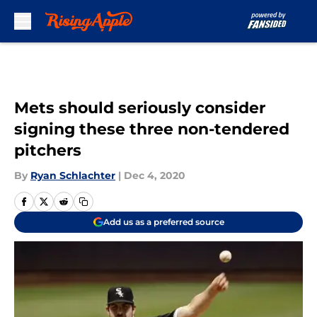
Skip to main content
Mets should seriously consider
signing these three non-tendered
pitchers
By
Ryan Schlachter
|
Dec 4, 2020
Add us as a preferred source