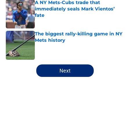
A NY Mets-Cubs trade that
immediately seals Mark Vientos’
fate
Published by on Invalid Date
The biggest rally-killing game in NY
Mets history
Published by on Invalid Date
5 related articles loaded
Next
Home
/
New York Mets News