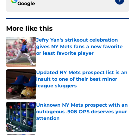
Google
More like this
Jefry Yan's strikeout celebration
gives NY Mets fans a new favorite
or least favorite player
Published by on Invalid Date
Updated NY Mets prospect list is an
insult to one of their best minor
league sluggers
Published by on Invalid Date
Unknown NY Mets prospect with an
outrageous .908 OPS deserves your
attention
Published by on Invalid Date