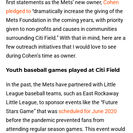
first statements as the Mets’ new owner,
Cohen
pledged to
“dramatically increase the giving of the
Mets Foundation in the coming years, with priority
given to non-profits and causes in communities
surrounding Citi Field.” With that in mind, here are a
few outreach initiatives that I would love to see
during Cohen’s time as owner.
Youth baseball games played at Citi Field
In the past, the Mets have partnered with Little
League baseball teams, such as East Rockaway
Little League, to sponsor events like the “Future
Stars Game” that was
scheduled for June 2020
before the pandemic prevented fans from
attending regular season games. This event would