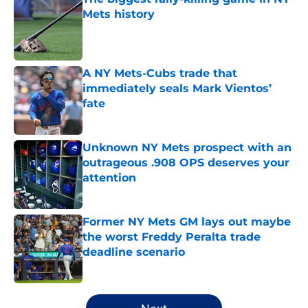
Mets history
Published by on Invalid Date
A NY Mets-Cubs trade that
immediately seals Mark Vientos’
fate
Published by on Invalid Date
Unknown NY Mets prospect with an
outrageous .908 OPS deserves your
attention
Published by on Invalid Date
Former NY Mets GM lays out maybe
the worst Freddy Peralta trade
deadline scenario
Published by on Invalid Date
5 related articles loaded