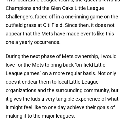
Champions and the Glen Oaks Little League
Challengers, faced off in a one-inning game on the
outfield grass at Citi Field. Since then, it does not
appear that the Mets have made events like this
one a yearly occurrence.
During the next phase of Mets ownership, I would
love for the Mets to bring back “on-field Little
League games” on a more regular basis. Not only
does it endear them to local Little League
organizations and the surrounding community, but
it gives the kids a very tangible experience of what
it might feel like to one day achieve their goals of
making it to the major leagues.