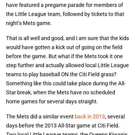
have featured a pregame parade for members of
the Little League team, followed by tickets to that
night’s Mets game.
That is all well and good, and I am sure that the kids
would have gotten a kick out of going on the field
before the game. But what if the Mets took it one
step further and actually allowed local Little League
teams to play baseball ON the Citi Field grass?
Something like this could take place during the All-
Star break, when the Mets have no scheduled
home games for several days straight.
The Mets did a similar event
back in 2013
, several
days before the 2013 All-Star game at Citi Field.
Two local Little League teams, the Queens Kiwanis