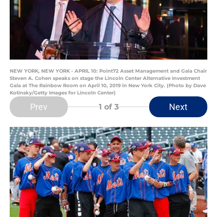
NEW YORK, NEW YORK - APRIL 10: Point72 Asset Management and Gala Chair
Steven A. Cohen speaks on stage the Lincoln Center Alternative Investment
Gala at The Rainbow Room on April 10, 2019 in New York City. (Photo by Dave
Kotinsky/Getty Images for Lincoln Center)
Prev
Next
1
of 3