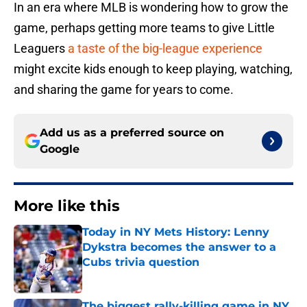
In an era where MLB is wondering how to grow the
game, perhaps getting more teams to give Little
Leaguers
a taste of the big-league experience
might excite kids enough to keep playing, watching,
and sharing the game for years to come.
Add us as a preferred source on
Google
More like this
Today in NY Mets History: Lenny
Dykstra becomes the answer to a
Cubs trivia question
Published by on Invalid Date
The biggest rally-killing game in NY