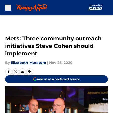
Skip to main content
Mets: Three community outreach
initiatives Steve Cohen should
implement
By
Elizabeth Muratore
|
Nov 26, 2020
Add us as a preferred source