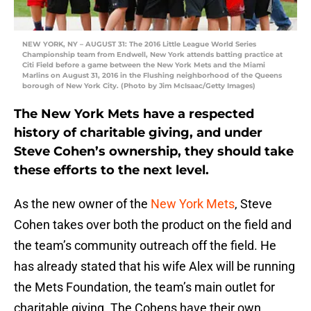
NEW YORK, NY – AUGUST 31: The 2016 Little League World Series
Championship team from Endwell, New York attends batting practice at
Citi Field before a game between the New York Mets and the Miami
Marlins on August 31, 2016 in the Flushing neighborhood of the Queens
borough of New York City. (Photo by Jim McIsaac/Getty Images)
The New York Mets have a respected
history of charitable giving, and under
Steve Cohen’s ownership, they should take
these efforts to the next level.
As the new owner of the
New York Mets
, Steve
Cohen takes over both the product on the field and
the team’s community outreach off the field. He
has already stated that his wife Alex will be running
the Mets Foundation, the team’s main outlet for
charitable giving. The Cohens have their own