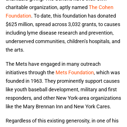
charitable organization, aptly named
The Cohen
Foundation
. To date, this foundation has donated
$625 million, spread across 3,032 grants, to causes
including lyme disease research and prevention,
underserved communities, children’s hospitals, and
the arts.
The Mets have engaged in many outreach
initiatives through the
Mets Foundation
, which was
founded in 1963. They prominently support causes
like youth baseball development, military and first
responders, and other New York-area organizations
like the Mary Brennan Inn and New York Cares.
Regardless of this existing generosity, in one of his