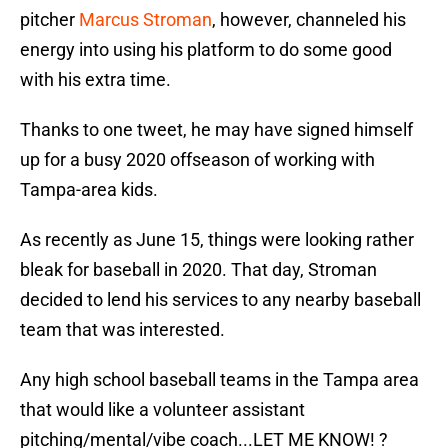
pitcher
Marcus Stroman
, however, channeled his
energy into using his platform to do some good
with his extra time.
Thanks to one tweet, he may have signed himself
up for a busy 2020 offseason of working with
Tampa-area kids.
As recently as June 15, things were looking rather
bleak for baseball in 2020. That day, Stroman
decided to lend his services to any nearby baseball
team that was interested.
Any high school baseball teams in the Tampa area
that would like a volunteer assistant
pitching/mental/vibe coach...LET ME KNOW! ?