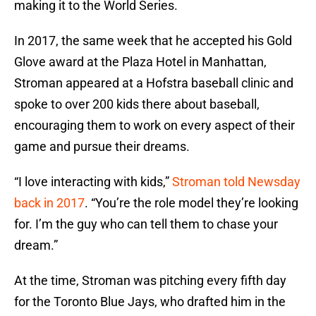
making it to the World Series.
In 2017, the same week that he accepted his Gold
Glove award at the Plaza Hotel in Manhattan,
Stroman appeared at a Hofstra baseball clinic and
spoke to over 200 kids there about baseball,
encouraging them to work on every aspect of their
game and pursue their dreams.
“I love interacting with kids,”
Stroman told Newsday
back in 2017
. “You’re the role model they’re looking
for. I’m the guy who can tell them to chase your
dream.”
At the time, Stroman was pitching every fifth day
for the Toronto Blue Jays, who drafted him in the