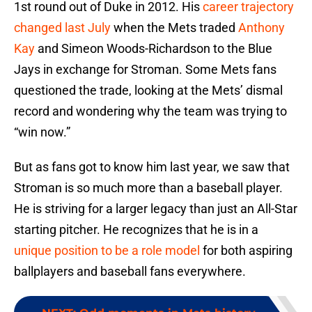
1st round out of Duke in 2012. His
career trajectory
changed last July
when the Mets traded
Anthony
Kay
and Simeon Woods-Richardson to the Blue
Jays in exchange for Stroman. Some Mets fans
questioned the trade, looking at the Mets’ dismal
record and wondering why the team was trying to
“win now.”
But as fans got to know him last year, we saw that
Stroman is so much more than a baseball player.
He is striving for a larger legacy than just an All-Star
starting pitcher. He recognizes that he is in a
unique position to be a role model
for both aspiring
ballplayers and baseball fans everywhere.