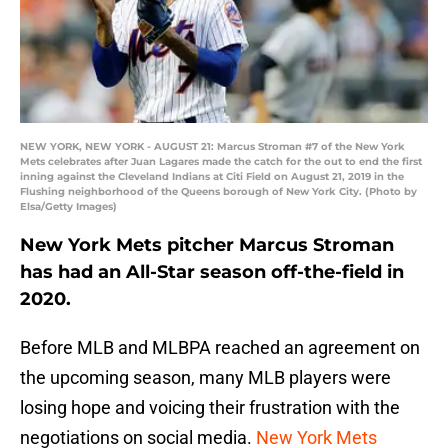
NEW YORK, NEW YORK - AUGUST 21: Marcus Stroman #7 of the New York
Mets celebrates after Juan Lagares made the catch for the out to end the first
inning against the Cleveland Indians at Citi Field on August 21, 2019 in the
Flushing neighborhood of the Queens borough of New York City. (Photo by
Elsa/Getty Images)
New York Mets pitcher Marcus Stroman
has had an All-Star season off-the-field in
2020.
Before MLB and MLBPA reached an agreement on
the upcoming season, many MLB players were
losing hope and voicing their frustration with the
negotiations on social media.
New York Mets