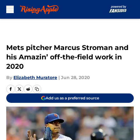
Skip to main content
Mets pitcher Marcus Stroman and
his Amazin’ off-the-field work in
2020
By
Elizabeth Muratore
|
Jun 28, 2020
Add us as a preferred source