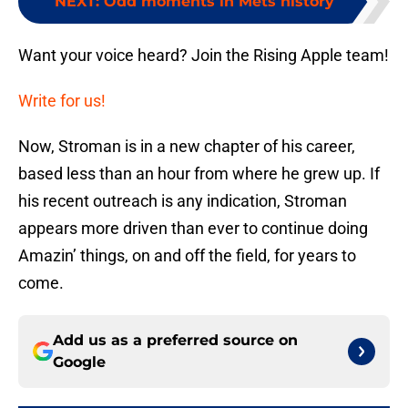
NEXT
:
Odd moments in Mets history
Want your voice heard? Join the Rising Apple team!
Write for us!
Now, Stroman is in a new chapter of his career,
based less than an hour from where he grew up. If
his recent outreach is any indication, Stroman
appears more driven than ever to continue doing
Amazin’ things, on and off the field, for years to
come.
Add us as a preferred source on
Google