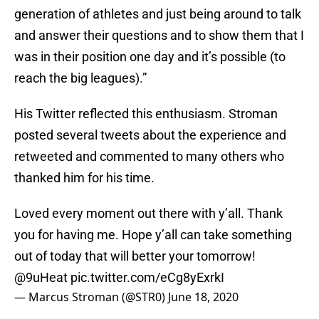
generation of athletes and just being around to talk
and answer their questions and to show them that I
was in their position one day and it’s possible (to
reach the big leagues).”
His Twitter reflected this enthusiasm. Stroman
posted several tweets about the experience and
retweeted and commented to many others who
thanked him for his time.
Loved every moment out there with y’all. Thank
you for having me. Hope y’all can take something
out of today that will better your tomorrow!
@9uHeat
pic.twitter.com/eCg8yExrkI
— Marcus Stroman (@STR0)
June 18, 2020