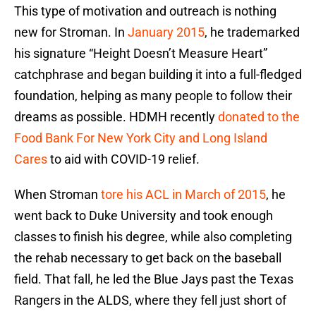
This type of motivation and outreach is nothing
new for Stroman. In
January 2015
, he trademarked
his signature “Height Doesn’t Measure Heart”
catchphrase and began building it into a full-fledged
foundation, helping as many people to follow their
dreams as possible. HDMH recently
donated to the
Food Bank For New York City and Long Island
Cares
to aid with COVID-19 relief.
When Stroman
tore his ACL in March of 2015
, he
went back to Duke University and took enough
classes to finish his degree, while also completing
the rehab necessary to get back on the baseball
field. That fall, he led the Blue Jays past the Texas
Rangers in the ALDS, where they fell just short of