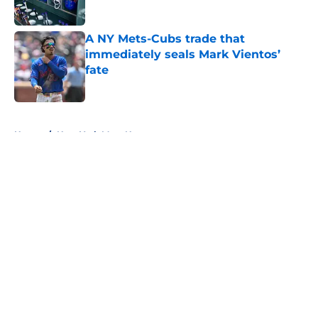
Published by on Invalid Date
A NY Mets-Cubs trade that
immediately seals Mark Vientos’
fate
Published by on Invalid Date
5 related articles loaded
Home
/
New York Mets News
About
Openings
Contact
Our 300+ Sites
Mobile Apps
FanSided Daily
Pitch a Story
Privacy Policy