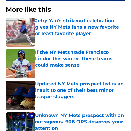
More like this
Jefry Yan's strikeout celebration
gives NY Mets fans a new favorite
or least favorite player
Published by on Invalid Date
If the NY Mets trade Francisco
Lindor this winter, these teams
could make sense
Published by on Invalid Date
Updated NY Mets prospect list is an
insult to one of their best minor
league sluggers
Published by on Invalid Date
Unknown NY Mets prospect with an
outrageous .908 OPS deserves your
attention