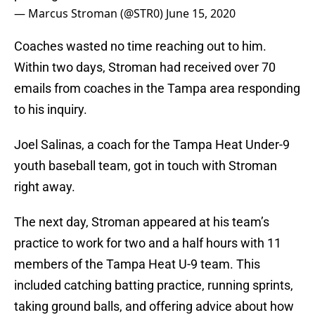
— Marcus Stroman (@STR0)
June 15, 2020
Coaches wasted no time reaching out to him.
Within two days, Stroman had received over 70
emails from coaches in the Tampa area responding
to his inquiry.
Joel Salinas, a coach for the Tampa Heat Under-9
youth baseball team, got in touch with Stroman
right away.
The next day, Stroman appeared at his team’s
practice to work for two and a half hours with 11
members of the Tampa Heat U-9 team. This
included catching batting practice, running sprints,
taking ground balls, and offering advice about how