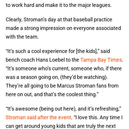
to work hard and make it to the major leagues.
Clearly, Stroman’s day at that baseball practice
made a strong impression on everyone associated
with the team.
“It’s such a cool experience for [the kids],” said
bench coach Hans Loebel to the
Tampa Bay Times
.
“It’s someone who’s current, someone who, if there
was a season going on, (they’d be watching).
They’re all going to be Marcus Stroman fans from
here on out, and that’s the coolest thing.”
“It’s awesome (being out here), and it’s refreshing,”
Stroman said after the event
. “I love this. Any time I
can get around young kids that are truly the next