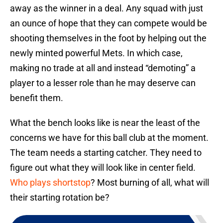
away as the winner in a deal. Any squad with just
an ounce of hope that they can compete would be
shooting themselves in the foot by helping out the
newly minted powerful Mets. In which case,
making no trade at all and instead “demoting” a
player to a lesser role than he may deserve can
benefit them.
What the bench looks like is near the least of the
concerns we have for this ball club at the moment.
The team needs a starting catcher. They need to
figure out what they will look like in center field.
Who plays shortstop
? Most burning of all, what will
their starting rotation be?