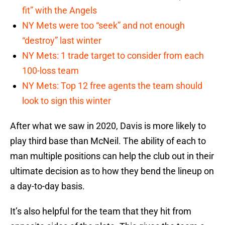
fit” with the Angels
NY Mets were too “seek” and not enough
“destroy” last winter
NY Mets: 1 trade target to consider from each
100-loss team
NY Mets: Top 12 free agents the team should
look to sign this winter
After what we saw in 2020, Davis is more likely to
play third base than McNeil. The ability of each to
man multiple positions can help the club out in their
ultimate decision as to how they bend the lineup on
a day-to-day basis.
It’s also helpful for the team that they hit from