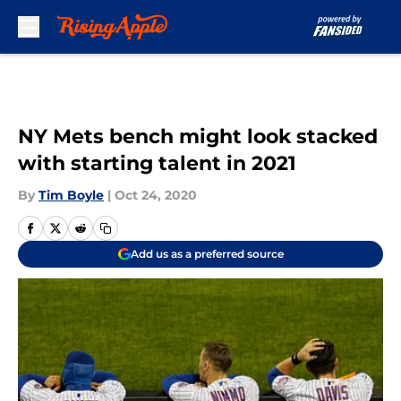
Skip to main content
NY Mets bench might look stacked
with starting talent in 2021
By
Tim Boyle
|
Oct 24, 2020
Add us as a preferred source