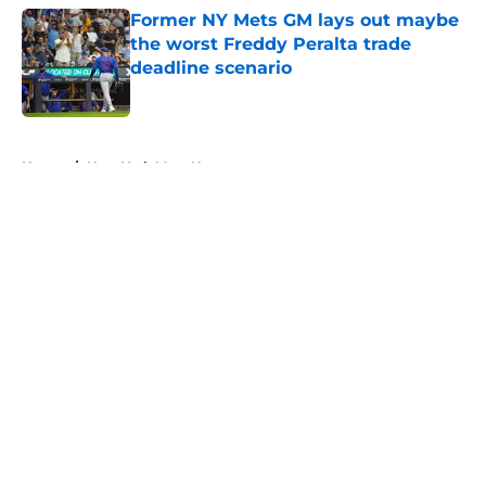
Former NY Mets GM lays out maybe
the worst Freddy Peralta trade
deadline scenario
Published by on Invalid Date
5 related articles loaded
Home
/
New York Mets News
About
Openings
Contact
Our 300+ Sites
Mobile Apps
FanSided Daily
Pitch a Story
Privacy Policy
Terms of Use
Cookie Policy