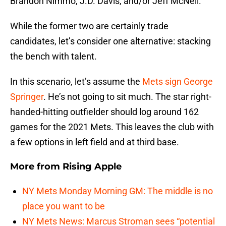
Brandon Nimmo, J.D. Davis, and/or Jeff McNeil.
While the former two are certainly trade
candidates, let’s consider one alternative: stacking
the bench with talent.
In this scenario, let’s assume the
Mets sign George
Springer
. He’s not going to sit much. The star right-
handed-hitting outfielder should log around 162
games for the 2021 Mets. This leaves the club with
a few options in left field and at third base.
More from
Rising Apple
NY Mets Monday Morning GM: The middle is no
place you want to be
NY Mets News: Marcus Stroman sees “potential