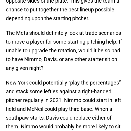
opposite sides of the plate. This gives the team a
chance to put together the best lineup possible
depending upon the starting pitcher.
The Mets should definitely look at trade scenarios
to move a player for some starting pitching help. If
unable to upgrade the rotation, would it be so bad
to have Nimmo, Davis, or any other starter sit on
any given night?
New York could potentially “play the percentages”
and stack some lefties against a right-handed
pitcher regularly in 2021. Nimmo could start in left
field and McNeil could play third base. When a
southpaw starts, Davis could replace either of
them. Nimmo would probably be more likely to sit