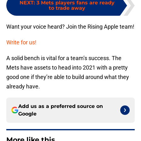
NEXT
:
3 Mets players fans are ready
to trade away
Want your voice heard? Join the Rising Apple team!
Write for us!
A solid bench is vital for a team’s success. The
Mets have assets to head into 2021 with a pretty
good one if they’re able to build around what they
already have.
Add us as a preferred source on
Google
More like this