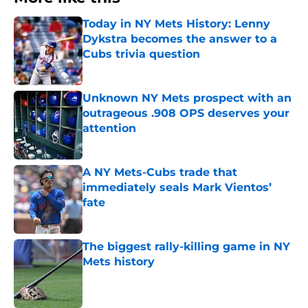
Today in NY Mets History: Lenny
Dykstra becomes the answer to a
Cubs trivia question
Published by on Invalid Date
Unknown NY Mets prospect with an
outrageous .908 OPS deserves your
attention
Published by on Invalid Date
A NY Mets-Cubs trade that
immediately seals Mark Vientos’
fate
Published by on Invalid Date
The biggest rally-killing game in NY
Mets history
Published by on Invalid Date