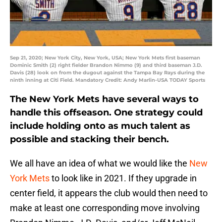
Sep 21, 2020; New York City, New York, USA; New York Mets first baseman
Dominic Smith (2) right fielder Brandon Nimmo (9) and third baseman J.D.
Davis (28) look on from the dugout against the Tampa Bay Rays during the
ninth inning at Citi Field. Mandatory Credit: Andy Marlin-USA TODAY Sports
The New York Mets have several ways to
handle this offseason. One strategy could
include holding onto as much talent as
possible and stacking their bench.
We all have an idea of what we would like the
New
York Mets
to look like in 2021. If they upgrade in
center field, it appears the club would then need to
make at least one corresponding move involving