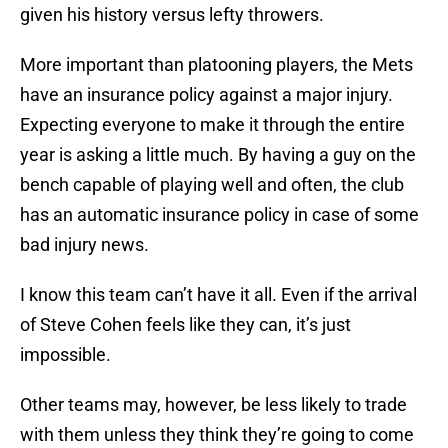
given his history versus lefty throwers.
More important than platooning players, the Mets
have an insurance policy against a major injury.
Expecting everyone to make it through the entire
year is asking a little much. By having a guy on the
bench capable of playing well and often, the club
has an automatic insurance policy in case of some
bad injury news.
I know this team can’t have it all. Even if the arrival
of Steve Cohen feels like they can, it’s just
impossible.
Other teams may, however, be less likely to trade
with them unless they think they’re going to come