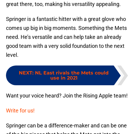
great there, too, making his versatility appealing.
Springer is a fantastic hitter with a great glove who
comes up big in big moments. Something the Mets
need. He’s versatile and can help take an already
good team with a very solid foundation to the next
level.
NEXT
:
NL East rivals the Mets could
use in 2021
Want your voice heard? Join the Rising Apple team!
Write for us!
Springer can be a difference-maker and can be one