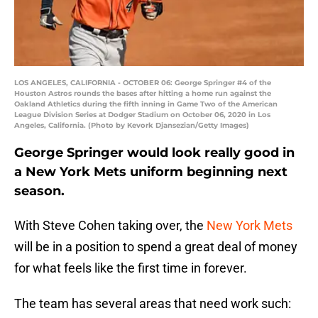
LOS ANGELES, CALIFORNIA - OCTOBER 06: George Springer #4 of the
Houston Astros rounds the bases after hitting a home run against the
Oakland Athletics during the fifth inning in Game Two of the American
League Division Series at Dodger Stadium on October 06, 2020 in Los
Angeles, California. (Photo by Kevork Djansezian/Getty Images)
George Springer would look really good in
a New York Mets uniform beginning next
season.
With Steve Cohen taking over, the
New York Mets
will be in a position to spend a great deal of money
for what feels like the first time in forever.
The team has several areas that need work such: