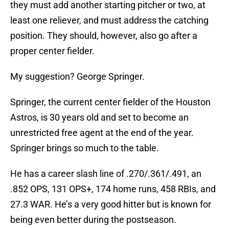
they must add another starting pitcher or two, at
least one reliever, and must address the catching
position. They should, however, also go after a
proper center fielder.
My suggestion? George Springer.
Springer, the current center fielder of the Houston
Astros, is 30 years old and set to become an
unrestricted free agent at the end of the year.
Springer brings so much to the table.
He has a career slash line of .270/.361/.491, an
.852 OPS, 131 OPS+, 174 home runs, 458 RBIs, and
27.3 WAR. He’s a very good hitter but is known for
being even better during the postseason.