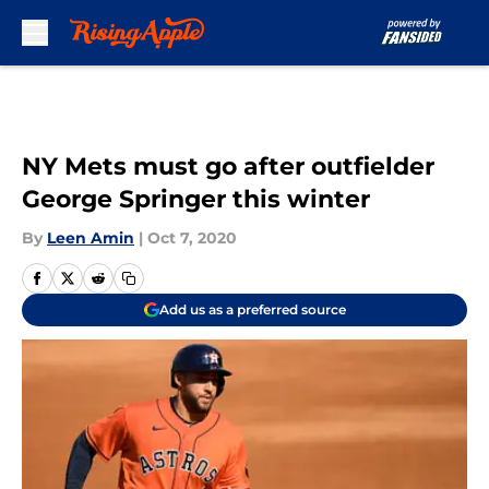
Skip to main content
NY Mets must go after outfielder
George Springer this winter
By
Leen Amin
|
Oct 7, 2020
Add us as a preferred source