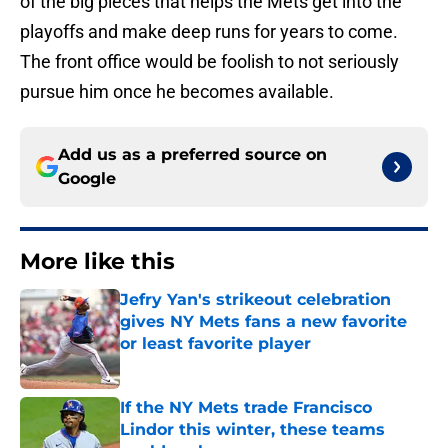
of the big pieces that helps the Mets get into the
playoffs and make deep runs for years to come.
The front office would be foolish to not seriously
pursue him once he becomes available.
Add us as a preferred source on
Google
More like this
Jefry Yan's strikeout celebration
gives NY Mets fans a new favorite
or least favorite player
Published by on Invalid Date
If the NY Mets trade Francisco
Lindor this winter, these teams