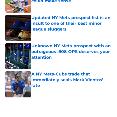
could make sense
Published by on Invalid Date
Updated NY Mets prospect list is an
insult to one of their best minor
league sluggers
Published by on Invalid Date
Unknown NY Mets prospect with an
outrageous .908 OPS deserves your
attention
Published by on Invalid Date
A NY Mets-Cubs trade that
immediately seals Mark Vientos’
fate
Published by on Invalid Date
5 related articles loaded
Home
/
New York Mets News