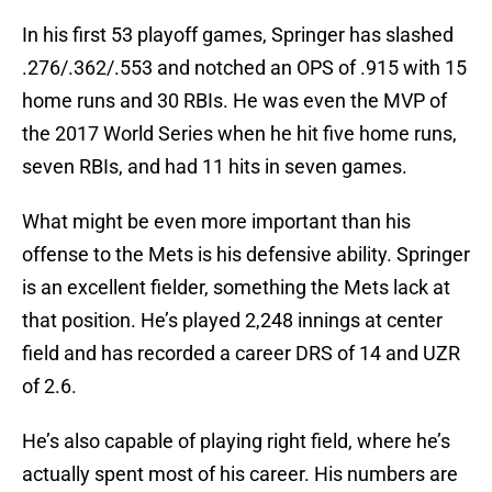
In his first 53 playoff games, Springer has slashed
.276/.362/.553 and notched an OPS of .915 with 15
home runs and 30 RBIs. He was even the MVP of
the 2017 World Series when he hit five home runs,
seven RBIs, and had 11 hits in seven games.
What might be even more important than his
offense to the Mets is his defensive ability. Springer
is an excellent fielder, something the Mets lack at
that position. He’s played 2,248 innings at center
field and has recorded a career DRS of 14 and UZR
of 2.6.
He’s also capable of playing right field, where he’s
actually spent most of his career. His numbers are